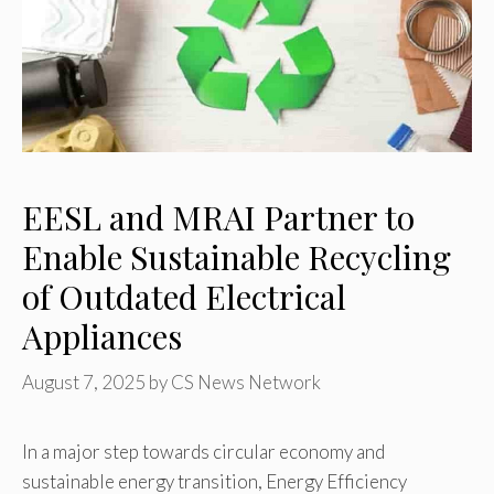
EESL and MRAI Partner to
Enable Sustainable Recycling
of Outdated Electrical
Appliances
August 7, 2025
by
CS News Network
In a major step towards circular economy and
sustainable energy transition, Energy Efficiency