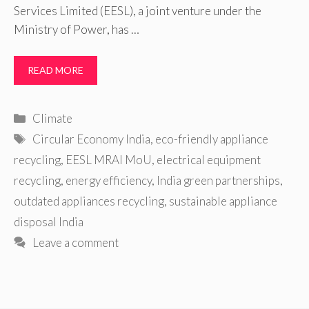
Services Limited (EESL), a joint venture under the
Ministry of Power, has …
READ MORE
Categories
Climate
Tags
Circular Economy India
,
eco-friendly appliance
recycling
,
EESL MRAI MoU
,
electrical equipment
recycling
,
energy efficiency
,
India green partnerships
,
outdated appliances recycling
,
sustainable appliance
disposal India
Leave a comment