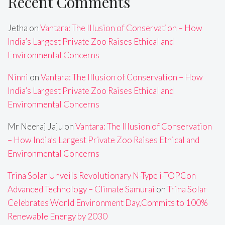
Recent Comments
Jetha
on
Vantara: The Illusion of Conservation – How
India’s Largest Private Zoo Raises Ethical and
Environmental Concerns
Ninni
on
Vantara: The Illusion of Conservation – How
India’s Largest Private Zoo Raises Ethical and
Environmental Concerns
Mr Neeraj Jaju
on
Vantara: The Illusion of Conservation
– How India’s Largest Private Zoo Raises Ethical and
Environmental Concerns
Trina Solar Unveils Revolutionary N-Type i-TOPCon
Advanced Technology – Climate Samurai
on
Trina Solar
Celebrates World Environment Day,Commits to 100%
Renewable Energy by 2030