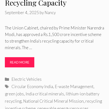
Recycling Capacity
September 4, 2025
by
Nancy
The Union Cabinet, chaired by Prime Minister Narendra
Modi, has approved a Rs.1,500 crore incentive scheme
to strengthen India’s recycling capacity for critical
minerals. The …
READ MORE
Categories
Electric Vehicles
Tags
Circular Economy India
,
E-waste Management
,
green jobs
,
India critical minerals
,
lithium-ion battery
recycling
,
National Critical Mineral Mission
,
recycling
incentive scheme
,
renewable energy resources