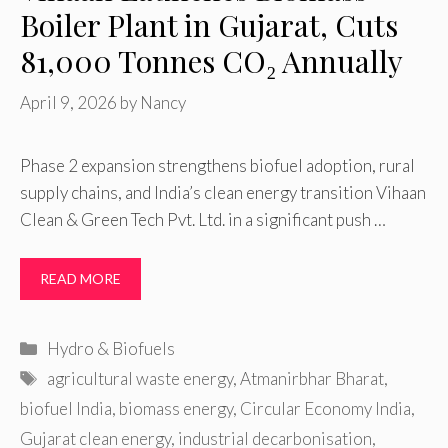
Boiler Plant in Gujarat, Cuts
81,000 Tonnes CO₂ Annually
April 9, 2026
by
Nancy
Phase 2 expansion strengthens biofuel adoption, rural
supply chains, and India’s clean energy transition Vihaan
Clean & Green Tech Pvt. Ltd. in a significant push …
READ MORE
Categories
Hydro & Biofuels
Tags
agricultural waste energy
,
Atmanirbhar Bharat
,
biofuel India
,
biomass energy
,
Circular Economy India
,
Gujarat clean energy
,
industrial decarbonisation
,