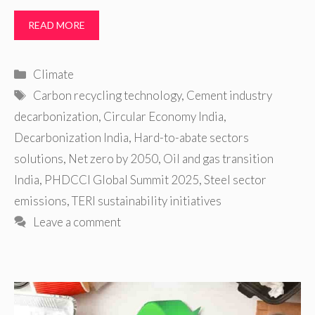
READ MORE
Categories
Climate
Tags
Carbon recycling technology
,
Cement industry
decarbonization
,
Circular Economy India
,
Decarbonization India
,
Hard-to-abate sectors
solutions
,
Net zero by 2050
,
Oil and gas transition
India
,
PHDCCI Global Summit 2025
,
Steel sector
emissions
,
TERI sustainability initiatives
Leave a comment