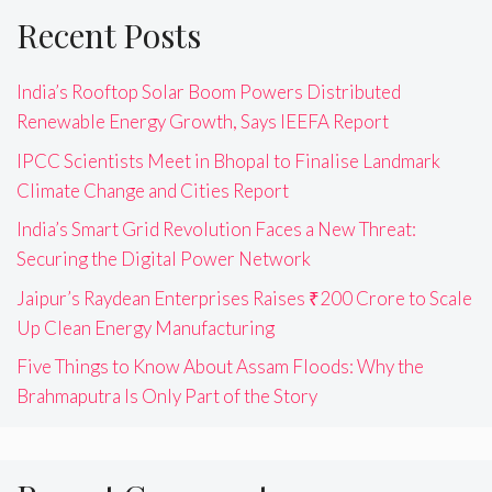
Recent Posts
India’s Rooftop Solar Boom Powers Distributed
Renewable Energy Growth, Says IEEFA Report
IPCC Scientists Meet in Bhopal to Finalise Landmark
Climate Change and Cities Report
India’s Smart Grid Revolution Faces a New Threat:
Securing the Digital Power Network
Jaipur’s Raydean Enterprises Raises ₹200 Crore to Scale
Up Clean Energy Manufacturing
Five Things to Know About Assam Floods: Why the
Brahmaputra Is Only Part of the Story