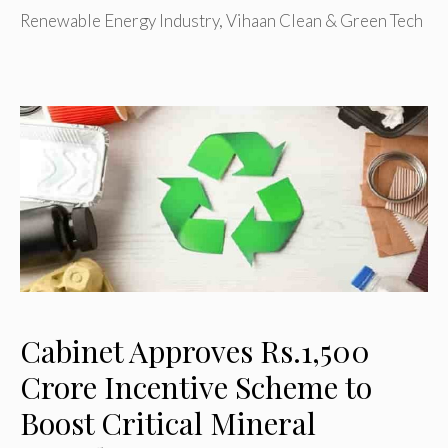
Renewable Energy Industry
,
Vihaan Clean & Green Tech
Cabinet Approves Rs.1,500
Crore Incentive Scheme to
Boost Critical Mineral