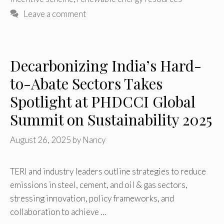
Leave a comment
Decarbonizing India’s Hard-
to-Abate Sectors Takes
Spotlight at PHDCCI Global
Summit on Sustainability 2025
August 26, 2025
by
Nancy
TERI and industry leaders outline strategies to reduce
emissions in steel, cement, and oil & gas sectors,
stressing innovation, policy frameworks, and
collaboration to achieve …