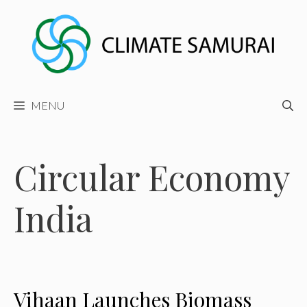
Skip
to
content
MENU
Circular Economy
India
Vihaan Launches Biomass