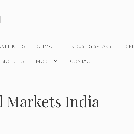
C VEHICLES
CLIMATE
INDUSTRY SPEAKS
DIR
 BIOFUELS
MORE
CONTACT
l Markets India