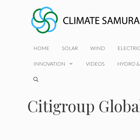
Skip
to
content
HOME
SOLAR
WIND
ELECTRI
INNOVATION
VIDEOS
HYDRO &
Citigroup Globa