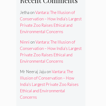
Recent Comments
Jetha
on
Vantara: The Illusion of
Conservation – How India’s Largest
Private Zoo Raises Ethical and
Environmental Concerns
Ninni
on
Vantara: The Illusion of
Conservation – How India’s Largest
Private Zoo Raises Ethical and
Environmental Concerns
Mr Neeraj Jaju
on
Vantara: The
Illusion of Conservation – How
India’s Largest Private Zoo Raises
Ethical and Environmental
Concerns