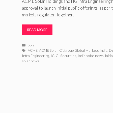
ACME Solar Holdings and HG Infra Engineering h
approval to launch initial public offerings, as per 
markets regulator. Together, …
READ MORE
Categories
Solar
Tags
ACME
,
ACME Solar
,
Citigroup Global Markets India
,
De
Infra Engineering
,
ICICI Securities
,
India solar news
,
initi
solar news