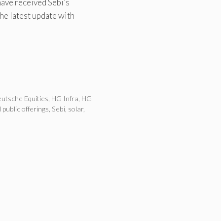
ave received Sebi’s
the latest update with
utsche Equities
,
HG Infra
,
HG
al public offerings
,
Sebi
,
solar
,