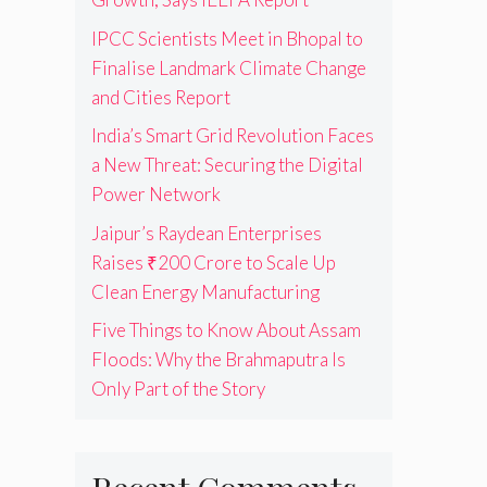
IPCC Scientists Meet in Bhopal to
Finalise Landmark Climate Change
and Cities Report
India’s Smart Grid Revolution Faces
a New Threat: Securing the Digital
Power Network
Jaipur’s Raydean Enterprises
Raises ₹200 Crore to Scale Up
Clean Energy Manufacturing
Five Things to Know About Assam
Floods: Why the Brahmaputra Is
Only Part of the Story