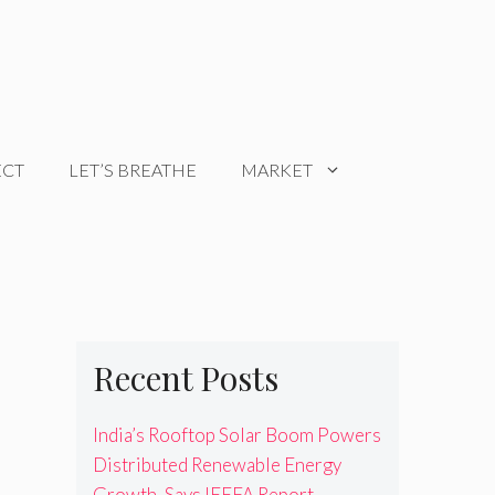
ECT
LET’S BREATHE
MARKET
Recent Posts
India’s Rooftop Solar Boom Powers
Distributed Renewable Energy
Growth, Says IEEFA Report