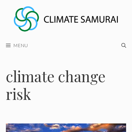
Skip
to
content
MENU
climate change
risk