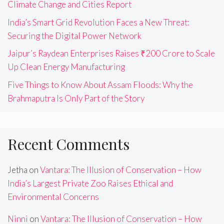
Climate Change and Cities Report
India’s Smart Grid Revolution Faces a New Threat:
Securing the Digital Power Network
Jaipur’s Raydean Enterprises Raises ₹200 Crore to Scale
Up Clean Energy Manufacturing
Five Things to Know About Assam Floods: Why the
Brahmaputra Is Only Part of the Story
Recent Comments
Jetha
on
Vantara: The Illusion of Conservation – How
India’s Largest Private Zoo Raises Ethical and
Environmental Concerns
Ninni
on
Vantara: The Illusion of Conservation – How