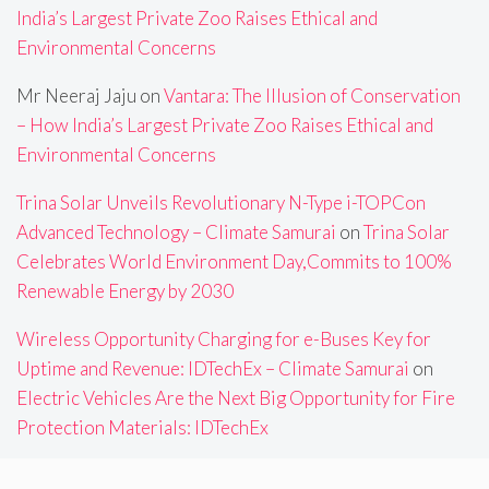
India’s Largest Private Zoo Raises Ethical and
Environmental Concerns
Mr Neeraj Jaju
on
Vantara: The Illusion of Conservation
– How India’s Largest Private Zoo Raises Ethical and
Environmental Concerns
Trina Solar Unveils Revolutionary N-Type i-TOPCon
Advanced Technology – Climate Samurai
on
Trina Solar
Celebrates World Environment Day,Commits to 100%
Renewable Energy by 2030
Wireless Opportunity Charging for e-Buses Key for
Uptime and Revenue: IDTechEx – Climate Samurai
on
Electric Vehicles Are the Next Big Opportunity for Fire
Protection Materials: IDTechEx