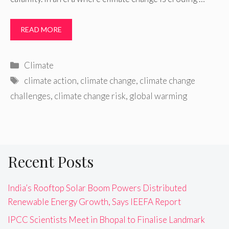
READ MORE
Categories
Climate
Tags
climate action
,
climate change
,
climate change
challenges
,
climate change risk
,
global warming
Recent Posts
India’s Rooftop Solar Boom Powers Distributed
Renewable Energy Growth, Says IEEFA Report
IPCC Scientists Meet in Bhopal to Finalise Landmark