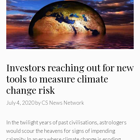
Investors reaching out for new
tools to measure climate
change risk
July 4, 2020
by
CS News Network
In the twilight years of past civilisations, astrologers
would scour the heavens for signs of impending
calamity. In an era where climate change is eroding …