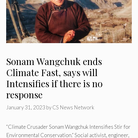
Sonam Wangchuk ends
Climate Fast, says will
Intensifies if there is no
response
January 31, 2023
by
CS News Network
“Climate Crusader Sonam Wangchuk Intensifies Stir for
Environmental Conservation.” Social activist, engineer,