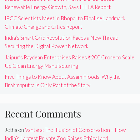
Renewable Energy Growth, Says IEEFA Report
IPCC Scientists Meet in Bhopal to Finalise Landmark
Climate Change and Cities Report
India’s Smart Grid Revolution Faces a New Threat:
Securing the Digital Power Network
Jaipur’s Raydean Enterprises Raises ₹200 Crore to Scale
Up Clean Energy Manufacturing
Five Things to Know About Assam Floods: Why the
Brahmaputra Is Only Part of the Story
Recent Comments
Jetha
on
Vantara: The Illusion of Conservation – How
India’s Largest Private Zoo Raises Ethical and