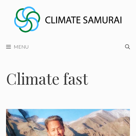
Skip
to
content
MENU
Climate fast