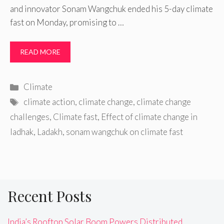
and innovator Sonam Wangchuk ended his 5-day climate
fast on Monday, promising to …
READ MORE
Categories
Climate
Tags
climate action
,
climate change
,
climate change
challenges
,
Climate fast
,
Effect of climate change in
ladhak
,
Ladakh
,
sonam wangchuk on climate fast
Recent Posts
India’s Rooftop Solar Boom Powers Distributed