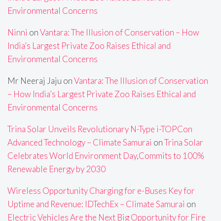
Environmental Concerns
Ninni
on
Vantara: The Illusion of Conservation – How
India’s Largest Private Zoo Raises Ethical and
Environmental Concerns
Mr Neeraj Jaju
on
Vantara: The Illusion of Conservation
– How India’s Largest Private Zoo Raises Ethical and
Environmental Concerns
Trina Solar Unveils Revolutionary N-Type i-TOPCon
Advanced Technology – Climate Samurai
on
Trina Solar
Celebrates World Environment Day,Commits to 100%
Renewable Energy by 2030
Wireless Opportunity Charging for e-Buses Key for
Uptime and Revenue: IDTechEx – Climate Samurai
on
Electric Vehicles Are the Next Big Opportunity for Fire