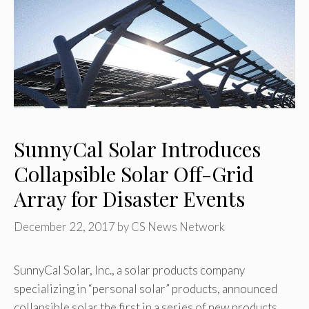
SunnyCal Solar Introduces
Collapsible Solar Off-Grid
Array for Disaster Events
December 22, 2017
by
CS News Network
SunnyCal Solar, Inc., a solar products company
specializing in “personal solar” products, announced
collapsible solar the first in a series of new products