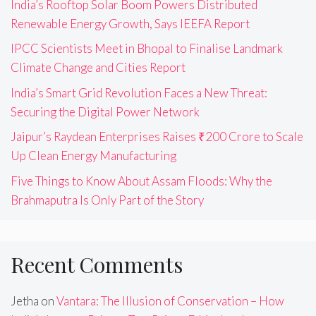
India’s Rooftop Solar Boom Powers Distributed
Renewable Energy Growth, Says IEEFA Report
IPCC Scientists Meet in Bhopal to Finalise Landmark
Climate Change and Cities Report
India’s Smart Grid Revolution Faces a New Threat:
Securing the Digital Power Network
Jaipur’s Raydean Enterprises Raises ₹200 Crore to Scale
Up Clean Energy Manufacturing
Five Things to Know About Assam Floods: Why the
Brahmaputra Is Only Part of the Story
Recent Comments
Jetha
on
Vantara: The Illusion of Conservation – How