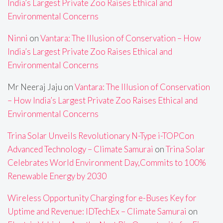
India’s Largest Private Zoo Raises Ethical and
Environmental Concerns
Ninni
on
Vantara: The Illusion of Conservation – How
India’s Largest Private Zoo Raises Ethical and
Environmental Concerns
Mr Neeraj Jaju
on
Vantara: The Illusion of Conservation
– How India’s Largest Private Zoo Raises Ethical and
Environmental Concerns
Trina Solar Unveils Revolutionary N-Type i-TOPCon
Advanced Technology – Climate Samurai
on
Trina Solar
Celebrates World Environment Day,Commits to 100%
Renewable Energy by 2030
Wireless Opportunity Charging for e-Buses Key for
Uptime and Revenue: IDTechEx – Climate Samurai
on