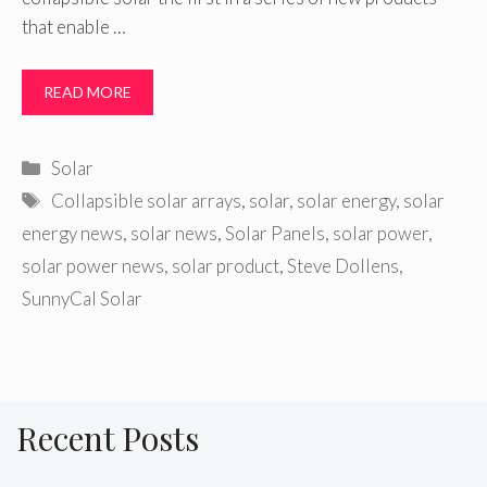
that enable …
READ MORE
Categories
Solar
Tags
Collapsible solar arrays
,
solar
,
solar energy
,
solar
energy news
,
solar news
,
Solar Panels
,
solar power
,
solar power news
,
solar product
,
Steve Dollens
,
SunnyCal Solar
Recent Posts