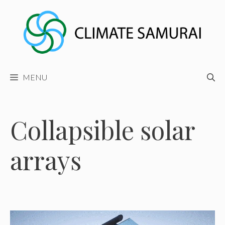
Skip
to
content
MENU
Collapsible solar
arrays