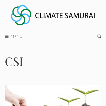
Skip
to
content
MENU
CSI