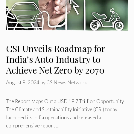
CSI Unveils Roadmap for
India’s Auto Industry to
Achieve Net Zero by 2070
August 8, 2024
by
CS News Network
The Report Maps Out a USD 19.7 Trillion Opportunity
The Climate and Sustainability Initiative (CSI) today
launched its India operations and released a
comprehensive report …