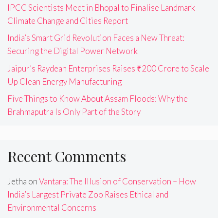
IPCC Scientists Meet in Bhopal to Finalise Landmark
Climate Change and Cities Report
India’s Smart Grid Revolution Faces a New Threat:
Securing the Digital Power Network
Jaipur’s Raydean Enterprises Raises ₹200 Crore to Scale
Up Clean Energy Manufacturing
Five Things to Know About Assam Floods: Why the
Brahmaputra Is Only Part of the Story
Recent Comments
Jetha
on
Vantara: The Illusion of Conservation – How
India’s Largest Private Zoo Raises Ethical and
Environmental Concerns