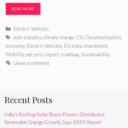
READ MORE
Categories
Electric Vehicles
Tags
auto industry
,
climate change
,
CSI
,
Decarbonization
,
economy
,
Electric Vehicles
,
EV
,
India
,
investment
,
Mobility
,
net zero
,
report
,
roadmap
,
Sustainability
Leave a comment
Recent Posts
India’s Rooftop Solar Boom Powers Distributed
Renewable Energy Growth, Says IEEFA Report