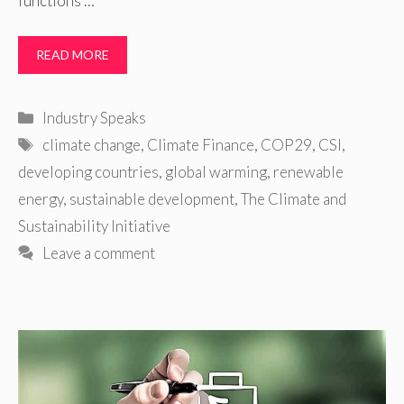
functions …
READ MORE
Categories
Industry Speaks
Tags
climate change
,
Climate Finance
,
COP29
,
CSI
,
developing countries
,
global warming
,
renewable
energy
,
sustainable development
,
The Climate and
Sustainability Initiative
Leave a comment