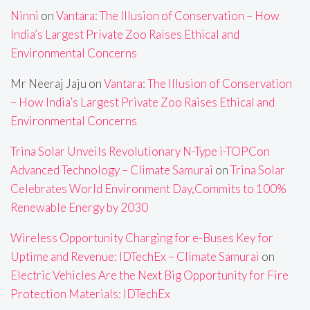
Ninni
on
Vantara: The Illusion of Conservation – How
India’s Largest Private Zoo Raises Ethical and
Environmental Concerns
Mr Neeraj Jaju
on
Vantara: The Illusion of Conservation
– How India’s Largest Private Zoo Raises Ethical and
Environmental Concerns
Trina Solar Unveils Revolutionary N-Type i-TOPCon
Advanced Technology – Climate Samurai
on
Trina Solar
Celebrates World Environment Day,Commits to 100%
Renewable Energy by 2030
Wireless Opportunity Charging for e-Buses Key for
Uptime and Revenue: IDTechEx – Climate Samurai
on
Electric Vehicles Are the Next Big Opportunity for Fire
Protection Materials: IDTechEx