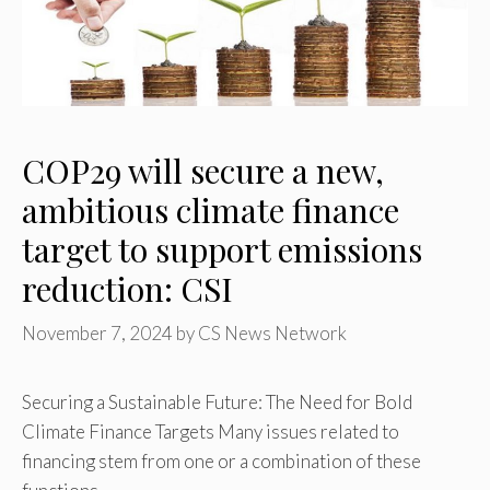
COP29 will secure a new,
ambitious climate finance
target to support emissions
reduction: CSI
November 7, 2024
by
CS News Network
Securing a Sustainable Future: The Need for Bold
Climate Finance Targets Many issues related to
financing stem from one or a combination of these