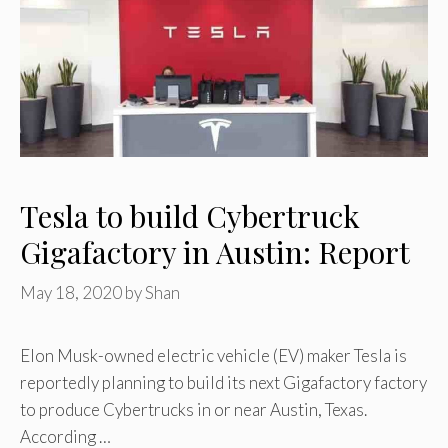
Tesla to build Cybertruck
Gigafactory in Austin: Report
May 18, 2020
by
Shan
Elon Musk-owned electric vehicle (EV) maker Tesla is
reportedly planning to build its next Gigafactory factory
to produce Cybertrucks in or near Austin, Texas.
According …