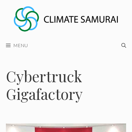
Skip
to
content
MENU
Cybertruck
Gigafactory