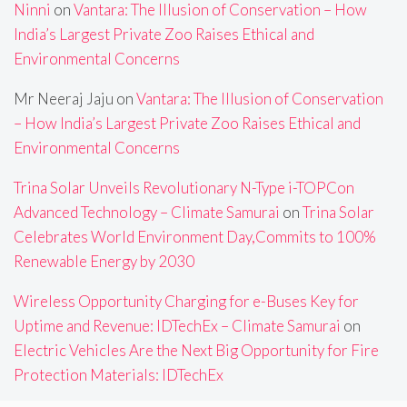
Ninni
on
Vantara: The Illusion of Conservation – How
India’s Largest Private Zoo Raises Ethical and
Environmental Concerns
Mr Neeraj Jaju
on
Vantara: The Illusion of Conservation
– How India’s Largest Private Zoo Raises Ethical and
Environmental Concerns
Trina Solar Unveils Revolutionary N-Type i-TOPCon
Advanced Technology – Climate Samurai
on
Trina Solar
Celebrates World Environment Day,Commits to 100%
Renewable Energy by 2030
Wireless Opportunity Charging for e-Buses Key for
Uptime and Revenue: IDTechEx – Climate Samurai
on
Electric Vehicles Are the Next Big Opportunity for Fire
Protection Materials: IDTechEx