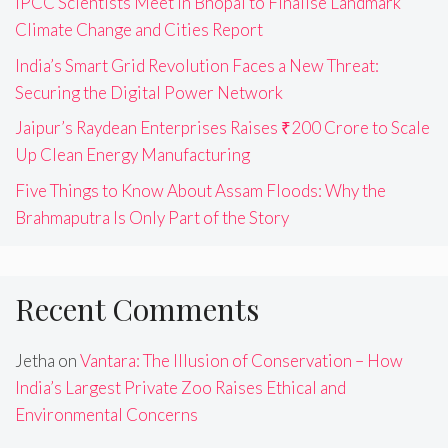
IPCC Scientists Meet in Bhopal to Finalise Landmark
Climate Change and Cities Report
India’s Smart Grid Revolution Faces a New Threat:
Securing the Digital Power Network
Jaipur’s Raydean Enterprises Raises ₹200 Crore to Scale
Up Clean Energy Manufacturing
Five Things to Know About Assam Floods: Why the
Brahmaputra Is Only Part of the Story
Recent Comments
Jetha
on
Vantara: The Illusion of Conservation – How
India’s Largest Private Zoo Raises Ethical and
Environmental Concerns