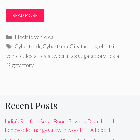
READ MORE
Categories
Electric Vehicles
Tags
Cybertruck
,
Cybertruck Gigafactory
,
electric
vehicle
,
Tesla
,
Tesla Cybertruck Gigafactory
,
Tesla
Gigafactory
Recent Posts
India’s Rooftop Solar Boom Powers Distributed
Renewable Energy Growth, Says IEEFA Report