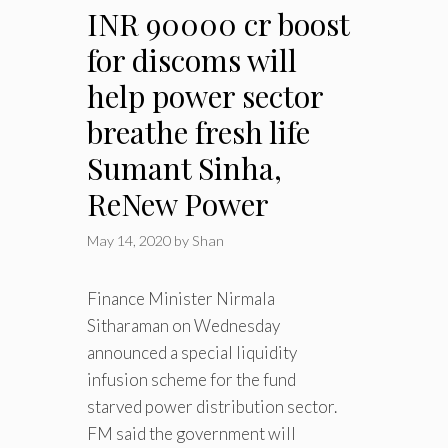
INR 90000 cr boost
for discoms will
help power sector
breathe fresh life
Sumant Sinha,
ReNew Power
May 14, 2020
by
Shan
Finance Minister Nirmala
Sitharaman on Wednesday
announced a special liquidity
infusion scheme for the fund
starved power distribution sector.
FM said the government will