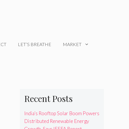
ECT
LET’S BREATHE
MARKET
Recent Posts
India’s Rooftop Solar Boom Powers
Distributed Renewable Energy
Growth, Says IEEFA Report