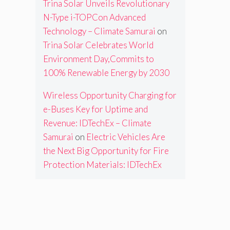
Trina Solar Unveils Revolutionary
N-Type i-TOPCon Advanced
Technology – Climate Samurai
on
Trina Solar Celebrates World
Environment Day,Commits to
100% Renewable Energy by 2030
Wireless Opportunity Charging for
e-Buses Key for Uptime and
Revenue: IDTechEx – Climate
Samurai
on
Electric Vehicles Are
the Next Big Opportunity for Fire
Protection Materials: IDTechEx