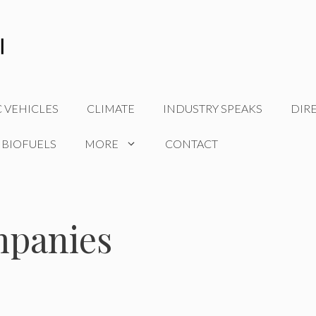
C VEHICLES
CLIMATE
INDUSTRY SPEAKS
DIR
 BIOFUELS
MORE
CONTACT
mpanies