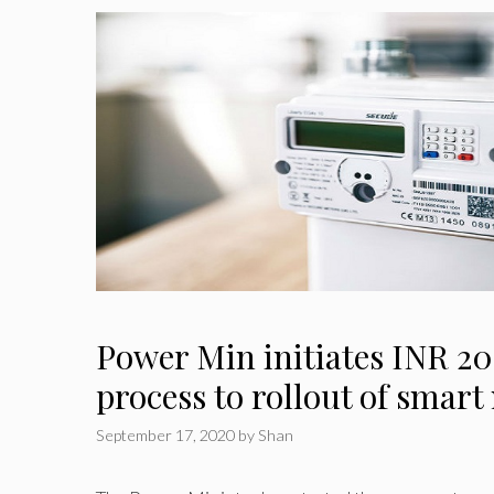
Power Min initiates INR 20
process to rollout of smart
September 17, 2020
by
Shan