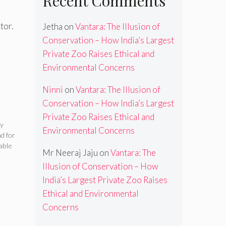
Recent Comments
tor.
Jetha
on
Vantara: The Illusion of
Conservation – How India’s Largest
Private Zoo Raises Ethical and
Environmental Concerns
Ninni
on
Vantara: The Illusion of
Conservation – How India’s Largest
Private Zoo Raises Ethical and
ty
Environmental Concerns
d for
able
Mr Neeraj Jaju
on
Vantara: The
Illusion of Conservation – How
India’s Largest Private Zoo Raises
Ethical and Environmental
Concerns