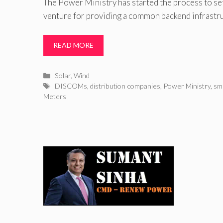
The Power Ministry has started the process to set
venture for providing a common backend infrastruc
READ MORE
Categories
Solar
,
Wind
Tags
DISCOMs
,
distribution companies
,
Power Ministry
,
sma
Meters