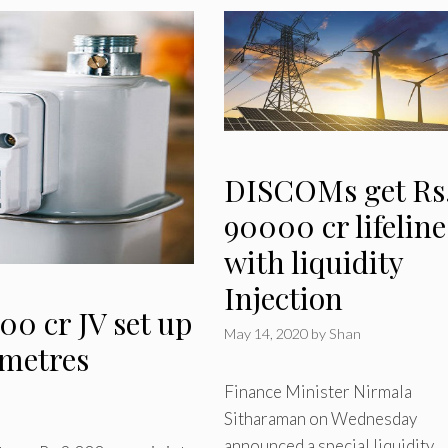
DISCOMs get Rs
90000 cr lifeline
with liquidity
Injection
00 cr JV set up
May 14, 2020
by
Shan
 metres
Finance Minister Nirmala
Sitharaman on Wednesday
announced a special liquidity