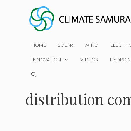
Skip
to
content
HOME
SOLAR
WIND
ELECTRI
INNOVATION
VIDEOS
HYDRO &
distribution co