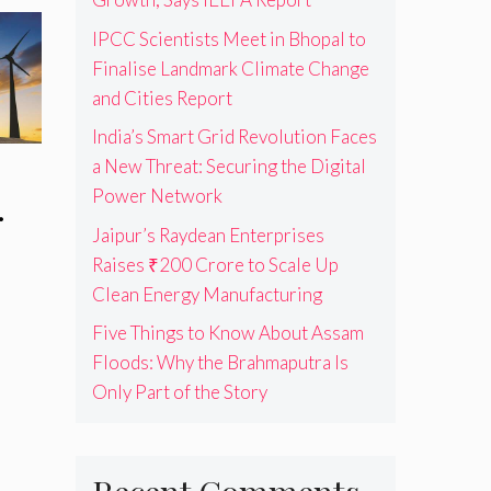
IPCC Scientists Meet in Bhopal to
Finalise Landmark Climate Change
and Cities Report
India’s Smart Grid Revolution Faces
a New Threat: Securing the Digital
Power Network
.
Jaipur’s Raydean Enterprises
Raises ₹200 Crore to Scale Up
Clean Energy Manufacturing
Five Things to Know About Assam
Floods: Why the Brahmaputra Is
Only Part of the Story