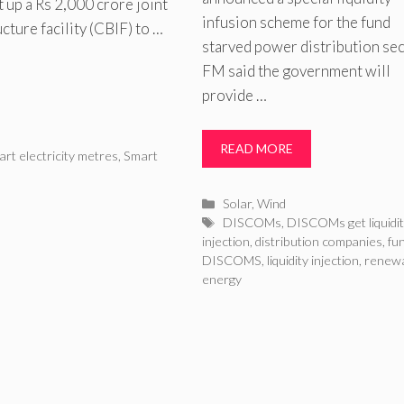
 up a Rs 2,000 crore joint
infusion scheme for the fund
ture facility (CBIF) to …
starved power distribution sec
FM said the government will
provide …
READ MORE
rt electricity metres
,
Smart
Categories
Solar
,
Wind
Tags
DISCOMs
,
DISCOMs get liquidi
injection
,
distribution companies
,
fun
DISCOMS
,
liquidity injection
,
renew
energy