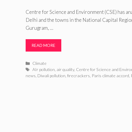
Centre for Science and Environment (CSE) has ana
Delhi and the towns in the National Capital Regi
Gurugram, …
READ MORE
Categories
Climate
Tags
AIr pollution
,
air quality
,
Centre for Science and Envir
news
,
Diwali pollution
,
firecrackers
,
Paris climate accord
,