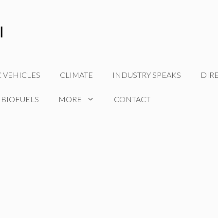
C VEHICLES
CLIMATE
INDUSTRY SPEAKS
DIR
 BIOFUELS
MORE
CONTACT