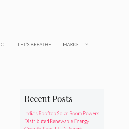
ECT
LET’S BREATHE
MARKET
Recent Posts
India’s Rooftop Solar Boom Powers
Distributed Renewable Energy
Growth, Says IEEFA Report