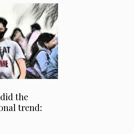
ndid the
onal trend: