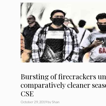
Bursting of firecrackers u
comparatively cleaner seas
CSE
October 29, 2019
by
Shan