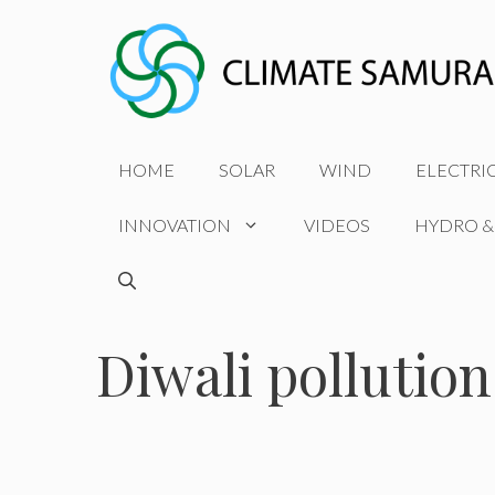
Skip
to
content
HOME
SOLAR
WIND
ELECTRI
INNOVATION
VIDEOS
HYDRO &
Diwali pollution