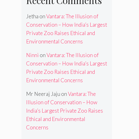
Recent Comments
Jetha
on
Vantara: The Illusion of
Conservation – How India’s Largest
Private Zoo Raises Ethical and
Environmental Concerns
Ninni
on
Vantara: The Illusion of
Conservation – How India’s Largest
Private Zoo Raises Ethical and
Environmental Concerns
Mr Neeraj Jaju
on
Vantara: The
Illusion of Conservation – How
India’s Largest Private Zoo Raises
Ethical and Environmental
Concerns