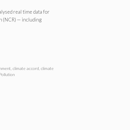
lysed real time data for
on (NCR) — including
onment
,
climate accord
,
climate
Pollution