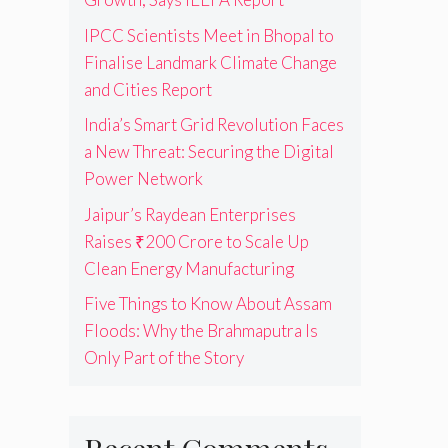
IPCC Scientists Meet in Bhopal to
Finalise Landmark Climate Change
and Cities Report
India’s Smart Grid Revolution Faces
a New Threat: Securing the Digital
Power Network
Jaipur’s Raydean Enterprises
Raises ₹200 Crore to Scale Up
Clean Energy Manufacturing
Five Things to Know About Assam
Floods: Why the Brahmaputra Is
Only Part of the Story