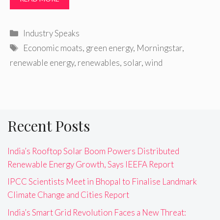
Categories
Industry Speaks
Tags
Economic moats
,
green energy
,
Morningstar
,
renewable energy
,
renewables
,
solar
,
wind
Recent Posts
India’s Rooftop Solar Boom Powers Distributed
Renewable Energy Growth, Says IEEFA Report
IPCC Scientists Meet in Bhopal to Finalise Landmark
Climate Change and Cities Report
India’s Smart Grid Revolution Faces a New Threat: