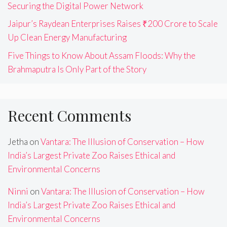
Securing the Digital Power Network
Jaipur’s Raydean Enterprises Raises ₹200 Crore to Scale
Up Clean Energy Manufacturing
Five Things to Know About Assam Floods: Why the
Brahmaputra Is Only Part of the Story
Recent Comments
Jetha
on
Vantara: The Illusion of Conservation – How
India’s Largest Private Zoo Raises Ethical and
Environmental Concerns
Ninni
on
Vantara: The Illusion of Conservation – How
India’s Largest Private Zoo Raises Ethical and
Environmental Concerns