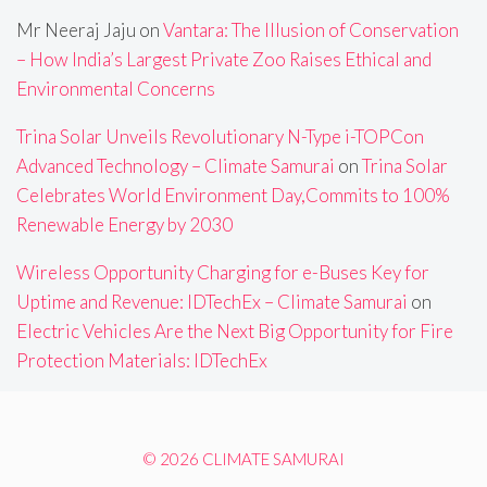
Mr Neeraj Jaju
on
Vantara: The Illusion of Conservation
– How India’s Largest Private Zoo Raises Ethical and
Environmental Concerns
Trina Solar Unveils Revolutionary N-Type i-TOPCon
Advanced Technology – Climate Samurai
on
Trina Solar
Celebrates World Environment Day,Commits to 100%
Renewable Energy by 2030
Wireless Opportunity Charging for e-Buses Key for
Uptime and Revenue: IDTechEx – Climate Samurai
on
Electric Vehicles Are the Next Big Opportunity for Fire
Protection Materials: IDTechEx
© 2026 CLIMATE SAMURAI