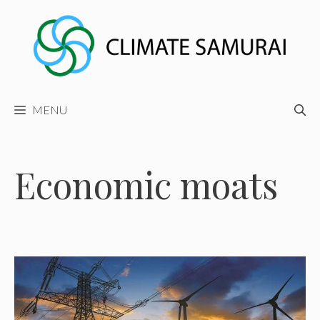
Skip
to
content
MENU
Economic moats