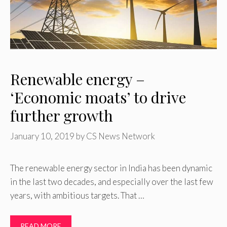
Renewable energy –
‘Economic moats’ to drive
further growth
January 10, 2019
by
CS News Network
The renewable energy sector in India has been dynamic
in the last two decades, and especially over the last few
years, with ambitious targets. That …
READ MORE