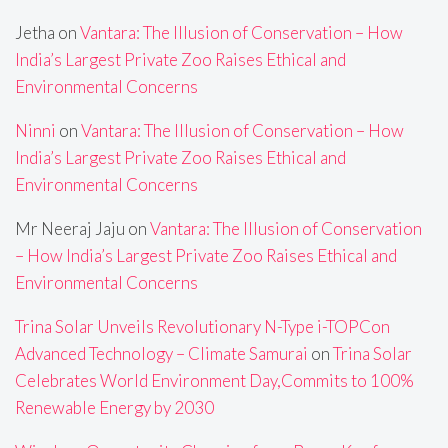
Jetha
on
Vantara: The Illusion of Conservation – How
India’s Largest Private Zoo Raises Ethical and
Environmental Concerns
Ninni
on
Vantara: The Illusion of Conservation – How
India’s Largest Private Zoo Raises Ethical and
Environmental Concerns
Mr Neeraj Jaju
on
Vantara: The Illusion of Conservation
– How India’s Largest Private Zoo Raises Ethical and
Environmental Concerns
Trina Solar Unveils Revolutionary N-Type i-TOPCon
Advanced Technology – Climate Samurai
on
Trina Solar
Celebrates World Environment Day,Commits to 100%
Renewable Energy by 2030