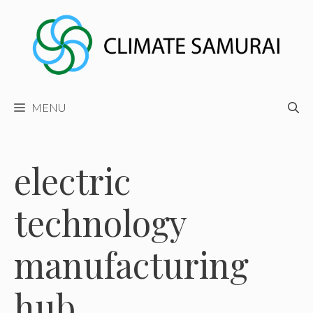
Skip
to
content
MENU
electric
technology
manufacturing
hub