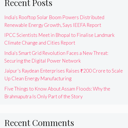
Recent Posts
India’s Rooftop Solar Boom Powers Distributed
Renewable Energy Growth, Says IEEFA Report
IPCC Scientists Meet in Bhopal to Finalise Landmark
Climate Change and Cities Report
India’s Smart Grid Revolution Faces a New Threat:
Securing the Digital Power Network
Jaipur’s Raydean Enterprises Raises ₹200 Crore to Scale
Up Clean Energy Manufacturing
Five Things to Know About Assam Floods: Why the
Brahmaputra Is Only Part of the Story
Recent Comments