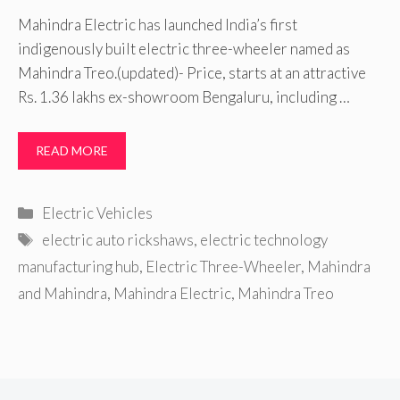
Mahindra Electric has launched India’s first
indigenously built electric three-wheeler named as
Mahindra Treo.(updated)- Price, starts at an attractive
Rs. 1.36 lakhs ex-showroom Bengaluru, including …
READ MORE
Categories
Electric Vehicles
Tags
electric auto rickshaws
,
electric technology
manufacturing hub
,
Electric Three-Wheeler
,
Mahindra
and Mahindra
,
Mahindra Electric
,
Mahindra Treo