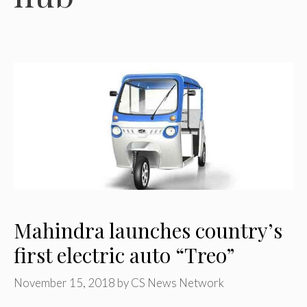
Mahindra launches country’s
first electric auto “Treo”
November 15, 2018
by
CS News Network