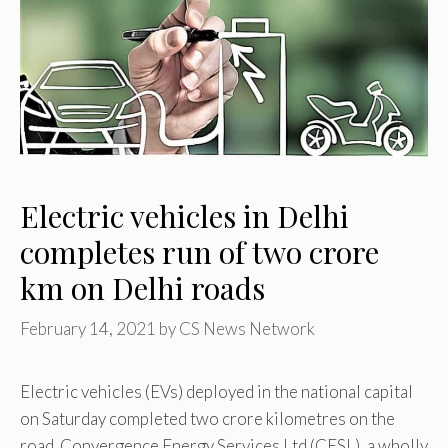
Electric vehicles in Delhi
completes run of two crore
km on Delhi roads
February 14, 2021
by
CS News Network
Electric vehicles (EVs) deployed in the national capital
on Saturday completed two crore kilometres on the
road. Convergence Energy Services Ltd (CESL), a wholly