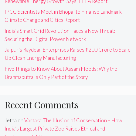
Renewable Energy Growth, Says IEEFA Report
IPCC Scientists Meet in Bhopal to Finalise Landmark
Climate Change and Cities Report
India’s Smart Grid Revolution Faces a New Threat:
Securing the Digital Power Network
Jaipur’s Raydean Enterprises Raises ₹200 Crore to Scale
Up Clean Energy Manufacturing
Five Things to Know About Assam Floods: Why the
Brahmaputra Is Only Part of the Story
Recent Comments
Jetha
on
Vantara: The Illusion of Conservation – How
India’s Largest Private Zoo Raises Ethical and