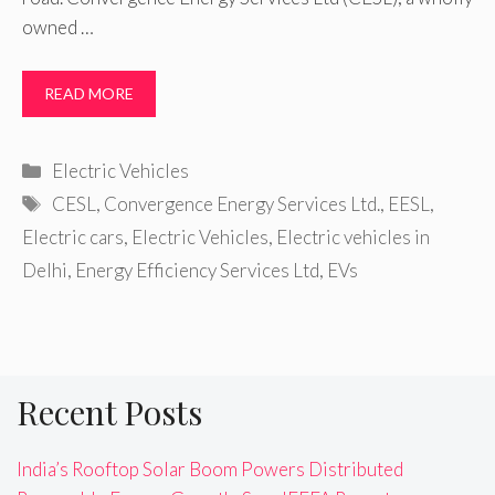
owned …
READ MORE
Categories
Electric Vehicles
Tags
CESL
,
Convergence Energy Services Ltd.
,
EESL
,
Electric cars
,
Electric Vehicles
,
Electric vehicles in
Delhi
,
Energy Efficiency Services Ltd
,
EVs
Recent Posts
India’s Rooftop Solar Boom Powers Distributed