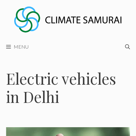
Skip
to
content
MENU
Electric vehicles
in Delhi