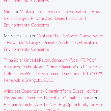
Environmental Concerns
Ninni
on
Vantara: The Illusion of Conservation – How
India’s Largest Private Zoo Raises Ethical and
Environmental Concerns
Mr Neeraj Jaju
on
Vantara: The Illusion of Conservation
– How India’s Largest Private Zoo Raises Ethical and
Environmental Concerns
Trina Solar Unveils Revolutionary N-Type i-TOPCon
Advanced Technology – Climate Samurai
on
Trina Solar
Celebrates World Environment Day,Commits to 100%
Renewable Energy by 2030
Wireless Opportunity Charging for e-Buses Key for
Uptime and Revenue: IDTechEx – Climate Samurai
on
Electric Vehicles Are the Next Big Opportunity for Fire