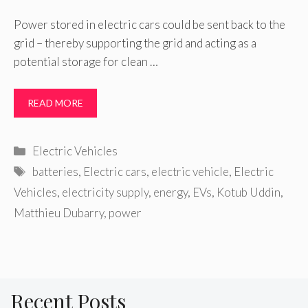
Power stored in electric cars could be sent back to the
grid – thereby supporting the grid and acting as a
potential storage for clean …
READ MORE
Categories
Electric Vehicles
Tags
batteries
,
Electric cars
,
electric vehicle
,
Electric
Vehicles
,
electricity supply
,
energy
,
EVs
,
Kotub Uddin
,
Matthieu Dubarry
,
power
Recent Posts