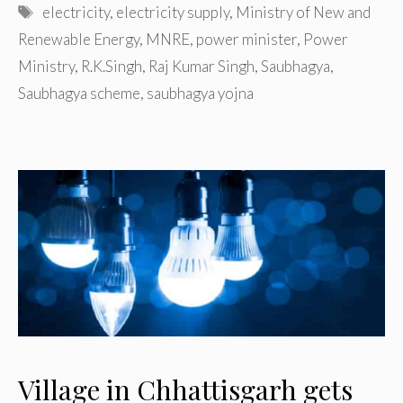
Tags
electricity
,
electricity supply
,
Ministry of New and
Renewable Energy
,
MNRE
,
power minister
,
Power
Ministry
,
R.K.Singh
,
Raj Kumar Singh
,
Saubhagya
,
Saubhagya scheme
,
saubhagya yojna
Village in Chhattisgarh gets