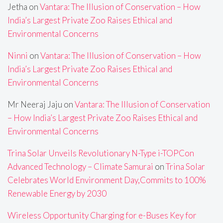
Jetha
on
Vantara: The Illusion of Conservation – How
India’s Largest Private Zoo Raises Ethical and
Environmental Concerns
Ninni
on
Vantara: The Illusion of Conservation – How
India’s Largest Private Zoo Raises Ethical and
Environmental Concerns
Mr Neeraj Jaju
on
Vantara: The Illusion of Conservation
– How India’s Largest Private Zoo Raises Ethical and
Environmental Concerns
Trina Solar Unveils Revolutionary N-Type i-TOPCon
Advanced Technology – Climate Samurai
on
Trina Solar
Celebrates World Environment Day,Commits to 100%
Renewable Energy by 2030
Wireless Opportunity Charging for e-Buses Key for