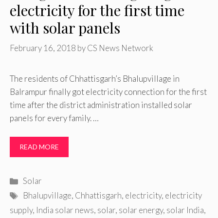
electricity for the first time
with solar panels
February 16, 2018
by
CS News Network
The residents of Chhattisgarh’s Bhalupvillage in
Balrampur finally got electricity connection for the first
time after the district administration installed solar
panels for every family. …
READ MORE
Categories
Solar
Tags
Bhalupvillage
,
Chhattisgarh
,
electricity
,
electricity
supply
,
India solar news
,
solar
,
solar energy
,
solar India
,