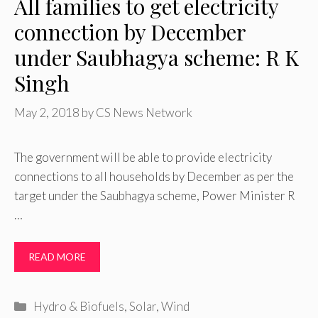
All families to get electricity
connection by December
under Saubhagya scheme: R K
Singh
May 2, 2018
by
CS News Network
The government will be able to provide electricity
connections to all households by December as per the
target under the Saubhagya scheme, Power Minister R
…
READ MORE
Categories
Hydro & Biofuels
,
Solar
,
Wind