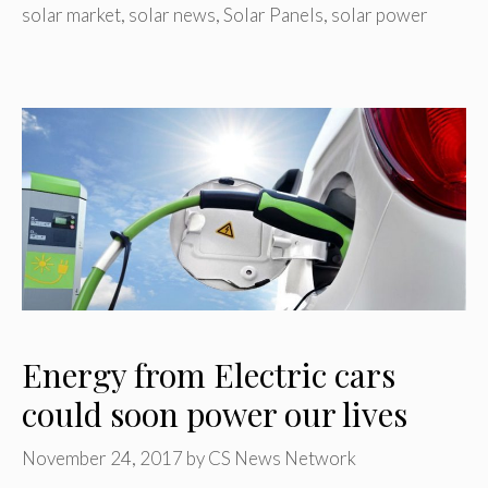
solar market
,
solar news
,
Solar Panels
,
solar power
Energy from Electric cars
could soon power our lives
November 24, 2017
by
CS News Network