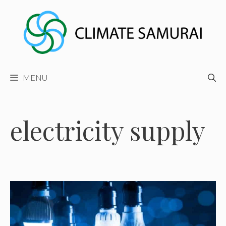
Skip
to
content
MENU
electricity supply