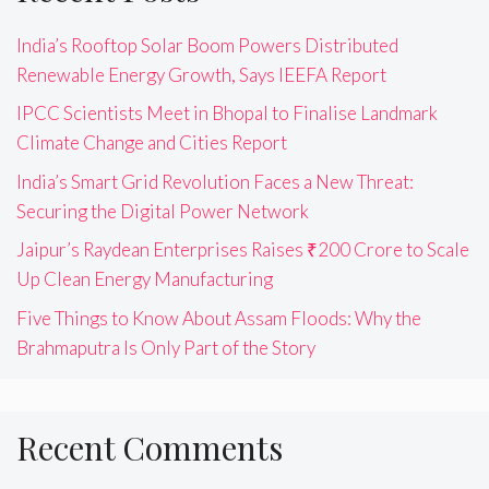
India’s Rooftop Solar Boom Powers Distributed
Renewable Energy Growth, Says IEEFA Report
IPCC Scientists Meet in Bhopal to Finalise Landmark
Climate Change and Cities Report
India’s Smart Grid Revolution Faces a New Threat:
Securing the Digital Power Network
Jaipur’s Raydean Enterprises Raises ₹200 Crore to Scale
Up Clean Energy Manufacturing
Five Things to Know About Assam Floods: Why the
Brahmaputra Is Only Part of the Story
Recent Comments