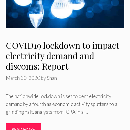
COVID19 lockdown to impact
electricity demand and
discoms: Report
March 30, 2020
by
Shan
The nationwide lockdown is set to dent electricity
demand by a fourth as economic activity sputters to a
grinding halt, analysts from ICRA in a …
READ MORE