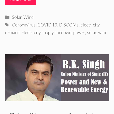
Categories
Solar
,
Wind
Tags
Coronavirus
,
COVID 19
,
DISCOMs
,
electricity
demand
,
electricity supply
,
locdown
,
power
,
solar
,
wind