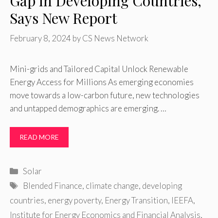
Gap in Developing Countries,
Says New Report
February 8, 2024
by
CS News Network
Mini-grids and Tailored Capital Unlock Renewable
Energy Access for Millions As emerging economies
move towards a low-carbon future, new technologies
and untapped demographics are emerging. …
READ MORE
Categories
Solar
Tags
Blended Finance
,
climate change
,
developing
countries
,
energy poverty
,
Energy Transition
,
IEEFA
,
Institute for Energy Economics and Financial Analysis
,