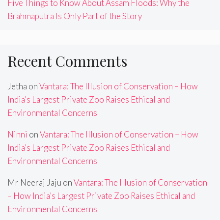
Five Things to Know About Assam Floods: Why the
Brahmaputra Is Only Part of the Story
Recent Comments
Jetha
on
Vantara: The Illusion of Conservation – How
India’s Largest Private Zoo Raises Ethical and
Environmental Concerns
Ninni
on
Vantara: The Illusion of Conservation – How
India’s Largest Private Zoo Raises Ethical and
Environmental Concerns
Mr Neeraj Jaju
on
Vantara: The Illusion of Conservation
– How India’s Largest Private Zoo Raises Ethical and
Environmental Concerns