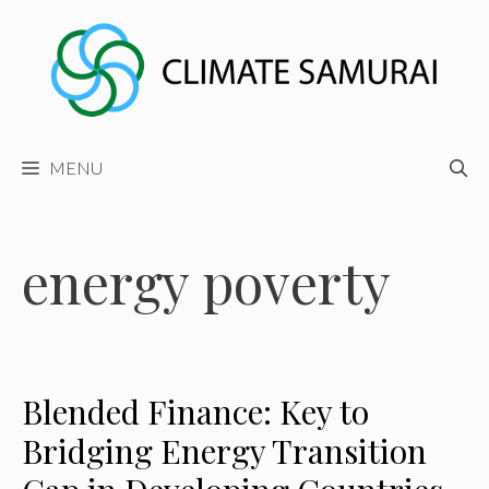
Skip
to
content
MENU
energy poverty
Blended Finance: Key to
Bridging Energy Transition