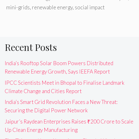
mini-grids
,
renewable energy
,
social impact
Recent Posts
India’s Rooftop Solar Boom Powers Distributed
Renewable Energy Growth, Says IEEFA Report
IPCC Scientists Meet in Bhopal to Finalise Landmark
Climate Change and Cities Report
India’s Smart Grid Revolution Faces a New Threat:
Securing the Digital Power Network
Jaipur’s Raydean Enterprises Raises ₹200 Crore to Scale
Up Clean Energy Manufacturing