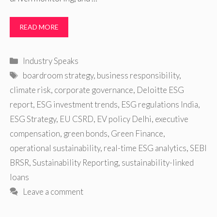
READ MORE
Categories
Industry Speaks
Tags
boardroom strategy
,
business responsibility
,
climate risk
,
corporate governance
,
Deloitte ESG
report
,
ESG investment trends
,
ESG regulations India
,
ESG Strategy
,
EU CSRD
,
EV policy Delhi
,
executive
compensation
,
green bonds
,
Green Finance
,
operational sustainability
,
real-time ESG analytics
,
SEBI
BRSR
,
Sustainability Reporting
,
sustainability-linked
loans
Leave a comment