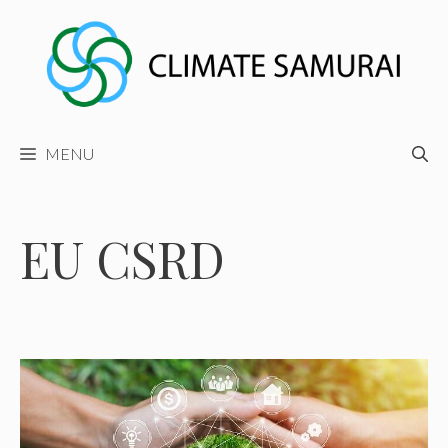
Skip
to
content
MENU
EU CSRD