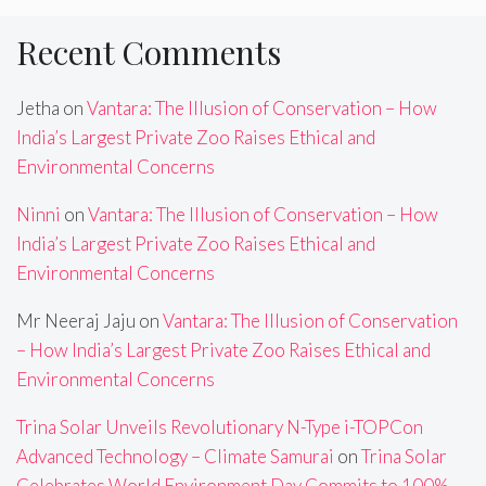
Recent Comments
Jetha
on
Vantara: The Illusion of Conservation – How
India’s Largest Private Zoo Raises Ethical and
Environmental Concerns
Ninni
on
Vantara: The Illusion of Conservation – How
India’s Largest Private Zoo Raises Ethical and
Environmental Concerns
Mr Neeraj Jaju
on
Vantara: The Illusion of Conservation
– How India’s Largest Private Zoo Raises Ethical and
Environmental Concerns
Trina Solar Unveils Revolutionary N-Type i-TOPCon
Advanced Technology – Climate Samurai
on
Trina Solar
Celebrates World Environment Day,Commits to 100%