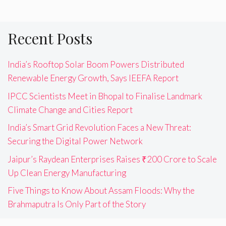
Recent Posts
India’s Rooftop Solar Boom Powers Distributed
Renewable Energy Growth, Says IEEFA Report
IPCC Scientists Meet in Bhopal to Finalise Landmark
Climate Change and Cities Report
India’s Smart Grid Revolution Faces a New Threat:
Securing the Digital Power Network
Jaipur’s Raydean Enterprises Raises ₹200 Crore to Scale
Up Clean Energy Manufacturing
Five Things to Know About Assam Floods: Why the
Brahmaputra Is Only Part of the Story