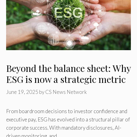
Beyond the balance sheet: Why
ESG is now a strategic metric
June 19, 2025
by
CS News Network
From boardroom decisions to investor confidence and
executive pay, ESG has evolved into a structural pillar of
corporate success. With mandatory disclosures, AI-
driven monitoring, and …