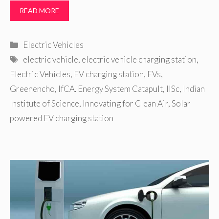
READ MORE
Categories
Electric Vehicles
Tags
electric vehicle
,
electric vehicle charging station
,
Electric Vehicles
,
EV charging station
,
EVs
,
Greenencho
,
IfCA. Energy System Catapult
,
IISc
,
Indian
Institute of Science
,
Innovating for Clean Air
,
Solar
powered EV charging station