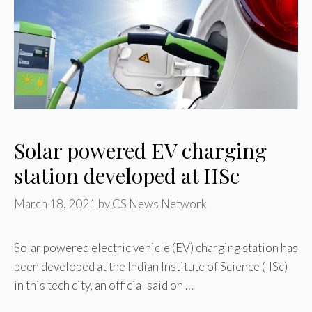
Solar powered EV charging
station developed at IISc
March 18, 2021
by
CS News Network
Solar powered electric vehicle (EV) charging station has
been developed at the Indian Institute of Science (IISc)
in this tech city, an official said on …