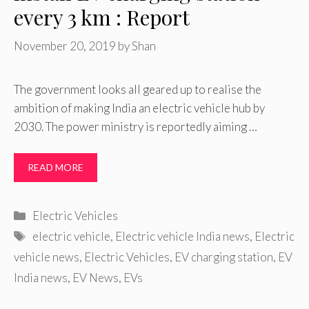
every 3 km : Report
November 20, 2019
by
Shan
The government looks all geared up to realise the
ambition of making India an electric vehicle hub by
2030. The power ministry is reportedly aiming …
READ MORE
Categories
Electric Vehicles
Tags
electric vehicle
,
Electric vehicle India news
,
Electric
vehicle news
,
Electric Vehicles
,
EV charging station
,
EV
India news
,
EV News
,
EVs