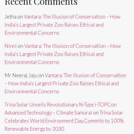
Recent Comments
Jetha
on
Vantara: The Illusion of Conservation – How
India’s Largest Private Zoo Raises Ethical and
Environmental Concerns
Ninni
on
Vantara: The Illusion of Conservation – How
India’s Largest Private Zoo Raises Ethical and
Environmental Concerns
Mr Neeraj Jaju
on
Vantara: The Illusion of Conservation
– How India’s Largest Private Zoo Raises Ethical and
Environmental Concerns
Trina Solar Unveils Revolutionary N-Type i-TOPCon
Advanced Technology – Climate Samurai
on
Trina Solar
Celebrates World Environment Day,Commits to 100%
Renewable Energy by 2030