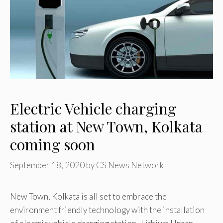
Electric Vehicle charging
station at New Town, Kolkata
coming soon
September 18, 2020
by
CS News Network
New Town, Kolkata is all set to embrace the
environment friendly technology with the installation