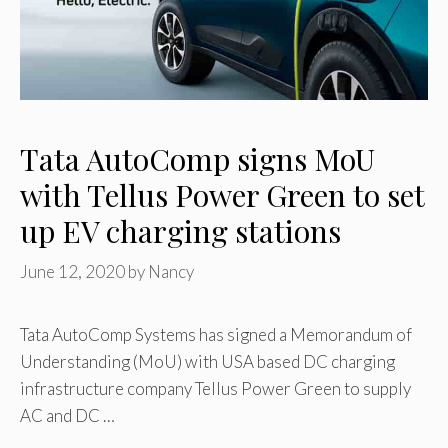
Tata AutoComp signs MoU
with Tellus Power Green to set
up EV charging stations
June 12, 2020
by
Nancy
Tata AutoComp Systems has signed a Memorandum of
Understanding (MoU) with USA based DC charging
infrastructure company Tellus Power Green to supply
AC and DC …