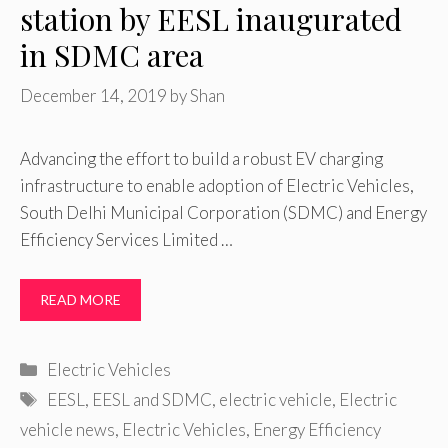
station by EESL inaugurated
in SDMC area
December 14, 2019
by
Shan
Advancing the effort to build a robust EV charging
infrastructure to enable adoption of Electric Vehicles,
South Delhi Municipal Corporation (SDMC) and Energy
Efficiency Services Limited …
READ MORE
Categories
Electric Vehicles
Tags
EESL
,
EESL and SDMC
,
electric vehicle
,
Electric
vehicle news
,
Electric Vehicles
,
Energy Efficiency