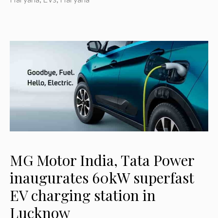
MG Motor India, Tata Power
inaugurates 60kW superfast
EV charging station in
Lucknow