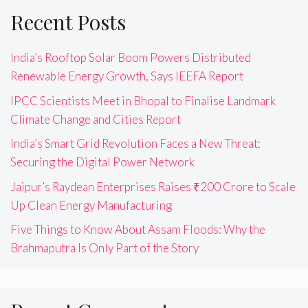
Recent Posts
India’s Rooftop Solar Boom Powers Distributed
Renewable Energy Growth, Says IEEFA Report
IPCC Scientists Meet in Bhopal to Finalise Landmark
Climate Change and Cities Report
India’s Smart Grid Revolution Faces a New Threat:
Securing the Digital Power Network
Jaipur’s Raydean Enterprises Raises ₹200 Crore to Scale
Up Clean Energy Manufacturing
Five Things to Know About Assam Floods: Why the
Brahmaputra Is Only Part of the Story