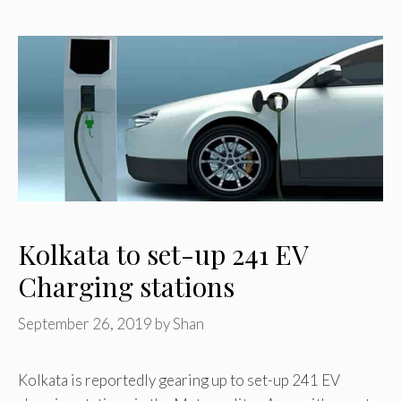
Kolkata to set-up 241 EV
Charging stations
September 26, 2019
by
Shan
Kolkata is reportedly gearing up to set-up 241 EV