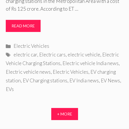
charging stations in the Metropolitan Area with a cost
of Rs 125 crore. According to ET …
READ MORE
Categories
Electric Vehicles
Tags
electric car
,
Electric cars
,
electric vehicle
,
Electric
Vehicle Charging Stations
,
Electric vehicle India news
,
Electric vehicle news
,
Electric Vehicles
,
EV charging
station
,
EV Charging stations
,
EV India news
,
EV News
,
EVs
+ MORE