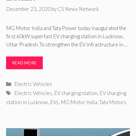
December 23, 2020
by
CS News Network
MG Motor India and Tata Power today inaugurated the
first 60kW superfast EV charging station in Lucknow,
Uttar Pradesh. To strengthen the EV infrastructure in …
READ MORE
Categories
Electric Vehicles
Tags
Electric Vehicles
,
EV charging station
,
EV charging
station in Lucknow
,
EVs
,
MG Motor India
,
Tata Motors