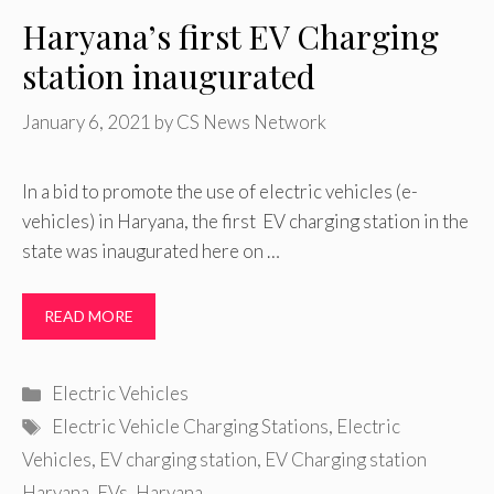
Haryana’s first EV Charging
station inaugurated
January 6, 2021
by
CS News Network
In a bid to promote the use of electric vehicles (e-
vehicles) in Haryana, the first EV charging station in the
state was inaugurated here on …
READ MORE
Categories
Electric Vehicles
Tags
Electric Vehicle Charging Stations
,
Electric
Vehicles
,
EV charging station
,
EV Charging station
Haryana
,
EVs
,
Haryana