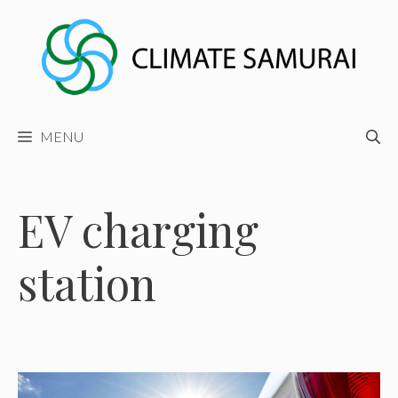
Skip
to
content
MENU
EV charging
station