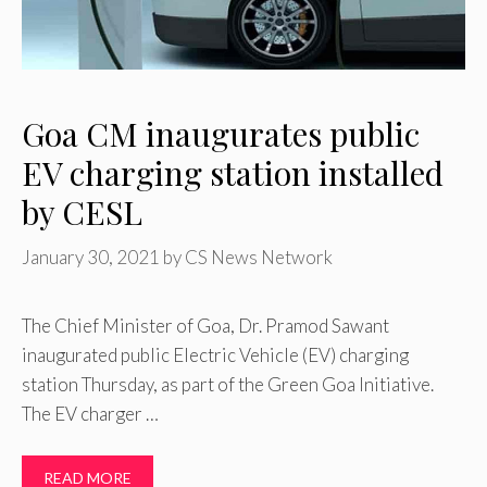
Goa CM inaugurates public
EV charging station installed
by CESL
January 30, 2021
by
CS News Network
The Chief Minister of Goa, Dr. Pramod Sawant
inaugurated public Electric Vehicle (EV) charging
station Thursday, as part of the Green Goa Initiative.
The EV charger …
READ MORE