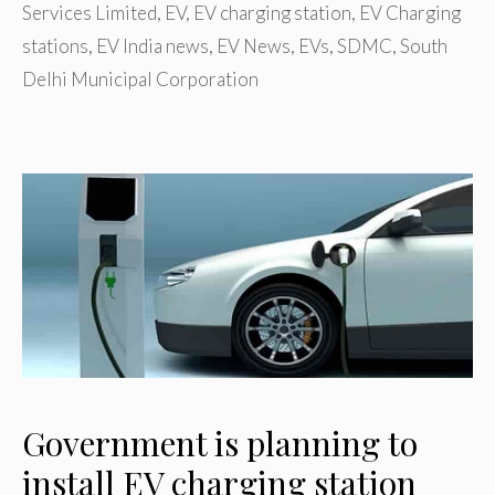
Services Limited
,
EV
,
EV charging station
,
EV Charging
stations
,
EV India news
,
EV News
,
EVs
,
SDMC
,
South
Delhi Municipal Corporation
Government is planning to
install EV charging station