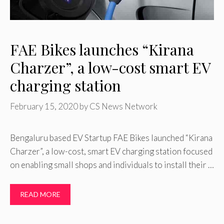
FAE Bikes launches “Kirana
Charzer”, a low-cost smart EV
charging station
February 15, 2020
by
CS News Network
Bengaluru based EV Startup FAE Bikes launched “Kirana
Charzer”, a low-cost, smart EV charging station focused
on enabling small shops and individuals to install their …
READ MORE