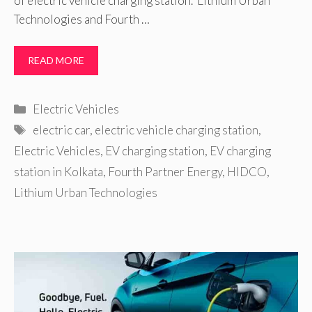
of electric vehicle charging station. Lithium Urban
Technologies and Fourth …
READ MORE
Categories
Electric Vehicles
Tags
electric car
,
electric vehicle charging station
,
Electric Vehicles
,
EV charging station
,
EV charging
station in Kolkata
,
Fourth Partner Energy
,
HIDCO
,
Lithium Urban Technologies