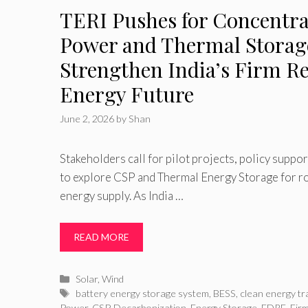
TERI Pushes for Concentra
Power and Thermal Storag
Strengthen India’s Firm R
Energy Future
June 2, 2026
by
Shan
Stakeholders call for pilot projects, policy suppo
to explore CSP and Thermal Energy Storage for r
energy supply. As India …
READ MORE
Categories
Solar
,
Wind
Tags
battery energy storage system
,
BESS
,
clean energy tr
Power
,
CSP
,
Decarbonization
,
Energy Storage
,
FDRE
,
Fir