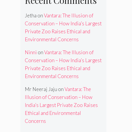
Recent Comments
Jetha
on
Vantara: The Illusion of
Conservation – How India’s Largest
Private Zoo Raises Ethical and
Environmental Concerns
Ninni
on
Vantara: The Illusion of
Conservation – How India’s Largest
Private Zoo Raises Ethical and
Environmental Concerns
Mr Neeraj Jaju
on
Vantara: The
Illusion of Conservation – How
India’s Largest Private Zoo Raises
Ethical and Environmental
Concerns