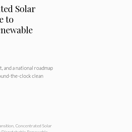
ted Solar
e to
enewable
rt, and a national roadmap
ound-the-clock clean
ansition
,
Concentrated Solar
m Dispatchable Renewable