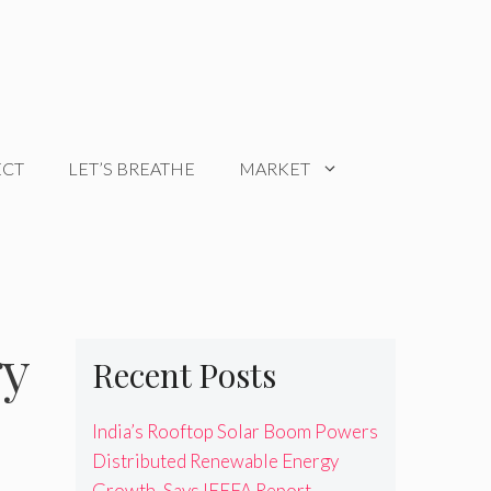
ECT
LET’S BREATHE
MARKET
gy
Recent Posts
India’s Rooftop Solar Boom Powers
Distributed Renewable Energy
Growth, Says IEEFA Report