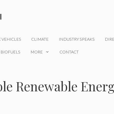
C VEHICLES
CLIMATE
INDUSTRY SPEAKS
DIR
 BIOFUELS
MORE
CONTACT
ble Renewable Ener