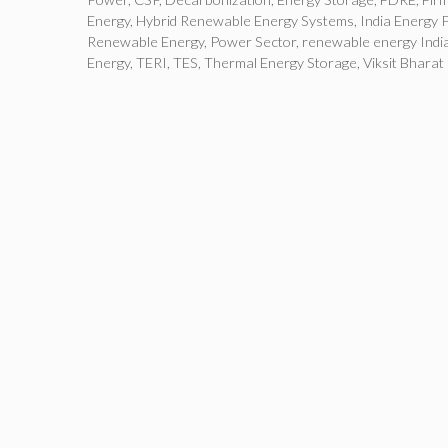
Energy
,
Hybrid Renewable Energy Systems
,
India Energy P
Renewable Energy
,
Power Sector
,
renewable energy Indi
Energy
,
TERI
,
TES
,
Thermal Energy Storage
,
Viksit Bharat