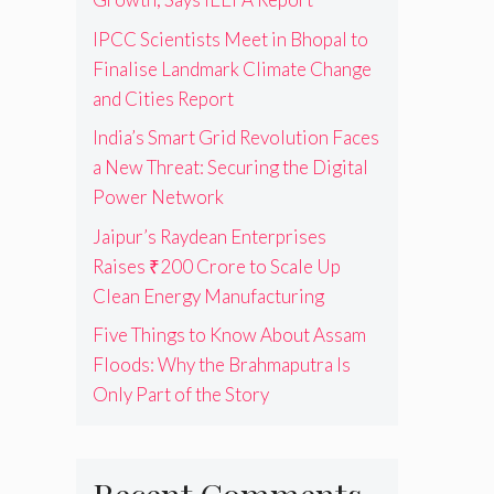
IPCC Scientists Meet in Bhopal to
Finalise Landmark Climate Change
and Cities Report
India’s Smart Grid Revolution Faces
a New Threat: Securing the Digital
Power Network
Jaipur’s Raydean Enterprises
Raises ₹200 Crore to Scale Up
Clean Energy Manufacturing
Five Things to Know About Assam
Floods: Why the Brahmaputra Is
Only Part of the Story