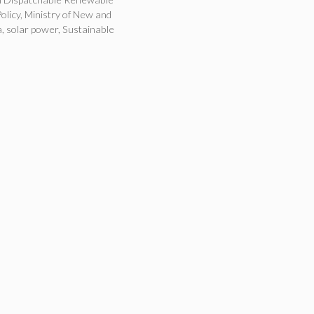
olicy
,
Ministry of New and
a
,
solar power
,
Sustainable