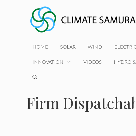
Skip
to
content
HOME
SOLAR
WIND
ELECTRI
INNOVATION
VIDEOS
HYDRO &
Firm Dispatcha