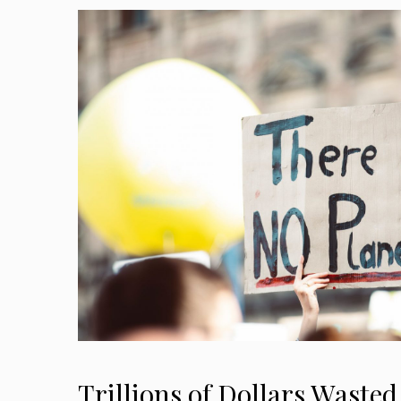
Trillions of Dollars Waste