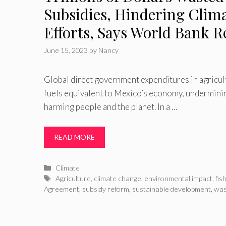
Subsidies, Hindering Clim
Efforts, Says World Bank R
June 15, 2023
by
Nancy
Global direct government expenditures in agricultu
fuels equivalent to Mexico’s economy, underminin
harming people and the planet. In a …
READ MORE
Categories
Climate
Tags
Agriculture
,
climate change
,
environmental impact
,
fis
Agreement
,
subsidy reform
,
sustainable development
,
was