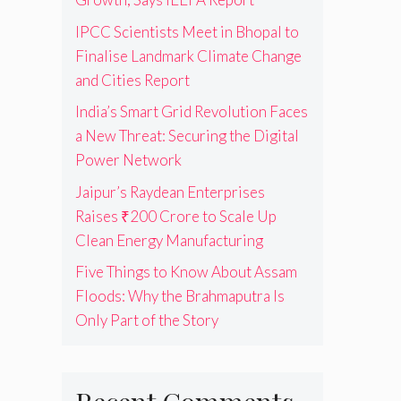
IPCC Scientists Meet in Bhopal to
Finalise Landmark Climate Change
and Cities Report
India’s Smart Grid Revolution Faces
a New Threat: Securing the Digital
Power Network
Jaipur’s Raydean Enterprises
Raises ₹200 Crore to Scale Up
Clean Energy Manufacturing
Five Things to Know About Assam
Floods: Why the Brahmaputra Is
Only Part of the Story