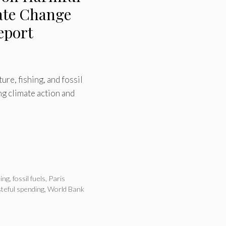
ate Change
eport
re, fishing, and fossil
g climate action and
hing
,
fossil fuels
,
Paris
teful spending
,
World Bank