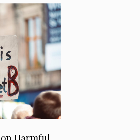
d on Harmful