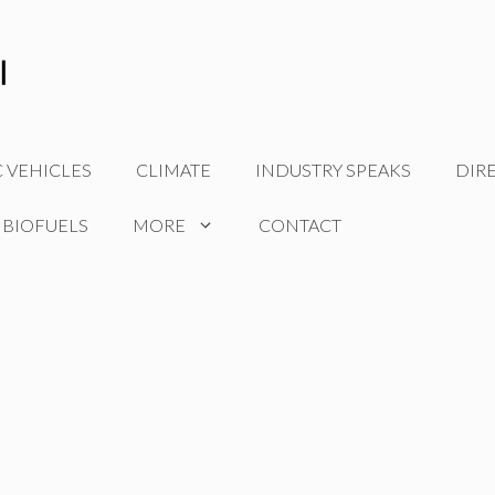
C VEHICLES
CLIMATE
INDUSTRY SPEAKS
DIR
 BIOFUELS
MORE
CONTACT