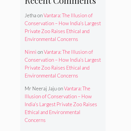
Recent Comments
Jetha
on
Vantara: The Illusion of
Conservation – How India’s Largest
Private Zoo Raises Ethical and
Environmental Concerns
Ninni
on
Vantara: The Illusion of
Conservation – How India’s Largest
Private Zoo Raises Ethical and
Environmental Concerns
Mr Neeraj Jaju
on
Vantara: The
Illusion of Conservation – How
India’s Largest Private Zoo Raises
Ethical and Environmental
Concerns