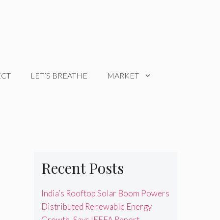
ECT
LET’S BREATHE
MARKET
Recent Posts
India’s Rooftop Solar Boom Powers
Distributed Renewable Energy
Growth, Says IEEFA Report