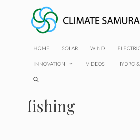
Skip
to
content
HOME
SOLAR
WIND
ELECTRI
INNOVATION
VIDEOS
HYDRO &
fishing