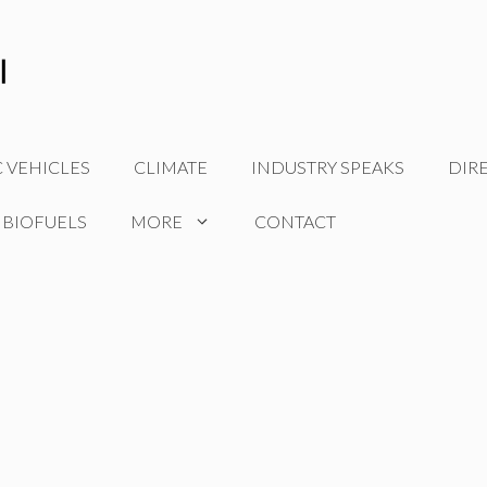
C VEHICLES
CLIMATE
INDUSTRY SPEAKS
DIR
 BIOFUELS
MORE
CONTACT