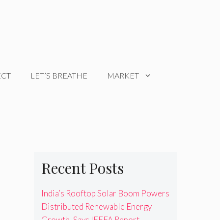
ECT
LET’S BREATHE
MARKET
Recent Posts
India’s Rooftop Solar Boom Powers
Distributed Renewable Energy
Growth, Says IEEFA Report