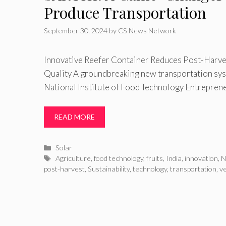
Produce Transportation
September 30, 2024
by
CS News Network
Innovative Reefer Container Reduces Post-Harve
Quality A groundbreaking new transportation sy
National Institute of Food Technology Entrepre
READ MORE
Categories
Solar
Tags
Agriculture
,
food technology
,
fruits
,
India
,
innovation
,
N
post-harvest
,
Sustainability
,
technology
,
transportation
,
v