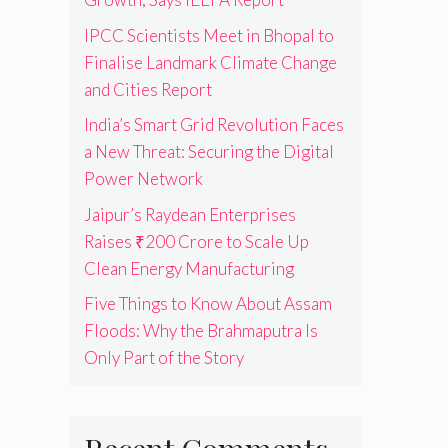
IPCC Scientists Meet in Bhopal to
Finalise Landmark Climate Change
and Cities Report
India’s Smart Grid Revolution Faces
a New Threat: Securing the Digital
Power Network
Jaipur’s Raydean Enterprises
Raises ₹200 Crore to Scale Up
Clean Energy Manufacturing
Five Things to Know About Assam
Floods: Why the Brahmaputra Is
Only Part of the Story