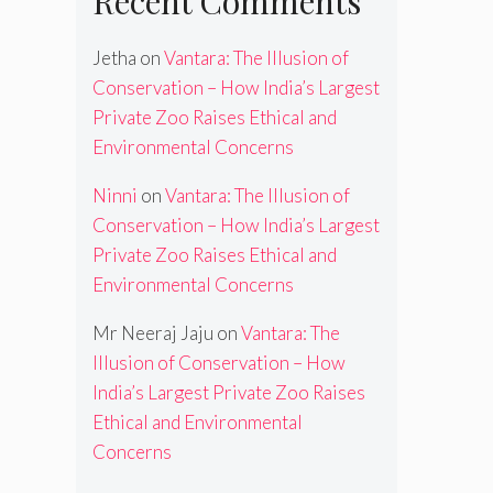
Recent Comments
Jetha
on
Vantara: The Illusion of
Conservation – How India’s Largest
Private Zoo Raises Ethical and
Environmental Concerns
Ninni
on
Vantara: The Illusion of
Conservation – How India’s Largest
Private Zoo Raises Ethical and
Environmental Concerns
Mr Neeraj Jaju
on
Vantara: The
Illusion of Conservation – How
India’s Largest Private Zoo Raises
Ethical and Environmental
Concerns