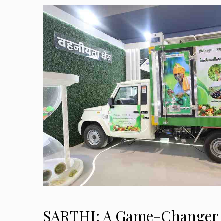
SARTHI: A Game-Changer 