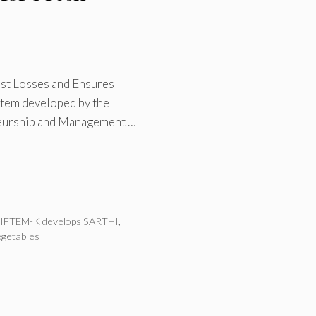
st Losses and Ensures
stem developed by the
neurship and Management …
IFTEM-K develops SARTHI
,
egetables