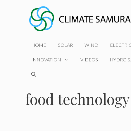
Skip
to
content
HOME
SOLAR
WIND
ELECTRI
INNOVATION
VIDEOS
HYDRO &
food technology