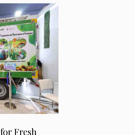
for Fresh