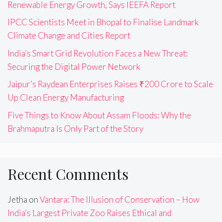
Renewable Energy Growth, Says IEEFA Report
IPCC Scientists Meet in Bhopal to Finalise Landmark
Climate Change and Cities Report
India’s Smart Grid Revolution Faces a New Threat:
Securing the Digital Power Network
Jaipur’s Raydean Enterprises Raises ₹200 Crore to Scale
Up Clean Energy Manufacturing
Five Things to Know About Assam Floods: Why the
Brahmaputra Is Only Part of the Story
Recent Comments
Jetha
on
Vantara: The Illusion of Conservation – How
India’s Largest Private Zoo Raises Ethical and