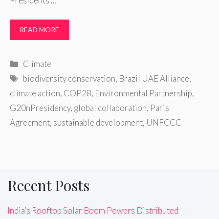
Presidents …
READ MORE
Categories
Climate
Tags
biodiversity conservation
,
Brazil UAE Alliance
,
climate action
,
COP28
,
Environmental Partnership
,
G20nPresidency
,
global collaboration
,
Paris
Agreement
,
sustainable development
,
UNFCCC
Recent Posts
India’s Rooftop Solar Boom Powers Distributed