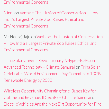
Environmental Concerns
Ninni
on
Vantara: The Illusion of Conservation – How
India’s Largest Private Zoo Raises Ethical and
Environmental Concerns
Mr Neeraj Jaju
on
Vantara: The Illusion of Conservation
– How India’s Largest Private Zoo Raises Ethical and
Environmental Concerns
Trina Solar Unveils Revolutionary N-Type i-TOPCon
Advanced Technology – Climate Samurai
on
Trina Solar
Celebrates World Environment Day,Commits to 100%
Renewable Energy by 2030
Wireless Opportunity Charging for e-Buses Key for
Uptime and Revenue: IDTechEx – Climate Samurai
on
Electric Vehicles Are the Next Big Opportunity for Fire