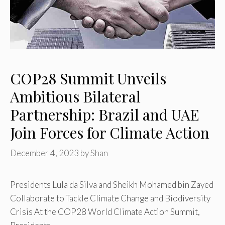
COP28 Summit Unveils
Ambitious Bilateral
Partnership: Brazil and UAE
Join Forces for Climate Action
December 4, 2023
by
Shan
Presidents Lula da Silva and Sheikh Mohamed bin Zayed
Collaborate to Tackle Climate Change and Biodiversity
Crisis At the COP28 World Climate Action Summit,