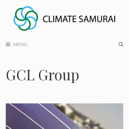
Skip
to
content
MENU
GCL Group