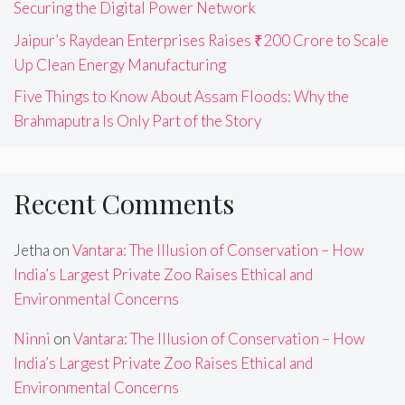
Securing the Digital Power Network
Jaipur’s Raydean Enterprises Raises ₹200 Crore to Scale
Up Clean Energy Manufacturing
Five Things to Know About Assam Floods: Why the
Brahmaputra Is Only Part of the Story
Recent Comments
Jetha
on
Vantara: The Illusion of Conservation – How
India’s Largest Private Zoo Raises Ethical and
Environmental Concerns
Ninni
on
Vantara: The Illusion of Conservation – How
India’s Largest Private Zoo Raises Ethical and
Environmental Concerns