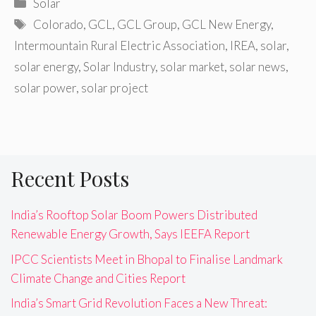
Categories
Solar
Tags
Colorado
,
GCL
,
GCL Group
,
GCL New Energy
,
Intermountain Rural Electric Association
,
IREA
,
solar
,
solar energy
,
Solar Industry
,
solar market
,
solar news
,
solar power
,
solar project
Recent Posts
India’s Rooftop Solar Boom Powers Distributed
Renewable Energy Growth, Says IEEFA Report
IPCC Scientists Meet in Bhopal to Finalise Landmark
Climate Change and Cities Report
India’s Smart Grid Revolution Faces a New Threat: