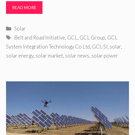
READ MORE
Categories
Solar
Tags
Belt and Road Initiative
,
GCL
,
GCL Group
,
GCL
System Integration Technology Co Ltd
,
GCL-SI
,
solar
,
solar energy
,
solar market
,
solar news
,
solar power