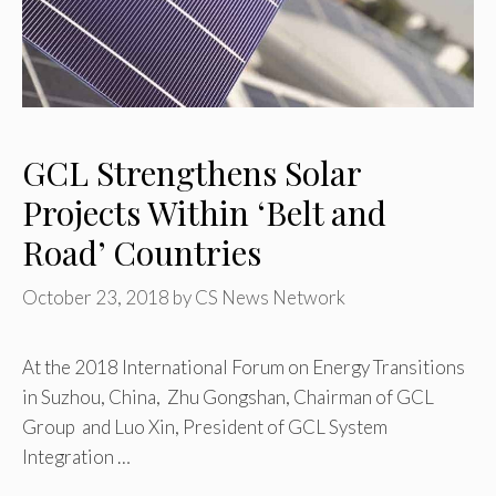
GCL Strengthens Solar
Projects Within ‘Belt and
Road’ Countries
October 23, 2018
by
CS News Network
At the 2018 International Forum on Energy Transitions
in Suzhou, China, Zhu Gongshan, Chairman of GCL
Group and Luo Xin, President of GCL System
Integration …