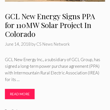
GCL New Energy Signs PPA
for 110MW Solar Project In
Colorado
June 14, 2018
by
CS News Network
GCL New Energy Inc., a subsidiary of GCL Group, has
signed a long-term power purchase agreement (PPA)
with Intermountain Rural Electric Association (IREA)
for its …
READ MORE