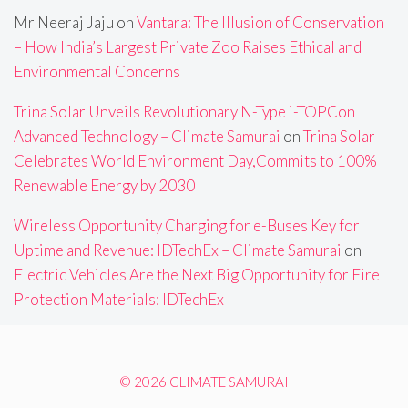
Mr Neeraj Jaju
on
Vantara: The Illusion of Conservation
– How India’s Largest Private Zoo Raises Ethical and
Environmental Concerns
Trina Solar Unveils Revolutionary N-Type i-TOPCon
Advanced Technology – Climate Samurai
on
Trina Solar
Celebrates World Environment Day,Commits to 100%
Renewable Energy by 2030
Wireless Opportunity Charging for e-Buses Key for
Uptime and Revenue: IDTechEx – Climate Samurai
on
Electric Vehicles Are the Next Big Opportunity for Fire
Protection Materials: IDTechEx
© 2026 CLIMATE SAMURAI