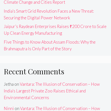
Climate Change and Cities Report
India’s Smart Grid Revolution Faces a New Threat:
Securing the Digital Power Network
Jaipur’s Raydean Enterprises Raises ₹200 Crore to Scale
Up Clean Energy Manufacturing
Five Things to Know About Assam Floods: Why the
Brahmaputra Is Only Part of the Story
Recent Comments
Jetha
on
Vantara: The Illusion of Conservation – How
India’s Largest Private Zoo Raises Ethical and
Environmental Concerns
Ninni
on
Vantara: The Illusion of Conservation – How