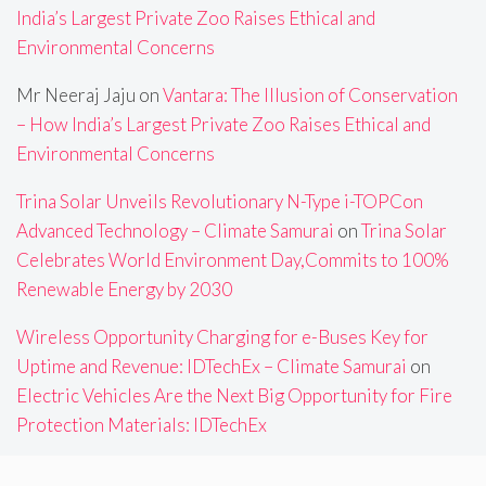
India’s Largest Private Zoo Raises Ethical and
Environmental Concerns
Mr Neeraj Jaju
on
Vantara: The Illusion of Conservation
– How India’s Largest Private Zoo Raises Ethical and
Environmental Concerns
Trina Solar Unveils Revolutionary N-Type i-TOPCon
Advanced Technology – Climate Samurai
on
Trina Solar
Celebrates World Environment Day,Commits to 100%
Renewable Energy by 2030
Wireless Opportunity Charging for e-Buses Key for
Uptime and Revenue: IDTechEx – Climate Samurai
on
Electric Vehicles Are the Next Big Opportunity for Fire
Protection Materials: IDTechEx