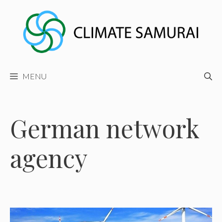
Skip
to
content
MENU
German network
agency