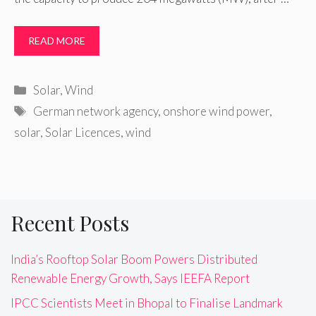
READ MORE
Categories
Solar
,
Wind
Tags
German network agency
,
onshore wind power
,
solar
,
Solar Licences
,
wind
Recent Posts
India’s Rooftop Solar Boom Powers Distributed
Renewable Energy Growth, Says IEEFA Report
IPCC Scientists Meet in Bhopal to Finalise Landmark