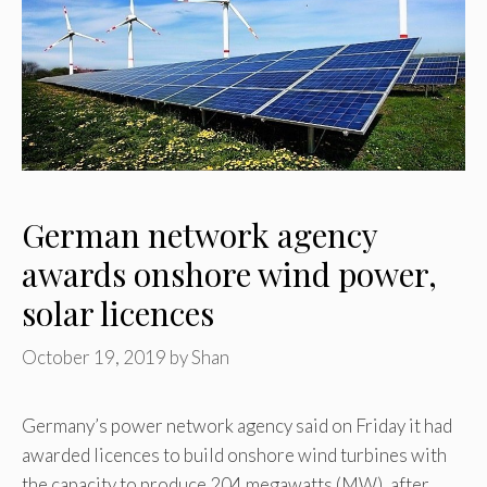
German network agency
awards onshore wind power,
solar licences
October 19, 2019
by
Shan
Germany’s power network agency said on Friday it had
awarded licences to build onshore wind turbines with
the capacity to produce 204 megawatts (MW), after …