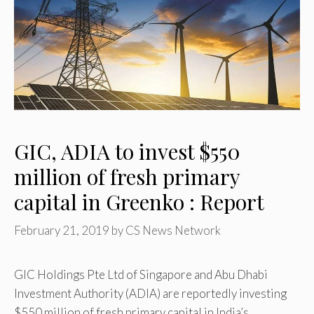
GIC, ADIA to invest $550
million of fresh primary
capital in Greenko : Report
February 21, 2019
by
CS News Network
GIC Holdings Pte Ltd of Singapore and Abu Dhabi
Investment Authority (ADIA) are reportedly investing
$550 million of fresh primary capital in India’s