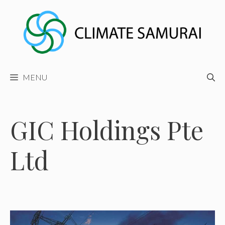
Skip
to
content
MENU
GIC Holdings Pte
Ltd