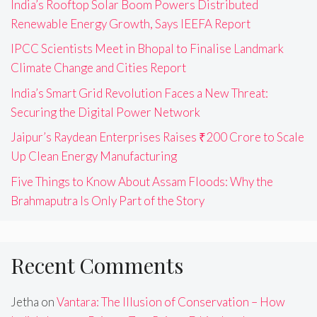
India’s Rooftop Solar Boom Powers Distributed
Renewable Energy Growth, Says IEEFA Report
IPCC Scientists Meet in Bhopal to Finalise Landmark
Climate Change and Cities Report
India’s Smart Grid Revolution Faces a New Threat:
Securing the Digital Power Network
Jaipur’s Raydean Enterprises Raises ₹200 Crore to Scale
Up Clean Energy Manufacturing
Five Things to Know About Assam Floods: Why the
Brahmaputra Is Only Part of the Story
Recent Comments
Jetha
on
Vantara: The Illusion of Conservation – How