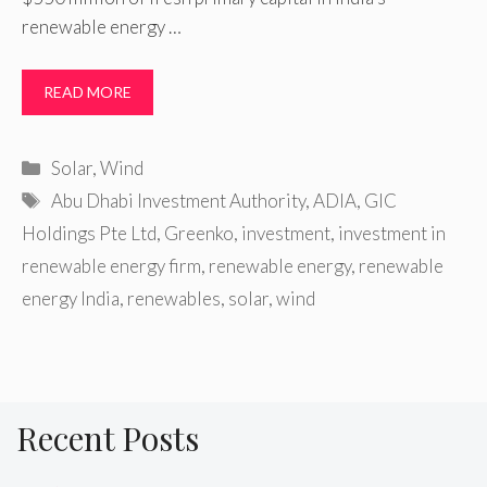
renewable energy …
READ MORE
Categories
Solar
,
Wind
Tags
Abu Dhabi Investment Authority
,
ADIA
,
GIC
Holdings Pte Ltd
,
Greenko
,
investment
,
investment in
renewable energy firm
,
renewable energy
,
renewable
energy India
,
renewables
,
solar
,
wind
Recent Posts