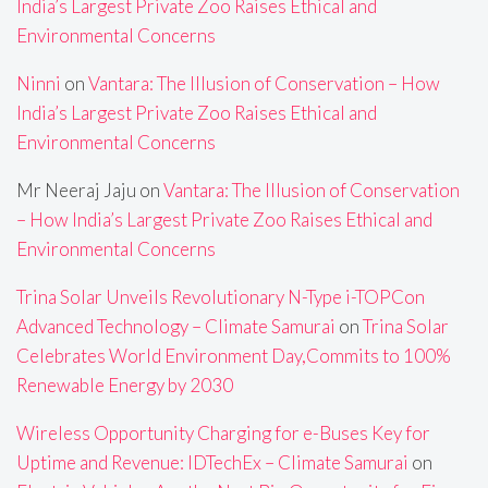
India’s Largest Private Zoo Raises Ethical and
Environmental Concerns
Ninni
on
Vantara: The Illusion of Conservation – How
India’s Largest Private Zoo Raises Ethical and
Environmental Concerns
Mr Neeraj Jaju
on
Vantara: The Illusion of Conservation
– How India’s Largest Private Zoo Raises Ethical and
Environmental Concerns
Trina Solar Unveils Revolutionary N-Type i-TOPCon
Advanced Technology – Climate Samurai
on
Trina Solar
Celebrates World Environment Day,Commits to 100%
Renewable Energy by 2030
Wireless Opportunity Charging for e-Buses Key for
Uptime and Revenue: IDTechEx – Climate Samurai
on