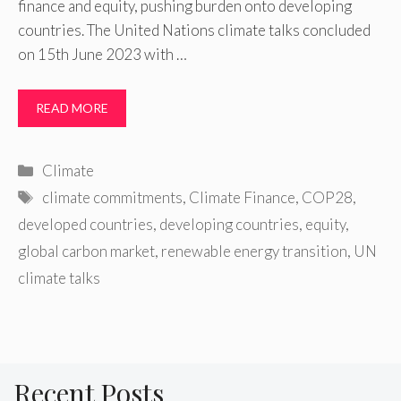
finance and equity, pushing burden onto developing
countries. The United Nations climate talks concluded
on 15th June 2023 with …
READ MORE
Categories
Climate
Tags
climate commitments
,
Climate Finance
,
COP28
,
developed countries
,
developing countries
,
equity
,
global carbon market
,
renewable energy transition
,
UN
climate talks
Recent Posts