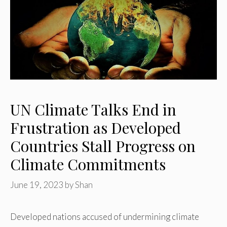
UN Climate Talks End in
Frustration as Developed
Countries Stall Progress on
Climate Commitments
June 19, 2023
by
Shan
Developed nations accused of undermining climate