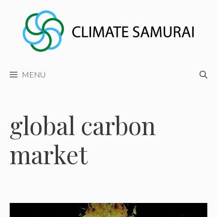
Skip
to
content
MENU
global carbon
market