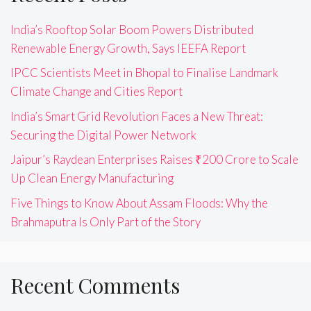
India’s Rooftop Solar Boom Powers Distributed
Renewable Energy Growth, Says IEEFA Report
IPCC Scientists Meet in Bhopal to Finalise Landmark
Climate Change and Cities Report
India’s Smart Grid Revolution Faces a New Threat:
Securing the Digital Power Network
Jaipur’s Raydean Enterprises Raises ₹200 Crore to Scale
Up Clean Energy Manufacturing
Five Things to Know About Assam Floods: Why the
Brahmaputra Is Only Part of the Story
Recent Comments