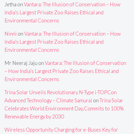
Jetha
on
Vantara: The Illusion of Conservation – How
India’s Largest Private Zoo Raises Ethical and
Environmental Concerns
Ninni
on
Vantara: The Illusion of Conservation – How
India’s Largest Private Zoo Raises Ethical and
Environmental Concerns
Mr Neeraj Jaju
on
Vantara: The Illusion of Conservation
– How India’s Largest Private Zoo Raises Ethical and
Environmental Concerns
Trina Solar Unveils Revolutionary N-Type i-TOPCon
Advanced Technology – Climate Samurai
on
Trina Solar
Celebrates World Environment Day,Commits to 100%
Renewable Energy by 2030
Wireless Opportunity Charging for e-Buses Key for