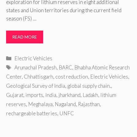
exploration for lithium reserves in eight additional
states and Union territories during the current field
season (FS) …
READ MORE
Categories
Electric Vehicles
Tags
Arunachal Pradesh
,
BARC
,
Bhabha Atomic Research
Center
,
Chhattisgarh
,
cost reduction
,
Electric Vehicles
,
Geological Survey of India
,
global supply chain.
,
Gujarat
,
imports
,
India
,
jharkhand
,
Ladakh
,
lithium
reserves
,
Meghalaya
,
Nagaland
,
Rajasthan
,
rechargeable batteries
,
UNFC