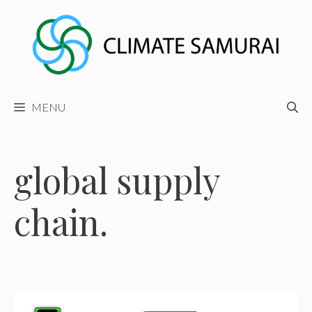
Skip
to
content
MENU
global supply
chain.