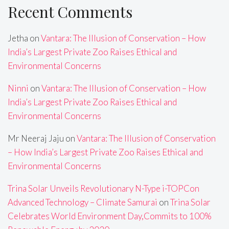
Recent Comments
Jetha
on
Vantara: The Illusion of Conservation – How
India’s Largest Private Zoo Raises Ethical and
Environmental Concerns
Ninni
on
Vantara: The Illusion of Conservation – How
India’s Largest Private Zoo Raises Ethical and
Environmental Concerns
Mr Neeraj Jaju
on
Vantara: The Illusion of Conservation
– How India’s Largest Private Zoo Raises Ethical and
Environmental Concerns
Trina Solar Unveils Revolutionary N-Type i-TOPCon
Advanced Technology – Climate Samurai
on
Trina Solar
Celebrates World Environment Day,Commits to 100%