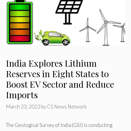
India Explores Lithium
Reserves in Eight States to
Boost EV Sector and Reduce
Imports
March 23, 2023
by
CS News Network
The Geological Survey of India (GSI) is conducting