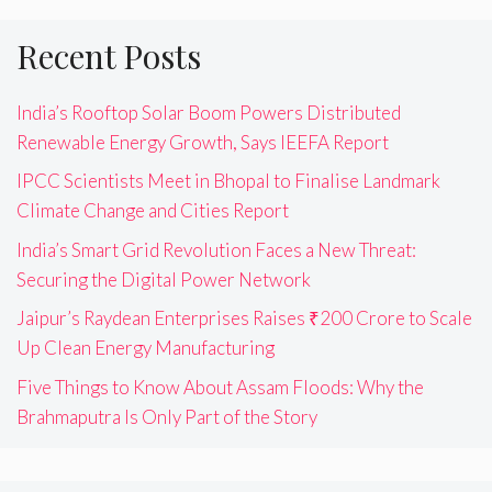
Recent Posts
India’s Rooftop Solar Boom Powers Distributed
Renewable Energy Growth, Says IEEFA Report
IPCC Scientists Meet in Bhopal to Finalise Landmark
Climate Change and Cities Report
India’s Smart Grid Revolution Faces a New Threat:
Securing the Digital Power Network
Jaipur’s Raydean Enterprises Raises ₹200 Crore to Scale
Up Clean Energy Manufacturing
Five Things to Know About Assam Floods: Why the
Brahmaputra Is Only Part of the Story