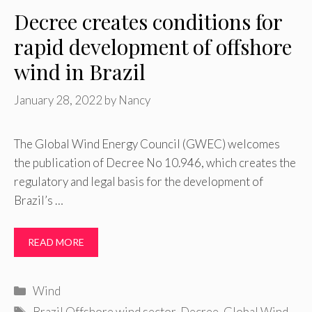
Decree creates conditions for
rapid development of offshore
wind in Brazil
January 28, 2022
by
Nancy
The Global Wind Energy Council (GWEC) welcomes
the publication of Decree No 10.946, which creates the
regulatory and legal basis for the development of
Brazil’s …
READ MORE
Categories
Wind
Tags
Brazil Offshore wind sector
,
Decree
,
Global Wind