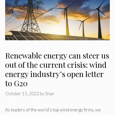
Renewable energy can steer us
out of the current crisis: wind
energy industry’s open letter
to G20
October 15, 2022
by
Shan
As leaders of the world’s top wind energy firms, we