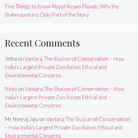
Five Things to Know About Assam Floods: Why the
Brahmaputra Is Only Part of the Story
Recent Comments
Jetha
on
Vantara: The Illusion of Conservation – How
India’s Largest Private Zoo Raises Ethical and
Environmental Concerns
Ninni
on
Vantara: The Illusion of Conservation – How
India’s Largest Private Zoo Raises Ethical and
Environmental Concerns
Mr Neeraj Jaju
on
Vantara: The Illusion of Conservation
– How India’s Largest Private Zoo Raises Ethical and
Environmental Concerns