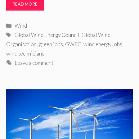
READ MORE
Categories
Wind
Tags
Global Wind Energy Council
,
Global Wind
Organisation
,
green jobs
,
GWEC
,
wind energy jobs
,
wind technicians
Leave a comment