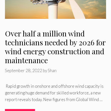
Over half a million wind
technicians needed by 2026 for
wind energy construction and
maintenance
September 28, 2022
by
Shan
Rapid growth in onshore and offshore wind capacity is
generating huge demand for skilled workforce, a new
report reveals today. New figures from Global Wind …