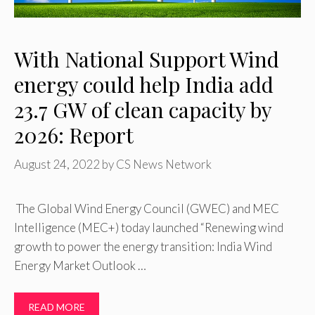
With National Support Wind
energy could help India add
23.7 GW of clean capacity by
2026: Report
August 24, 2022
by
CS News Network
The Global Wind Energy Council (GWEC) and MEC
Intelligence (MEC+) today launched “Renewing wind
growth to power the energy transition: India Wind
Energy Market Outlook …
READ MORE