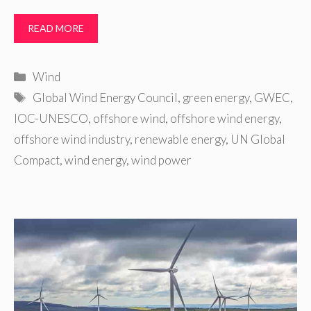
READ MORE
Categories
Wind
Tags
Global Wind Energy Council
,
green energy
,
GWEC
,
IOC-UNESCO
,
offshore wind
,
offshore wind energy
,
offshore wind industry
,
renewable energy
,
UN Global
Compact
,
wind energy
,
wind power