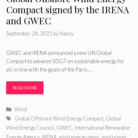
Compact signed by the IRENA
and GWEC
September 24, 2021
by
Nancy
GWEC and IRENA announced a new UN Global
Compact to advance SDG7 on sustainable energy for
all, in line with the goals of the Paris …
READ MORE
Categories
Wind
Tags
Global Offshore Wind Energy Compact
,
Global
Wind Energy Council
,
GWEC
,
International Renewable
Energy Agency
,
IRENA
,
wind energy news
,
wnd power