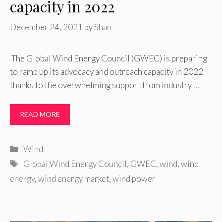
capacity in 2022
December 24, 2021
by
Shan
The Global Wind Energy Council (GWEC) is preparing
to ramp up its advocacy and outreach capacity in 2022
thanks to the overwhelming support from industry …
READ MORE
Categories
Wind
Tags
Global Wind Energy Council
,
GWEC
,
wind
,
wind
energy
,
wind energy market
,
wind power