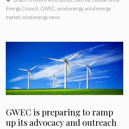
Energy Council
,
GWEC
,
wind energy
,
wind energy
market
,
wind energy news
GWEC is preparing to ramp
up its advocacy and outreach