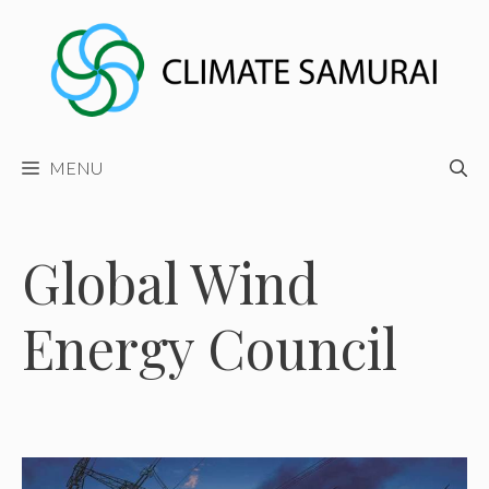
Skip
to
content
MENU
Global Wind
Energy Council