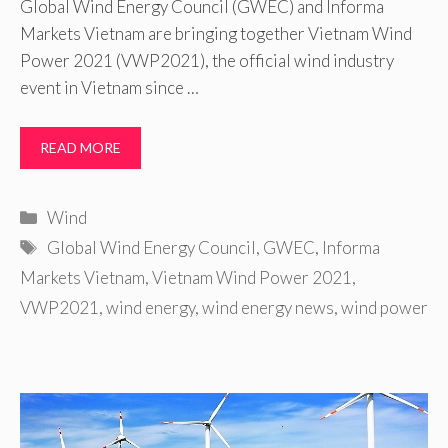
Global Wind Energy Council (GWEC) and Informa
Markets Vietnam are bringing together Vietnam Wind
Power 2021 (VWP2021), the official wind industry
event in Vietnam since …
READ MORE
Categories
Wind
Tags
Global Wind Energy Council
,
GWEC
,
Informa
Markets Vietnam
,
Vietnam Wind Power 2021
,
VWP2021
,
wind energy
,
wind energy news
,
wind power