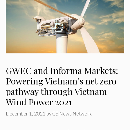
GWEC and Informa Markets:
Powering Vietnam’s net zero
pathway through Vietnam
Wind Power 2021
December 1, 2021
by
CS News Network