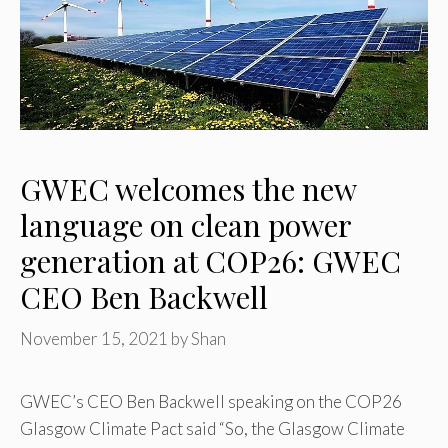
GWEC welcomes the new
language on clean power
generation at COP26: GWEC
CEO Ben Backwell
November 15, 2021
by
Shan
GWEC’s CEO Ben Backwell speaking on the COP26
Glasgow Climate Pact said “So, the Glasgow Climate