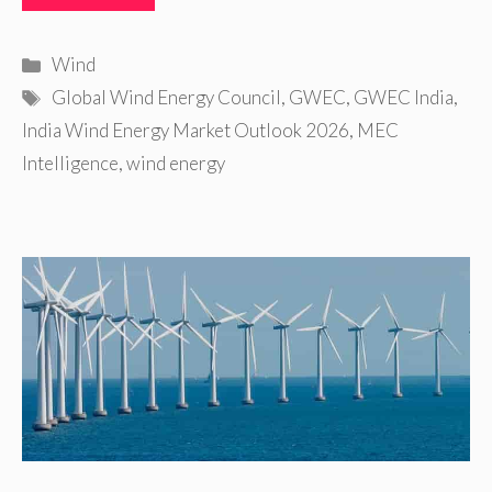
Categories
Wind
Tags
Global Wind Energy Council
,
GWEC
,
GWEC India
,
India Wind Energy Market Outlook 2026
,
MEC
Intelligence
,
wind energy