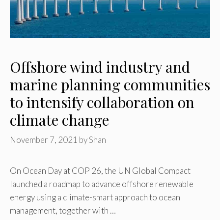
Offshore wind industry and
marine planning communities
to intensify collaboration on
climate change
November 7, 2021
by
Shan
On Ocean Day at COP 26, the UN Global Compact
launched a roadmap to advance offshore renewable
energy using a climate-smart approach to ocean
management, together with …