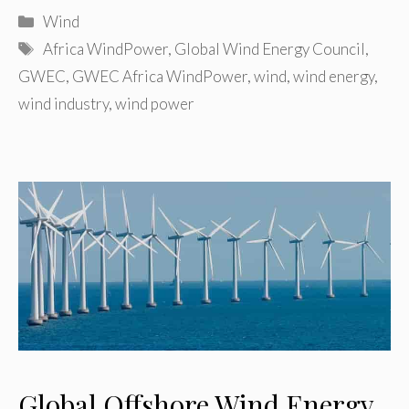
Categories
Wind
Tags
Africa WindPower
,
Global Wind Energy Council
,
GWEC
,
GWEC Africa WindPower
,
wind
,
wind energy
,
wind industry
,
wind power
Global Offshore Wind Energy