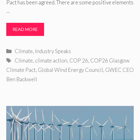
Pact has been agreed. There are some positive elements
…
READ MORE
Categories
Climate
,
Industry Speaks
Tags
Climate
,
climate action
,
COP 26
,
COP26 Glasgow
Climate Pact
,
Global Wind Energy Council
,
GWEC CEO
Ben Backwell