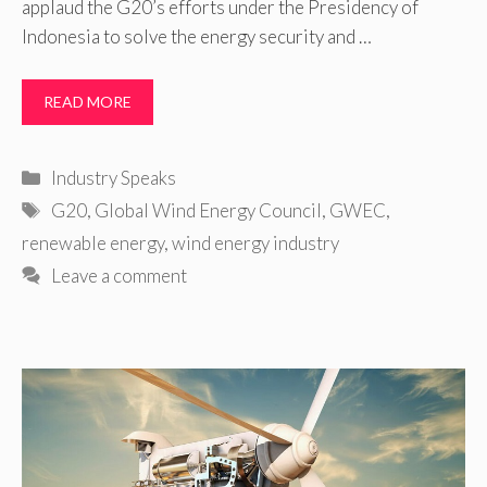
applaud the G20’s efforts under the Presidency of
Indonesia to solve the energy security and …
READ MORE
Categories
Industry Speaks
Tags
G20
,
Global Wind Energy Council
,
GWEC
,
renewable energy
,
wind energy industry
Leave a comment