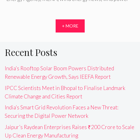
+ MORE
Recent Posts
India’s Rooftop Solar Boom Powers Distributed
Renewable Energy Growth, Says IEEFA Report
IPCC Scientists Meet in Bhopal to Finalise Landmark
Climate Change and Cities Report
India’s Smart Grid Revolution Faces a New Threat:
Securing the Digital Power Network
Jaipur’s Raydean Enterprises Raises ₹200 Crore to Scale
Up Clean Energy Manufacturing