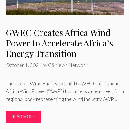
GWEC Creates Africa Wind
Power to Accelerate Africa’s
Energy Transition
October 1, 2021
by
CS News Network
The Global Wind Energy Council (GWEC) has launched
Africa WindPower (“AWP”) to address a clear need for a
regional body representing the wind industry. AWP …
READ MORE