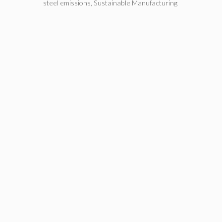
steel emissions
,
Sustainable Manufacturing