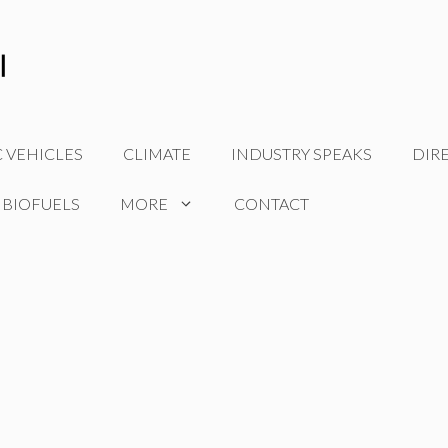
C VEHICLES
CLIMATE
INDUSTRY SPEAKS
DIR
 BIOFUELS
MORE
CONTACT