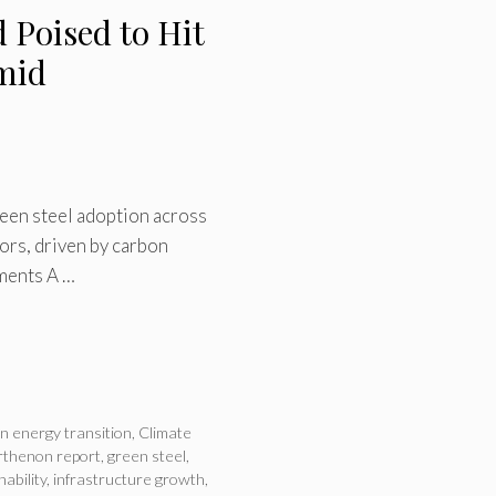
 Poised to Hit
Amid
een steel adoption across
ors, driven by carbon
ements A …
n energy transition
,
Climate
rthenon report
,
green steel
,
nability
,
infrastructure growth
,