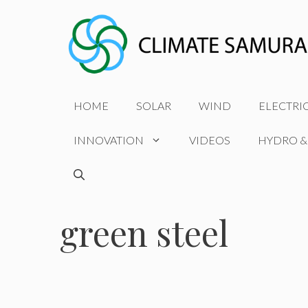
Skip
to
content
HOME
SOLAR
WIND
ELECTRI
INNOVATION
VIDEOS
HYDRO &
green steel