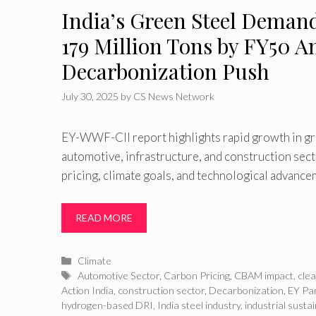
India’s Green Steel Demand
179 Million Tons by FY50 
Decarbonization Push
July 30, 2025
by
CS News Network
EY-WWF-CII report highlights rapid growth in gr
automotive, infrastructure, and construction sect
pricing, climate goals, and technological advanc
READ MORE
Categories
Climate
Tags
Automotive Sector
,
Carbon Pricing
,
CBAM impact
,
clea
Action India
,
construction sector
,
Decarbonization
,
EY Pa
hydrogen-based DRI
,
India steel industry
,
industrial sustai