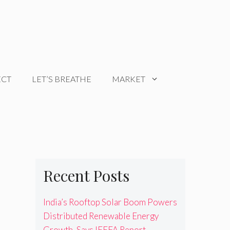
ECT
LET’S BREATHE
MARKET
Recent Posts
India’s Rooftop Solar Boom Powers
Distributed Renewable Energy
Growth, Says IEEFA Report