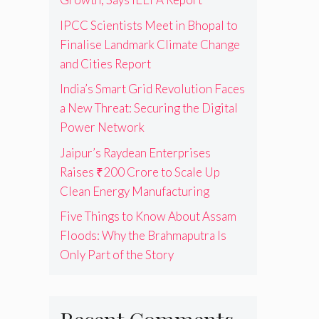
IPCC Scientists Meet in Bhopal to
Finalise Landmark Climate Change
and Cities Report
India’s Smart Grid Revolution Faces
a New Threat: Securing the Digital
Power Network
Jaipur’s Raydean Enterprises
Raises ₹200 Crore to Scale Up
Clean Energy Manufacturing
Five Things to Know About Assam
Floods: Why the Brahmaputra Is
Only Part of the Story