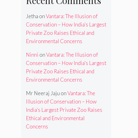
Recent Comments
Jetha
on
Vantara: The Illusion of
Conservation – How India’s Largest
Private Zoo Raises Ethical and
Environmental Concerns
Ninni
on
Vantara: The Illusion of
Conservation – How India’s Largest
Private Zoo Raises Ethical and
Environmental Concerns
Mr Neeraj Jaju
on
Vantara: The
Illusion of Conservation – How
India’s Largest Private Zoo Raises
Ethical and Environmental
Concerns