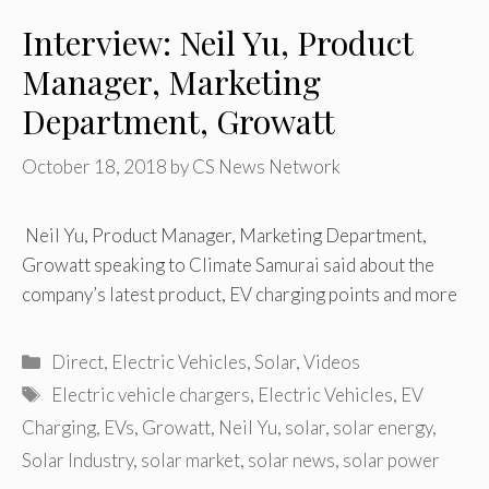
Interview: Neil Yu, Product
Manager, Marketing
Department, Growatt
October 18, 2018
by
CS News Network
Neil Yu, Product Manager, Marketing Department,
Growatt speaking to Climate Samurai said about the
company’s latest product, EV charging points and more
Categories
Direct
,
Electric Vehicles
,
Solar
,
Videos
Tags
Electric vehicle chargers
,
Electric Vehicles
,
EV
Charging
,
EVs
,
Growatt
,
Neil Yu
,
solar
,
solar energy
,
Solar Industry
,
solar market
,
solar news
,
solar power