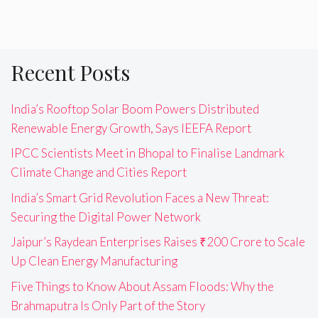
Recent Posts
India’s Rooftop Solar Boom Powers Distributed
Renewable Energy Growth, Says IEEFA Report
IPCC Scientists Meet in Bhopal to Finalise Landmark
Climate Change and Cities Report
India’s Smart Grid Revolution Faces a New Threat:
Securing the Digital Power Network
Jaipur’s Raydean Enterprises Raises ₹200 Crore to Scale
Up Clean Energy Manufacturing
Five Things to Know About Assam Floods: Why the
Brahmaputra Is Only Part of the Story