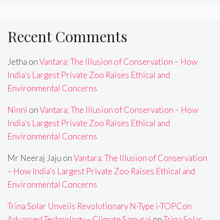
Recent Comments
Jetha
on
Vantara: The Illusion of Conservation – How
India’s Largest Private Zoo Raises Ethical and
Environmental Concerns
Ninni
on
Vantara: The Illusion of Conservation – How
India’s Largest Private Zoo Raises Ethical and
Environmental Concerns
Mr Neeraj Jaju
on
Vantara: The Illusion of Conservation
– How India’s Largest Private Zoo Raises Ethical and
Environmental Concerns
Trina Solar Unveils Revolutionary N-Type i-TOPCon
Advanced Technology – Climate Samurai
on
Trina Solar