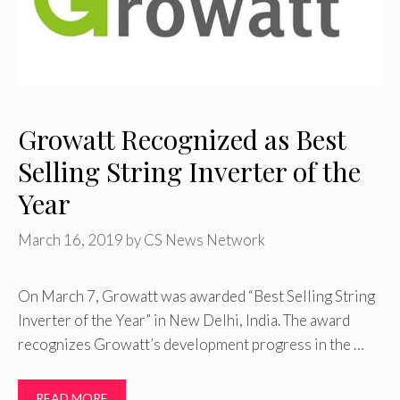
Growatt Recognized as Best
Selling String Inverter of the
Year
March 16, 2019
by
CS News Network
On March 7, Growatt was awarded “Best Selling String
Inverter of the Year” in New Delhi, India. The award
recognizes Growatt’s development progress in the …
READ MORE