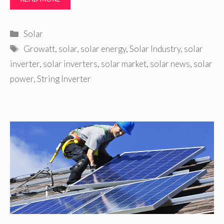
Categories
Solar
Tags
Growatt
,
solar
,
solar energy
,
Solar Industry
,
solar
inverter
,
solar inverters
,
solar market
,
solar news
,
solar
power
,
String Inverter