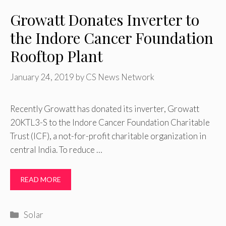
Growatt Donates Inverter to
the Indore Cancer Foundation
Rooftop Plant
January 24, 2019
by
CS News Network
Recently Growatt has donated its inverter, Growatt
20KTL3-S to the Indore Cancer Foundation Charitable
Trust (ICF), a not-for-profit charitable organization in
central India. To reduce …
READ MORE
Categories
Solar