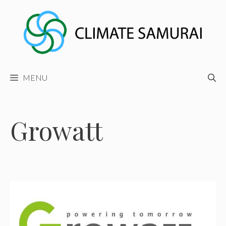
Skip
to
content
MENU
Growatt