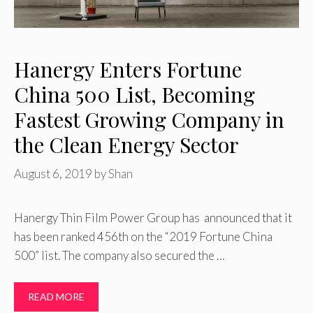
Hanergy Enters Fortune
China 500 List, Becoming
Fastest Growing Company in
the Clean Energy Sector
August 6, 2019
by
Shan
Hanergy Thin Film Power Group has announced that it
has been ranked 456th on the “2019 Fortune China
500” list. The company also secured the …
READ MORE