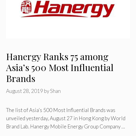
Hanergy Ranks 75 among
Asia’s 500 Most Influential
Brands
August 28, 2019
by
Shan
The list of Asia’s 500 Most Influential Brands was
unveiled yesterday, August 27 in Hong Kong by World
Brand Lab. Hanergy Mobile Energy Group Company …