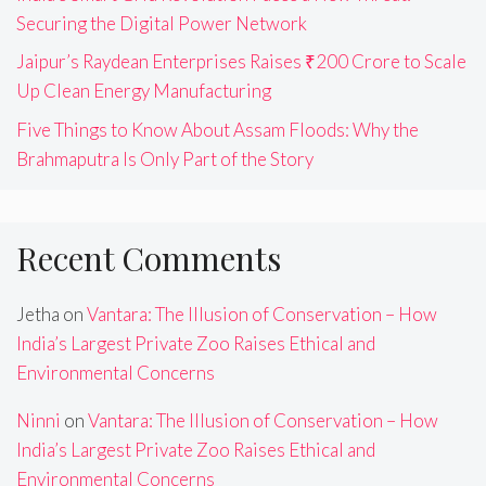
Securing the Digital Power Network
Jaipur’s Raydean Enterprises Raises ₹200 Crore to Scale
Up Clean Energy Manufacturing
Five Things to Know About Assam Floods: Why the
Brahmaputra Is Only Part of the Story
Recent Comments
Jetha
on
Vantara: The Illusion of Conservation – How
India’s Largest Private Zoo Raises Ethical and
Environmental Concerns
Ninni
on
Vantara: The Illusion of Conservation – How
India’s Largest Private Zoo Raises Ethical and
Environmental Concerns