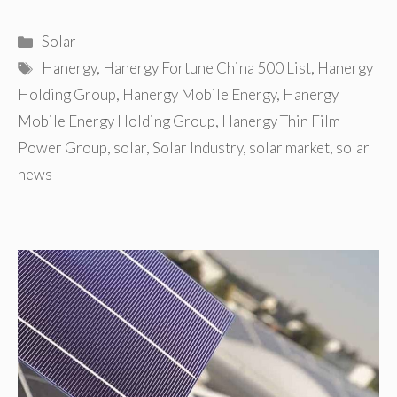
Categories
Solar
Tags
Hanergy
,
Hanergy Fortune China 500 List
,
Hanergy
Holding Group
,
Hanergy Mobile Energy
,
Hanergy
Mobile Energy Holding Group
,
Hanergy Thin Film
Power Group
,
solar
,
Solar Industry
,
solar market
,
solar
news