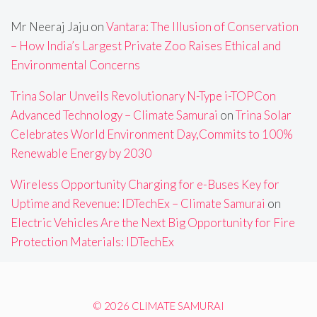
Mr Neeraj Jaju
on
Vantara: The Illusion of Conservation
– How India’s Largest Private Zoo Raises Ethical and
Environmental Concerns
Trina Solar Unveils Revolutionary N-Type i-TOPCon
Advanced Technology – Climate Samurai
on
Trina Solar
Celebrates World Environment Day,Commits to 100%
Renewable Energy by 2030
Wireless Opportunity Charging for e-Buses Key for
Uptime and Revenue: IDTechEx – Climate Samurai
on
Electric Vehicles Are the Next Big Opportunity for Fire
Protection Materials: IDTechEx
© 2026 CLIMATE SAMURAI