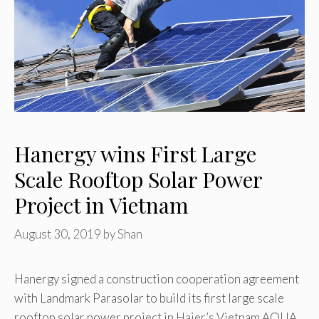
Hanergy wins First Large
Scale Rooftop Solar Power
Project in Vietnam
August 30, 2019
by
Shan
Hanergy signed a construction cooperation agreement
with Landmark Parasolar to build its first large scale
rooftop solar power project in Haier’s Vietnam AQUA