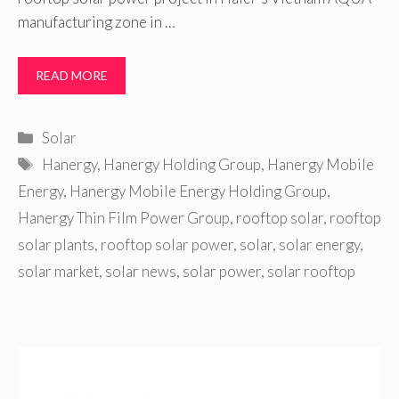
manufacturing zone in …
READ MORE
Categories
Solar
Tags
Hanergy
,
Hanergy Holding Group
,
Hanergy Mobile
Energy
,
Hanergy Mobile Energy Holding Group
,
Hanergy Thin Film Power Group
,
rooftop solar
,
rooftop
solar plants
,
rooftop solar power
,
solar
,
solar energy
,
solar market
,
solar news
,
solar power
,
solar rooftop