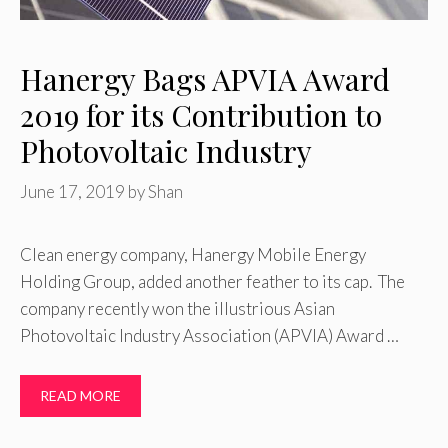
Hanergy Bags APVIA Award
2019 for its Contribution to
Photovoltaic Industry
June 17, 2019
by
Shan
Clean energy company, Hanergy Mobile Energy
Holding Group, added another feather to its cap. The
company recently won the illustrious Asian
Photovoltaic Industry Association (APVIA) Award …
READ MORE