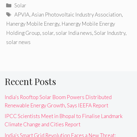
Categories
Solar
Tags
APVIA
,
Asian Photovoltaic Industry Association
,
Hanergy Mobile Energy
,
Hanergy Mobile Energy
Holding Group
,
solar
,
solar India news
,
Solar Industry
,
solar news
Recent Posts
India’s Rooftop Solar Boom Powers Distributed
Renewable Energy Growth, Says IEEFA Report
IPCC Scientists Meet in Bhopal to Finalise Landmark
Climate Change and Cities Report
India’s Smart Grid Revolution Faces a New Threat: