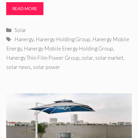
READ MORE
Categories
Solar
Tags
Hanergy
,
Hanergy Holding Group
,
Hanergy Mobile
Energy
,
Hanergy Mobile Energy Holding Group
,
Hanergy Thin Film Power Group
,
solar
,
solar market
,
solar news
,
solar power