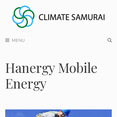
Skip
to
content
MENU
Hanergy Mobile
Energy