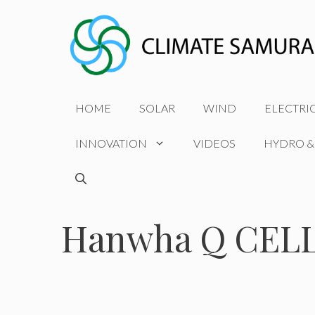
Skip
to
content
HOME
SOLAR
WIND
ELECTRI
INNOVATION
VIDEOS
HYDRO &
Hanwha Q CELLS