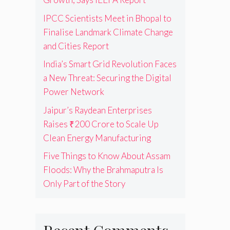
IPCC Scientists Meet in Bhopal to
Finalise Landmark Climate Change
and Cities Report
India’s Smart Grid Revolution Faces
a New Threat: Securing the Digital
Power Network
Jaipur’s Raydean Enterprises
Raises ₹200 Crore to Scale Up
Clean Energy Manufacturing
Five Things to Know About Assam
Floods: Why the Brahmaputra Is
Only Part of the Story