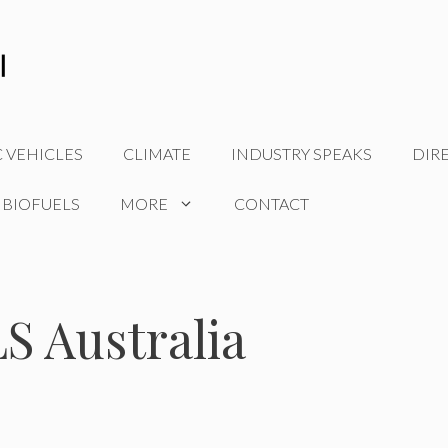
C VEHICLES
CLIMATE
INDUSTRY SPEAKS
DIR
 BIOFUELS
MORE
CONTACT
 Australia