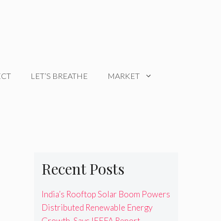
ECT
LET’S BREATHE
MARKET
Recent Posts
India’s Rooftop Solar Boom Powers
Distributed Renewable Energy
Growth, Says IEEFA Report