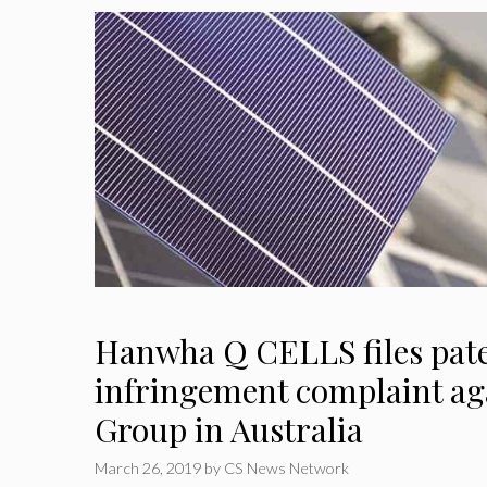
Hanwha Q CELLS files pat
infringement complaint a
Group in Australia
March 26, 2019
by
CS News Network