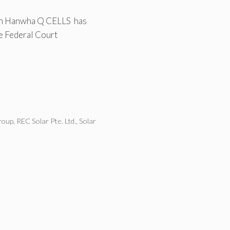
ith Hanwha Q CELLS has
he Federal Court
roup
,
REC Solar Pte. Ltd.
,
Solar