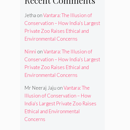
Recent Comments
Jetha
on
Vantara: The Illusion of
Conservation – How India’s Largest
Private Zoo Raises Ethical and
Environmental Concerns
Ninni
on
Vantara: The Illusion of
Conservation – How India’s Largest
Private Zoo Raises Ethical and
Environmental Concerns
Mr Neeraj Jaju
on
Vantara: The
Illusion of Conservation – How
India’s Largest Private Zoo Raises
Ethical and Environmental
Concerns