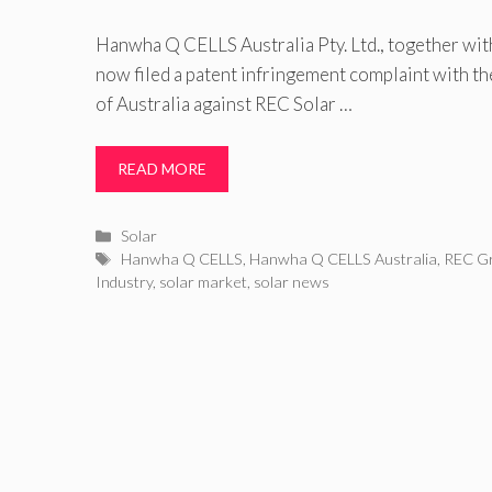
Hanwha Q CELLS Australia Pty. Ltd., together w
now filed a patent infringement complaint with t
of Australia against REC Solar …
READ MORE
Categories
Solar
Tags
Hanwha Q CELLS
,
Hanwha Q CELLS Australia
,
REC G
Industry
,
solar market
,
solar news