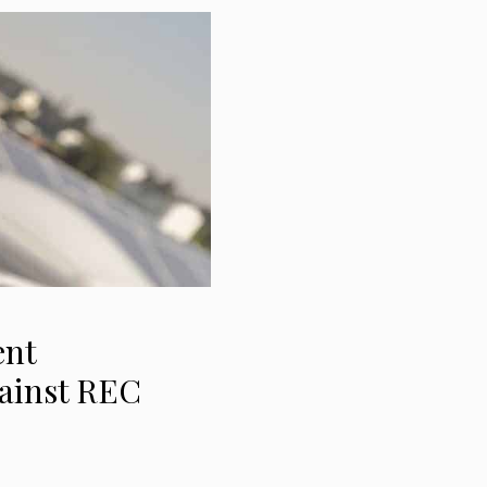
ent
gainst REC