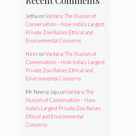
Recent Comments
Jetha
on
Vantara: The Illusion of
Conservation – How India’s Largest
Private Zoo Raises Ethical and
Environmental Concerns
Ninni
on
Vantara: The Illusion of
Conservation – How India’s Largest
Private Zoo Raises Ethical and
Environmental Concerns
Mr Neeraj Jaju
on
Vantara: The
Illusion of Conservation – How
India’s Largest Private Zoo Raises
Ethical and Environmental
Concerns