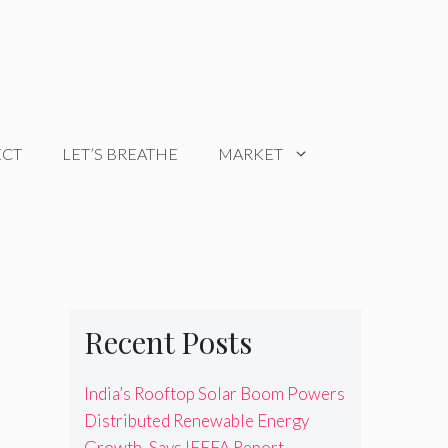
ECT
LET’S BREATHE
MARKET
Recent Posts
India’s Rooftop Solar Boom Powers
Distributed Renewable Energy
Growth, Says IEEFA Report