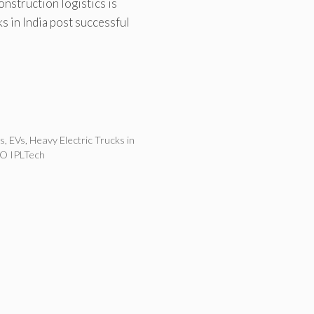
onstruction logistics is
ks in India post successful
es
,
EVs
,
Heavy Electric Trucks in
O IPLTech