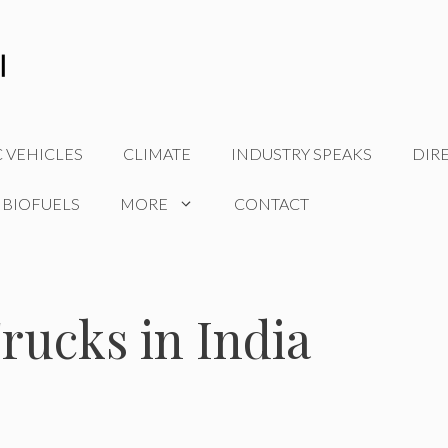
C VEHICLES
CLIMATE
INDUSTRY SPEAKS
DIR
 BIOFUELS
MORE
CONTACT
rucks in India