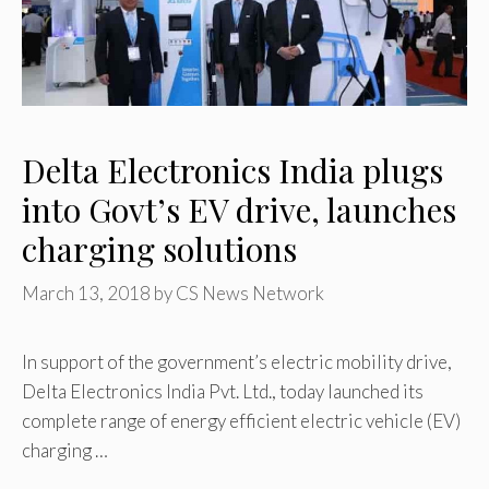
Delta Electronics India plugs
into Govt’s EV drive, launches
charging solutions
March 13, 2018
by
CS News Network
In support of the government’s electric mobility drive,
Delta Electronics India Pvt. Ltd., today launched its
complete range of energy efficient electric vehicle (EV)
charging …