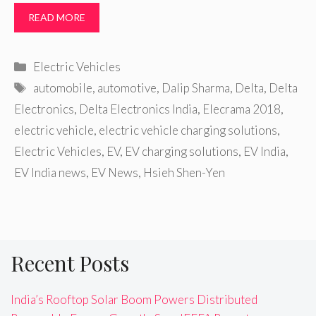
READ MORE
Categories
Electric Vehicles
Tags
automobile
,
automotive
,
Dalip Sharma
,
Delta
,
Delta
Electronics
,
Delta Electronics India
,
Elecrama 2018
,
electric vehicle
,
electric vehicle charging solutions
,
Electric Vehicles
,
EV
,
EV charging solutions
,
EV India
,
EV India news
,
EV News
,
Hsieh Shen-Yen
Recent Posts
India’s Rooftop Solar Boom Powers Distributed