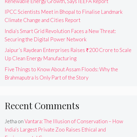
Renewable Energy Growth, Says IEEFA Report
IPCC Scientists Meet in Bhopal to Finalise Landmark
Climate Change and Cities Report
India’s Smart Grid Revolution Faces a New Threat:
Securing the Digital Power Network
Jaipur’s Raydean Enterprises Raises ₹200 Crore to Scale
Up Clean Energy Manufacturing
Five Things to Know About Assam Floods: Why the
Brahmaputra Is Only Part of the Story
Recent Comments
Jetha
on
Vantara: The Illusion of Conservation – How
India’s Largest Private Zoo Raises Ethical and