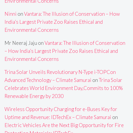
Environmental Concerns
Ninni
on
Vantara: The Illusion of Conservation – How
India’s Largest Private Zoo Raises Ethical and
Environmental Concerns
Mr Neeraj Jaju
on
Vantara: The Illusion of Conservation
– How India’s Largest Private Zoo Raises Ethical and
Environmental Concerns
Trina Solar Unveils Revolutionary N-Type i-TOPCon
Advanced Technology – Climate Samurai
on
Trina Solar
Celebrates World Environment Day,Commits to 100%
Renewable Energy by 2030
Wireless Opportunity Charging for e-Buses Key for
Uptime and Revenue: IDTechEx – Climate Samurai
on
Electric Vehicles Are the Next Big Opportunity for Fire