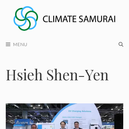
Skip
to
content
MENU
Hsieh Shen-Yen