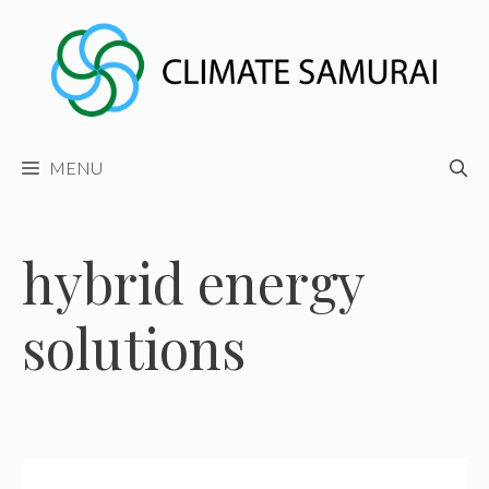
Skip
to
content
MENU
hybrid energy
solutions