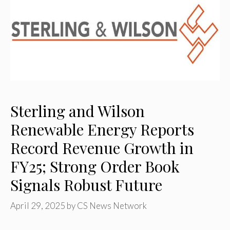
Sterling and Wilson
Renewable Energy Reports
Record Revenue Growth in
FY25; Strong Order Book
Signals Robust Future
April 29, 2025
by
CS News Network