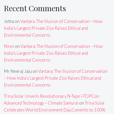
Recent Comments
Jetha
on
Vantara: The Illusion of Conservation – How
India’s Largest Private Zoo Raises Ethical and
Environmental Concerns
Ninni
on
Vantara: The Illusion of Conservation – How
India’s Largest Private Zoo Raises Ethical and
Environmental Concerns
Mr Neeraj Jaju
on
Vantara: The Illusion of Conservation
– How India’s Largest Private Zoo Raises Ethical and
Environmental Concerns
Trina Solar Unveils Revolutionary N-Type i-TOPCon
Advanced Technology – Climate Samurai
on
Trina Solar
Celebrates World Environment Day,Commits to 100%