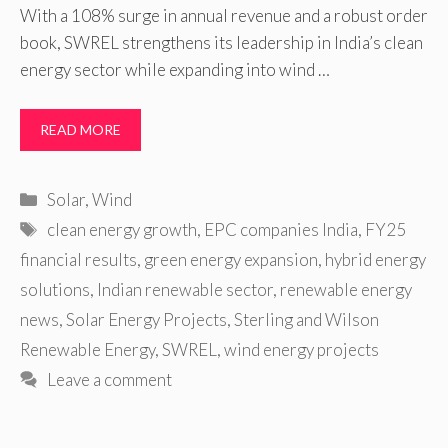
With a 108% surge in annual revenue and a robust order
book, SWREL strengthens its leadership in India’s clean
energy sector while expanding into wind …
READ MORE
Categories
Solar
,
Wind
Tags
clean energy growth
,
EPC companies India
,
FY25
financial results
,
green energy expansion
,
hybrid energy
solutions
,
Indian renewable sector
,
renewable energy
news
,
Solar Energy Projects
,
Sterling and Wilson
Renewable Energy
,
SWREL
,
wind energy projects
Leave a comment