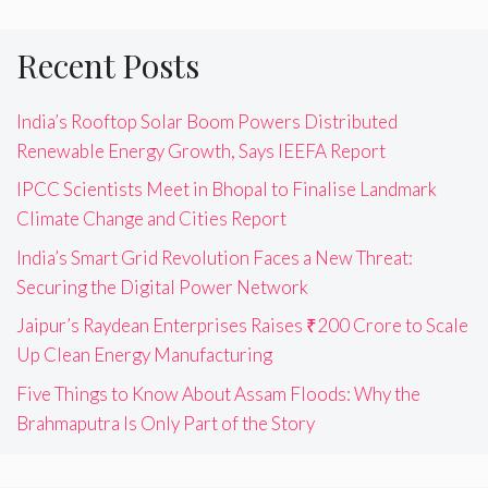
Recent Posts
India’s Rooftop Solar Boom Powers Distributed
Renewable Energy Growth, Says IEEFA Report
IPCC Scientists Meet in Bhopal to Finalise Landmark
Climate Change and Cities Report
India’s Smart Grid Revolution Faces a New Threat:
Securing the Digital Power Network
Jaipur’s Raydean Enterprises Raises ₹200 Crore to Scale
Up Clean Energy Manufacturing
Five Things to Know About Assam Floods: Why the
Brahmaputra Is Only Part of the Story