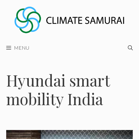
Skip
to
content
MENU
Hyundai smart
mobility India