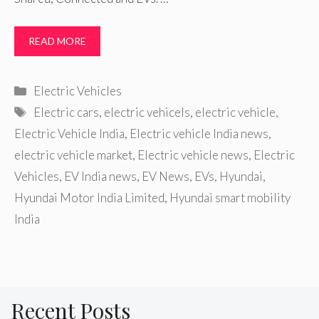
READ MORE
Categories
Electric Vehicles
Tags
Electric cars
,
electric vehicels
,
electric vehicle
,
Electric Vehicle India
,
Electric vehicle India news
,
electric vehicle market
,
Electric vehicle news
,
Electric
Vehicles
,
EV India news
,
EV News
,
EVs
,
Hyundai
,
Hyundai Motor India Limited
,
Hyundai smart mobility
India
Recent Posts