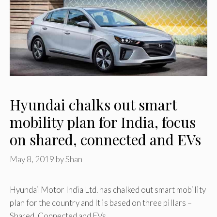
Hyundai chalks out smart
mobility plan for India, focus
on shared, connected and EVs
May 8, 2019
by
Shan
Hyundai Motor India Ltd. has chalked out smart mobility
plan for the country and It is based on three pillars –
Shared, Connected and EVs. …