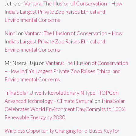
Jetha
on
Vantara: The Illusion of Conservation – How
India’s Largest Private Zoo Raises Ethical and
Environmental Concerns
Ninni
on
Vantara: The Illusion of Conservation – How
India’s Largest Private Zoo Raises Ethical and
Environmental Concerns
Mr Neeraj Jaju
on
Vantara: The Illusion of Conservation
– How India’s Largest Private Zoo Raises Ethical and
Environmental Concerns
Trina Solar Unveils Revolutionary N-Type i-TOPCon
Advanced Technology – Climate Samurai
on
Trina Solar
Celebrates World Environment Day,Commits to 100%
Renewable Energy by 2030
Wireless Opportunity Charging for e-Buses Key for