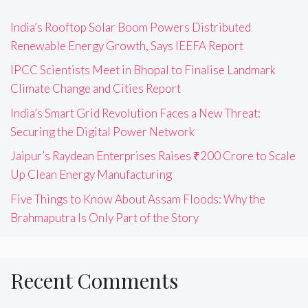
India’s Rooftop Solar Boom Powers Distributed
Renewable Energy Growth, Says IEEFA Report
IPCC Scientists Meet in Bhopal to Finalise Landmark
Climate Change and Cities Report
India’s Smart Grid Revolution Faces a New Threat:
Securing the Digital Power Network
Jaipur’s Raydean Enterprises Raises ₹200 Crore to Scale
Up Clean Energy Manufacturing
Five Things to Know About Assam Floods: Why the
Brahmaputra Is Only Part of the Story
Recent Comments