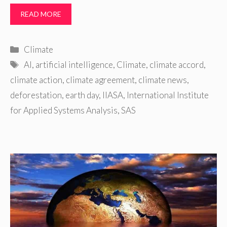
READ MORE
Categories
Climate
Tags
AI
,
artificial intelligence
,
Climate
,
climate accord
,
climate action
,
climate agreement
,
climate news
,
deforestation
,
earth day
,
IIASA
,
International Institute
for Applied Systems Analysis
,
SAS