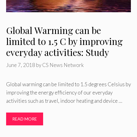
Global Warming can be
limited to 1.5 C by improving
everyday activities: Study
June 7, 2018
by
CS News Network
Global warming can be limited to 1.5 degrees Celsius by
improving the energy efficiency of our everyday
activities such as travel, indoor heating and device …
READ MORE