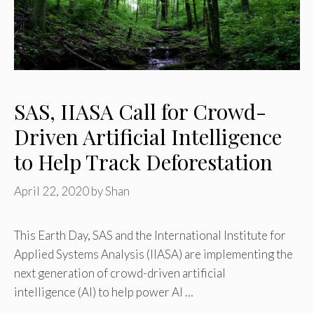
SAS, IIASA Call for Crowd-
Driven Artificial Intelligence
to Help Track Deforestation
April 22, 2020
by
Shan
This Earth Day, SAS and the International Institute for
Applied Systems Analysis (IIASA) are implementing the
next generation of crowd-driven artificial
intelligence (AI) to help power AI …