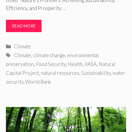
titled “Nature’s Frontiers: Achieving Sustainability,
Efficiency, and Prosperity …
READ MORE
Categories
Climate
Tags
Climate
,
climate change
,
environmental
preservation
,
Food Security
,
Health
,
IIASA
,
Natural
Capital Project
,
natural resources
,
Sustainability
,
water
security
,
World Bank