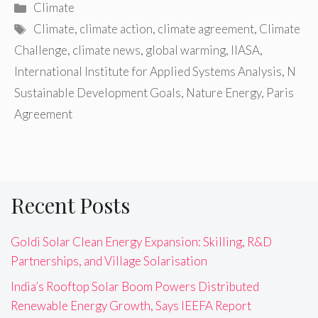
Categories
Climate
Tags
Climate
,
climate action
,
climate agreement
,
Climate
Challenge
,
climate news
,
global warming
,
IIASA
,
International Institute for Applied Systems Analysis
,
N
Sustainable Development Goals
,
Nature Energy
,
Paris
Agreement
Recent Posts
Goldi Solar Clean Energy Expansion: Skilling, R&D
Partnerships, and Village Solarisation
India’s Rooftop Solar Boom Powers Distributed
Renewable Energy Growth, Says IEEFA Report