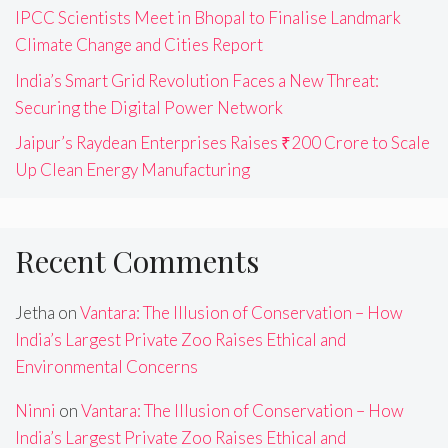
IPCC Scientists Meet in Bhopal to Finalise Landmark
Climate Change and Cities Report
India’s Smart Grid Revolution Faces a New Threat:
Securing the Digital Power Network
Jaipur’s Raydean Enterprises Raises ₹200 Crore to Scale
Up Clean Energy Manufacturing
Recent Comments
Jetha
on
Vantara: The Illusion of Conservation – How
India’s Largest Private Zoo Raises Ethical and
Environmental Concerns
Ninni
on
Vantara: The Illusion of Conservation – How
India’s Largest Private Zoo Raises Ethical and