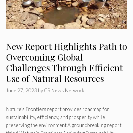
New Report Highlights Path to
Overcoming Global
Challenges Through Efficient
Use of Natural Resources
June 27, 2023
by
CS News Network
Nature’s Frontiers report provides roadmap for
sustainability, efficiency, and prosperity while
preserving the environment A groundbreaking report