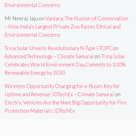
Environmental Concerns
Mr Neeraj Jaju
on
Vantara: The Illusion of Conservation
– How India’s Largest Private Zoo Raises Ethical and
Environmental Concerns
Trina Solar Unveils Revolutionary N-Type i-TOPCon
Advanced Technology – Climate Samurai
on
Trina Solar
Celebrates World Environment Day,Commits to 100%
Renewable Energy by 2030
Wireless Opportunity Charging for e-Buses Key for
Uptime and Revenue: IDTechEx – Climate Samurai
on
Electric Vehicles Are the Next Big Opportunity for Fire
Protection Materials: IDTechEx