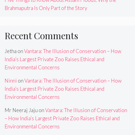
Brahmaputra Is Only Part of the Story
Recent Comments
Jetha
on
Vantara: The Illusion of Conservation – How
India’s Largest Private Zoo Raises Ethical and
Environmental Concerns
Ninni
on
Vantara: The Illusion of Conservation – How
India’s Largest Private Zoo Raises Ethical and
Environmental Concerns
Mr Neeraj Jaju
on
Vantara: The Illusion of Conservation
– How India’s Largest Private Zoo Raises Ethical and
Environmental Concerns