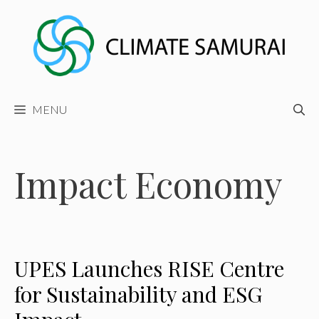
Skip
to
content
MENU
Impact Economy
UPES Launches RISE Centre
for Sustainability and ESG