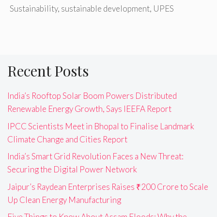
Sustainability
,
sustainable development
,
UPES
Recent Posts
India’s Rooftop Solar Boom Powers Distributed
Renewable Energy Growth, Says IEEFA Report
IPCC Scientists Meet in Bhopal to Finalise Landmark
Climate Change and Cities Report
India’s Smart Grid Revolution Faces a New Threat:
Securing the Digital Power Network
Jaipur’s Raydean Enterprises Raises ₹200 Crore to Scale
Up Clean Energy Manufacturing
Five Things to Know About Assam Floods: Why the