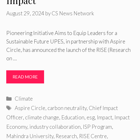
Impact
August 29, 2024
by
CS News Network
Pioneering Initiative Aims to Equip Leaders for a
Sustainable Future UPES, in partnership with Aspire
Circle, has announced the launch of the RISE (Research
on …
READ MORE
Categories
Climate
Tags
Aspire Circle
,
carbon neutrality
,
Chief Impact
Officer
,
climate change
,
Education
,
esg
,
Impact
,
Impact
Economy
,
industry collaboration
,
ISP Program
,
Mahindra University
,
Research
,
RISE Centre
,