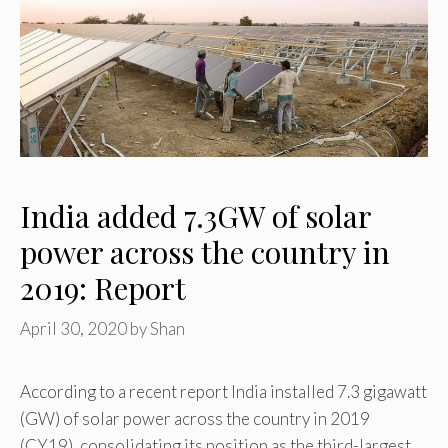
India added 7.3GW of solar
power across the country in
2019: Report
April 30, 2020
by
Shan
According to a recent report India installed 7.3 gigawatt
(GW) of solar power across the country in 2019
(CY19), consolidating its position as the third-largest …