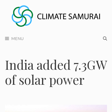
Skip
to
content
MENU
India added 7.3GW
of solar power