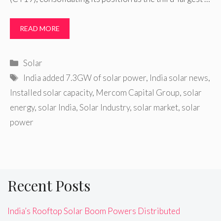
READ MORE
Categories
Solar
Tags
India added 7.3GW of solar power
,
India solar news
,
Installed solar capacity
,
Mercom Capital Group
,
solar
energy
,
solar India
,
Solar Industry
,
solar market
,
solar
power
Recent Posts
India’s Rooftop Solar Boom Powers Distributed