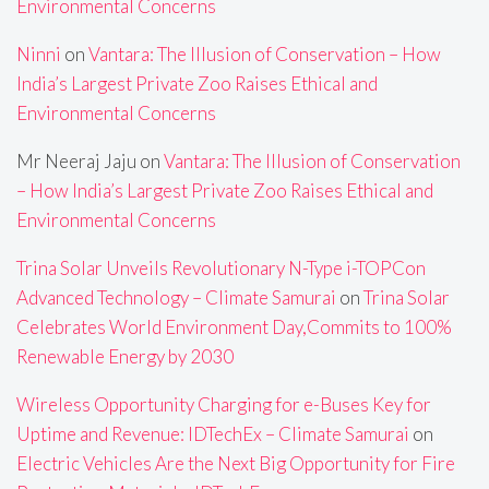
Environmental Concerns
Ninni
on
Vantara: The Illusion of Conservation – How
India’s Largest Private Zoo Raises Ethical and
Environmental Concerns
Mr Neeraj Jaju
on
Vantara: The Illusion of Conservation
– How India’s Largest Private Zoo Raises Ethical and
Environmental Concerns
Trina Solar Unveils Revolutionary N-Type i-TOPCon
Advanced Technology – Climate Samurai
on
Trina Solar
Celebrates World Environment Day,Commits to 100%
Renewable Energy by 2030
Wireless Opportunity Charging for e-Buses Key for
Uptime and Revenue: IDTechEx – Climate Samurai
on
Electric Vehicles Are the Next Big Opportunity for Fire