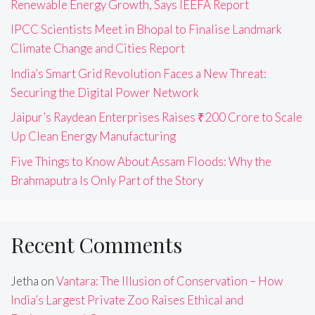
Renewable Energy Growth, Says IEEFA Report
IPCC Scientists Meet in Bhopal to Finalise Landmark
Climate Change and Cities Report
India’s Smart Grid Revolution Faces a New Threat:
Securing the Digital Power Network
Jaipur’s Raydean Enterprises Raises ₹200 Crore to Scale
Up Clean Energy Manufacturing
Five Things to Know About Assam Floods: Why the
Brahmaputra Is Only Part of the Story
Recent Comments
Jetha
on
Vantara: The Illusion of Conservation – How
India’s Largest Private Zoo Raises Ethical and