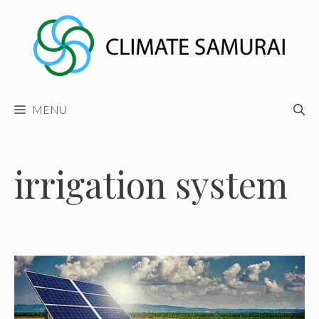
Skip
to
content
MENU
irrigation system