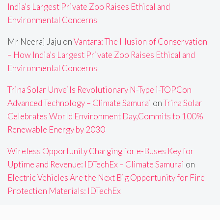
India’s Largest Private Zoo Raises Ethical and
Environmental Concerns
Mr Neeraj Jaju
on
Vantara: The Illusion of Conservation
– How India’s Largest Private Zoo Raises Ethical and
Environmental Concerns
Trina Solar Unveils Revolutionary N-Type i-TOPCon
Advanced Technology – Climate Samurai
on
Trina Solar
Celebrates World Environment Day,Commits to 100%
Renewable Energy by 2030
Wireless Opportunity Charging for e-Buses Key for
Uptime and Revenue: IDTechEx – Climate Samurai
on
Electric Vehicles Are the Next Big Opportunity for Fire
Protection Materials: IDTechEx