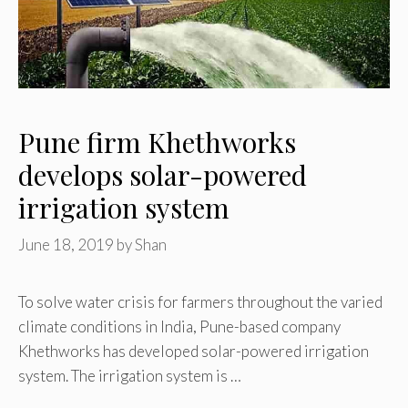
Pune firm Khethworks
develops solar-powered
irrigation system
June 18, 2019
by
Shan
To solve water crisis for farmers throughout the varied
climate conditions in India, Pune-based company
Khethworks has developed solar-powered irrigation
system. The irrigation system is …