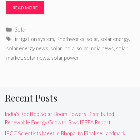
READ MORE
Categories
Solar
Tags
irrigation system
,
Khethworks
,
solar
,
solar energy
,
solar energy news
,
solar India
,
solar India news
,
solar
market
,
solar news
,
solar power
Recent Posts
India’s Rooftop Solar Boom Powers Distributed
Renewable Energy Growth, Says IEEFA Report
IPCC Scientists Meet in Bhopal to Finalise Landmark