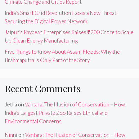
Climate Change and Cities Report
India’s Smart Grid Revolution Faces a New Threat:
Securing the Digital Power Network
Jaipur’s Raydean Enterprises Raises ₹200 Crore to Scale
Up Clean Energy Manufacturing
Five Things to Know About Assam Floods: Why the
Brahmaputra Is Only Part of the Story
Recent Comments
Jetha
on
Vantara: The Illusion of Conservation – How
India’s Largest Private Zoo Raises Ethical and
Environmental Concerns
Ninni
on
Vantara: The Illusion of Conservation – How