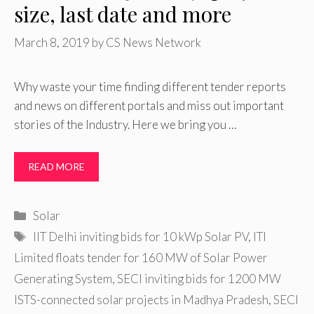
size, last date and more
March 8, 2019
by
CS News Network
Why waste your time finding different tender reports
and news on different portals and miss out important
stories of the Industry. Here we bring you …
READ MORE
Categories
Solar
Tags
IIT Delhi inviting bids for 10 kWp Solar PV
,
ITI
Limited floats tender for 160 MW of Solar Power
Generating System
,
SECI inviting bids for 1200 MW
ISTS-connected solar projects in Madhya Pradesh
,
SECI