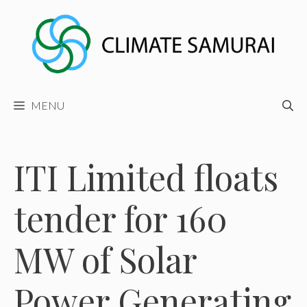
Skip
to
content
MENU
ITI Limited floats
tender for 160
MW of Solar
Power Generating