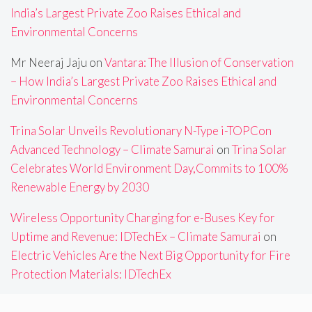
India’s Largest Private Zoo Raises Ethical and
Environmental Concerns
Mr Neeraj Jaju
on
Vantara: The Illusion of Conservation
– How India’s Largest Private Zoo Raises Ethical and
Environmental Concerns
Trina Solar Unveils Revolutionary N-Type i-TOPCon
Advanced Technology – Climate Samurai
on
Trina Solar
Celebrates World Environment Day,Commits to 100%
Renewable Energy by 2030
Wireless Opportunity Charging for e-Buses Key for
Uptime and Revenue: IDTechEx – Climate Samurai
on
Electric Vehicles Are the Next Big Opportunity for Fire
Protection Materials: IDTechEx