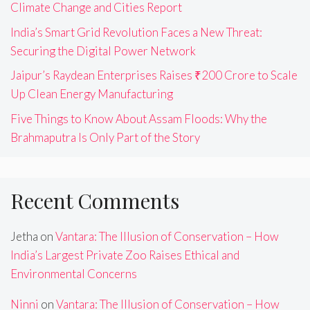
Climate Change and Cities Report
India’s Smart Grid Revolution Faces a New Threat:
Securing the Digital Power Network
Jaipur’s Raydean Enterprises Raises ₹200 Crore to Scale
Up Clean Energy Manufacturing
Five Things to Know About Assam Floods: Why the
Brahmaputra Is Only Part of the Story
Recent Comments
Jetha
on
Vantara: The Illusion of Conservation – How
India’s Largest Private Zoo Raises Ethical and
Environmental Concerns
Ninni
on
Vantara: The Illusion of Conservation – How