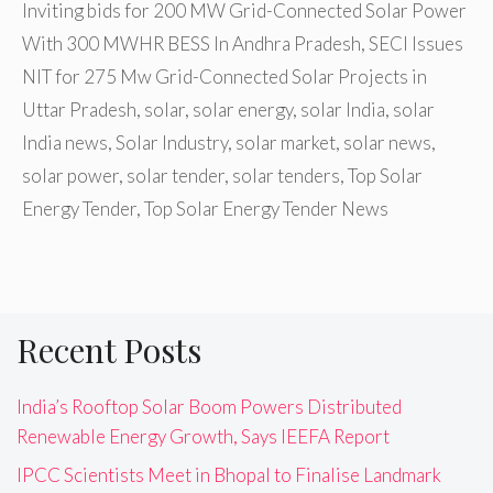
Inviting bids for 200 MW Grid-Connected Solar Power
With 300 MWHR BESS In Andhra Pradesh
,
SECI Issues
NIT for 275 Mw Grid-Connected Solar Projects in
Uttar Pradesh
,
solar
,
solar energy
,
solar India
,
solar
India news
,
Solar Industry
,
solar market
,
solar news
,
solar power
,
solar tender
,
solar tenders
,
Top Solar
Energy Tender
,
Top Solar Energy Tender News
Recent Posts
India’s Rooftop Solar Boom Powers Distributed
Renewable Energy Growth, Says IEEFA Report
IPCC Scientists Meet in Bhopal to Finalise Landmark