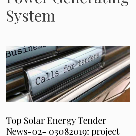
System
Top Solar Energy Tender
News-02- 03082019: project