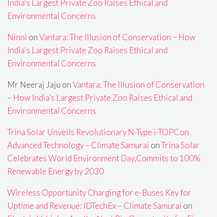
India’s Largest Private Zoo Raises Ethical and
Environmental Concerns
Ninni
on
Vantara: The Illusion of Conservation – How
India’s Largest Private Zoo Raises Ethical and
Environmental Concerns
Mr Neeraj Jaju
on
Vantara: The Illusion of Conservation
– How India’s Largest Private Zoo Raises Ethical and
Environmental Concerns
Trina Solar Unveils Revolutionary N-Type i-TOPCon
Advanced Technology – Climate Samurai
on
Trina Solar
Celebrates World Environment Day,Commits to 100%
Renewable Energy by 2030
Wireless Opportunity Charging for e-Buses Key for
Uptime and Revenue: IDTechEx – Climate Samurai
on