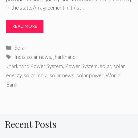
in the state. An agreement in this …
READ MORE
Categories
Solar
Tags
India solar news
,
jharkhand
,
Jharkhand Power System
,
Power System
,
solar
,
solar
energy
,
solar India
,
solar news
,
solar power
,
World
Bank
Recent Posts