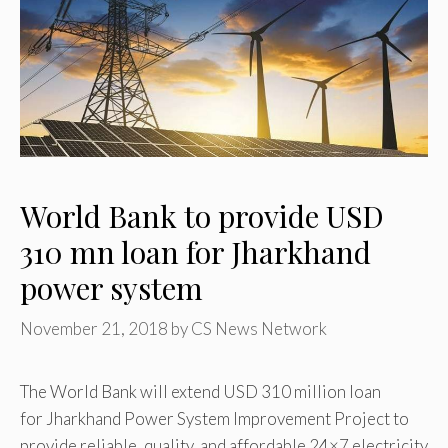
World Bank to provide USD
310 mn loan for Jharkhand
power system
November 21, 2018
by
CS News Network
The World Bank will extend USD 310 million loan
for Jharkhand Power System Improvement Project to
provide reliable, quality, and affordable 24×7 electricity