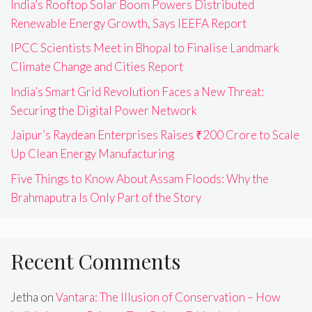
India’s Rooftop Solar Boom Powers Distributed
Renewable Energy Growth, Says IEEFA Report
IPCC Scientists Meet in Bhopal to Finalise Landmark
Climate Change and Cities Report
India’s Smart Grid Revolution Faces a New Threat:
Securing the Digital Power Network
Jaipur’s Raydean Enterprises Raises ₹200 Crore to Scale
Up Clean Energy Manufacturing
Five Things to Know About Assam Floods: Why the
Brahmaputra Is Only Part of the Story
Recent Comments
Jetha
on
Vantara: The Illusion of Conservation – How