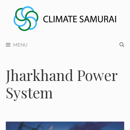
Skip
to
content
MENU
Jharkhand Power
System