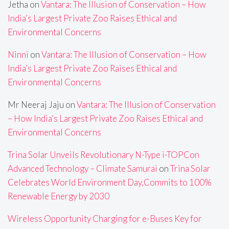
Jetha
on
Vantara: The Illusion of Conservation – How
India’s Largest Private Zoo Raises Ethical and
Environmental Concerns
Ninni
on
Vantara: The Illusion of Conservation – How
India’s Largest Private Zoo Raises Ethical and
Environmental Concerns
Mr Neeraj Jaju
on
Vantara: The Illusion of Conservation
– How India’s Largest Private Zoo Raises Ethical and
Environmental Concerns
Trina Solar Unveils Revolutionary N-Type i-TOPCon
Advanced Technology – Climate Samurai
on
Trina Solar
Celebrates World Environment Day,Commits to 100%
Renewable Energy by 2030
Wireless Opportunity Charging for e-Buses Key for