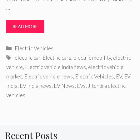
…
READ MORE
Categories
Electric Vehicles
Tags
electric car
,
Electric cars
,
electric mobility
,
electric
vehicle
,
Electric vehicle India news
,
electric vehicle
market
,
Electric vehicle news
,
Electric Vehicles
,
EV
,
EV
India
,
EV India news
,
EV News
,
EVs
,
Jitendra electric
vehicles
Recent Posts