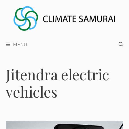
Skip
to
content
MENU
Jitendra electric
vehicles