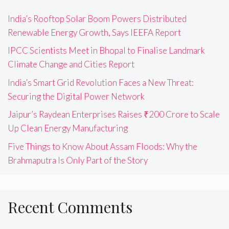
India’s Rooftop Solar Boom Powers Distributed
Renewable Energy Growth, Says IEEFA Report
IPCC Scientists Meet in Bhopal to Finalise Landmark
Climate Change and Cities Report
India’s Smart Grid Revolution Faces a New Threat:
Securing the Digital Power Network
Jaipur’s Raydean Enterprises Raises ₹200 Crore to Scale
Up Clean Energy Manufacturing
Five Things to Know About Assam Floods: Why the
Brahmaputra Is Only Part of the Story
Recent Comments