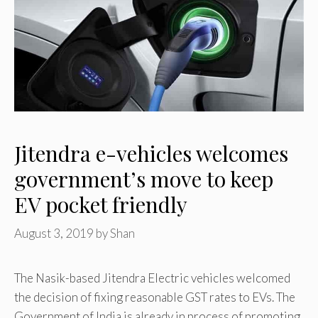
Jitendra e-vehicles welcomes
government’s move to keep
EV pocket friendly
August 3, 2019
by
Shan
The Nasik-based Jitendra Electric vehicles welcomed
the decision of fixing reasonable GST rates to EVs. The
Government of India is already in process of promoting