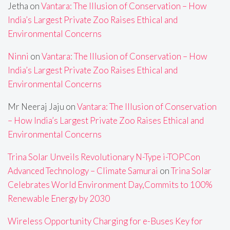
Jetha
on
Vantara: The Illusion of Conservation – How
India’s Largest Private Zoo Raises Ethical and
Environmental Concerns
Ninni
on
Vantara: The Illusion of Conservation – How
India’s Largest Private Zoo Raises Ethical and
Environmental Concerns
Mr Neeraj Jaju
on
Vantara: The Illusion of Conservation
– How India’s Largest Private Zoo Raises Ethical and
Environmental Concerns
Trina Solar Unveils Revolutionary N-Type i-TOPCon
Advanced Technology – Climate Samurai
on
Trina Solar
Celebrates World Environment Day,Commits to 100%
Renewable Energy by 2030
Wireless Opportunity Charging for e-Buses Key for