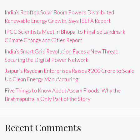
India’s Rooftop Solar Boom Powers Distributed
Renewable Energy Growth, Says IEEFA Report
IPCC Scientists Meet in Bhopal to Finalise Landmark
Climate Change and Cities Report
India’s Smart Grid Revolution Faces a New Threat:
Securing the Digital Power Network
Jaipur’s Raydean Enterprises Raises ₹200 Crore to Scale
Up Clean Energy Manufacturing
Five Things to Know About Assam Floods: Why the
Brahmaputra Is Only Part of the Story
Recent Comments