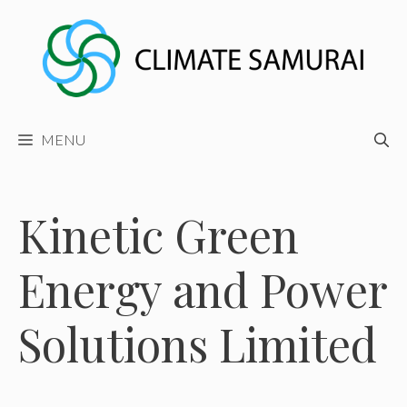
Skip
to
content
MENU
Kinetic Green
Energy and Power
Solutions Limited