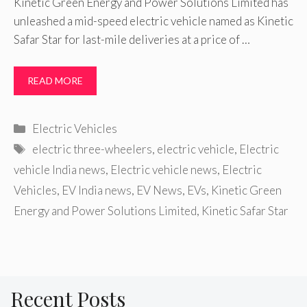
Kinetic Green Energy and Power Solutions Limited has
unleashed a mid-speed electric vehicle named as Kinetic
Safar Star for last-mile deliveries at a price of …
READ MORE
Categories
Electric Vehicles
Tags
electric three-wheelers
,
electric vehicle
,
Electric
vehicle India news
,
Electric vehicle news
,
Electric
Vehicles
,
EV India news
,
EV News
,
EVs
,
Kinetic Green
Energy and Power Solutions Limited
,
Kinetic Safar Star
Recent Posts