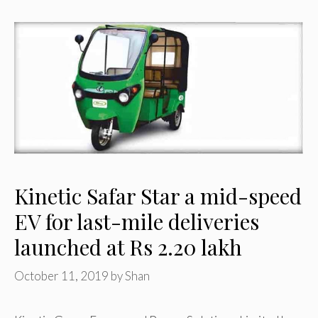
Kinetic Safar Star a mid-speed
EV for last-mile deliveries
launched at Rs 2.20 lakh
October 11, 2019
by
Shan