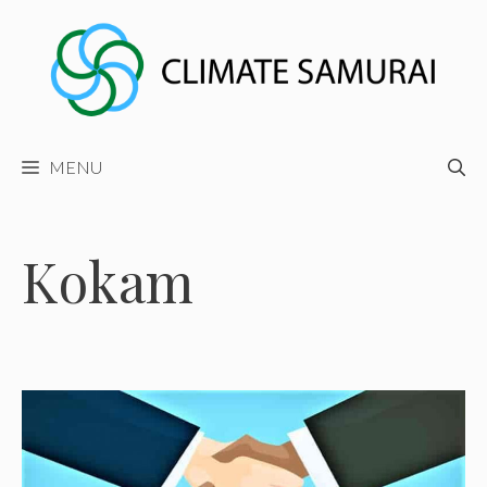
Skip
to
content
MENU
Kokam