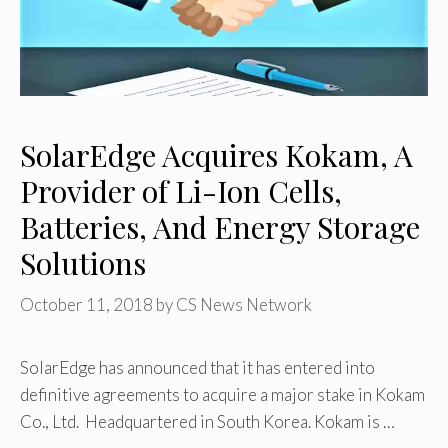
SolarEdge Acquires Kokam, A
Provider of Li-Ion Cells,
Batteries, And Energy Storage
Solutions
October 11, 2018
by
CS News Network
SolarEdge has announced that it has entered into
definitive agreements to acquire a major stake in Kokam
Co., Ltd. Headquartered in South Korea. Kokam is …