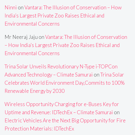
Ninni
on
Vantara: The Illusion of Conservation – How
India’s Largest Private Zoo Raises Ethical and
Environmental Concerns
Mr Neeraj Jaju
on
Vantara: The Illusion of Conservation
– How India’s Largest Private Zoo Raises Ethical and
Environmental Concerns
Trina Solar Unveils Revolutionary N-Type i-TOPCon
Advanced Technology – Climate Samurai
on
Trina Solar
Celebrates World Environment Day,Commits to 100%
Renewable Energy by 2030
Wireless Opportunity Charging for e-Buses Key for
Uptime and Revenue: IDTechEx – Climate Samurai
on
Electric Vehicles Are the Next Big Opportunity for Fire
Protection Materials: IDTechEx