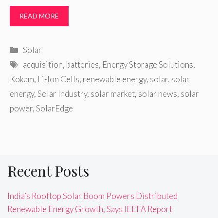
READ MORE
Categories
Solar
Tags
acquisition
,
batteries
,
Energy Storage Solutions
,
Kokam
,
Li-Ion Cells
,
renewable energy
,
solar
,
solar
energy
,
Solar Industry
,
solar market
,
solar news
,
solar
power
,
SolarEdge
Recent Posts
India’s Rooftop Solar Boom Powers Distributed
Renewable Energy Growth, Says IEEFA Report