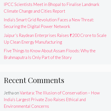
IPCC Scientists Meet in Bhopal to Finalise Landmark
Climate Change and Cities Report
India’s Smart Grid Revolution Faces a New Threat:
Securing the Digital Power Network
Jaipur’s Raydean Enterprises Raises ₹200 Crore to Scale
Up Clean Energy Manufacturing
Five Things to Know About Assam Floods: Why the
Brahmaputra Is Only Part of the Story
Recent Comments
Jetha
on
Vantara: The Illusion of Conservation – How
India’s Largest Private Zoo Raises Ethical and
Environmental Concerns