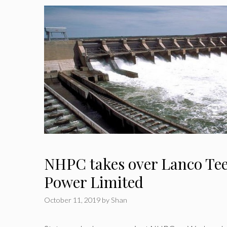
NHPC takes over Lanco Te
Power Limited
October 11, 2019
by
Shan