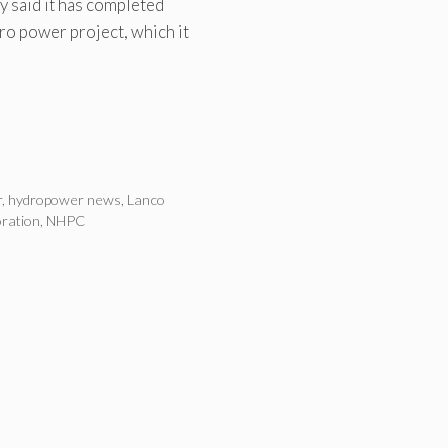
said it has completed
ro power project, which it
r
,
hydropower news
,
Lanco
ration
,
NHPC