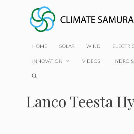
Skip
to
content
HOME
SOLAR
WIND
ELECTRI
INNOVATION
VIDEOS
HYDRO &
Lanco Teesta H