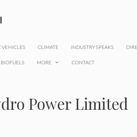
C VEHICLES
CLIMATE
INDUSTRY SPEAKS
DIR
 BIOFUELS
MORE
CONTACT
ydro Power Limited