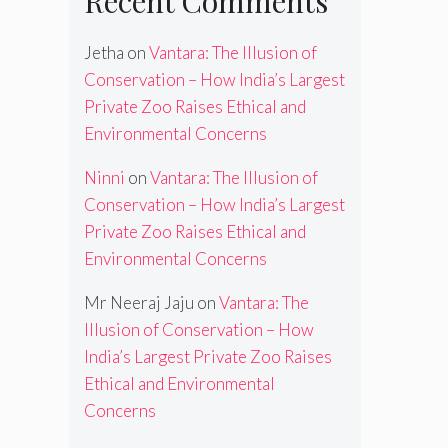
Recent Comments
Jetha
on
Vantara: The Illusion of
Conservation – How India’s Largest
Private Zoo Raises Ethical and
Environmental Concerns
Ninni
on
Vantara: The Illusion of
Conservation – How India’s Largest
Private Zoo Raises Ethical and
Environmental Concerns
Mr Neeraj Jaju
on
Vantara: The
Illusion of Conservation – How
India’s Largest Private Zoo Raises
Ethical and Environmental
Concerns