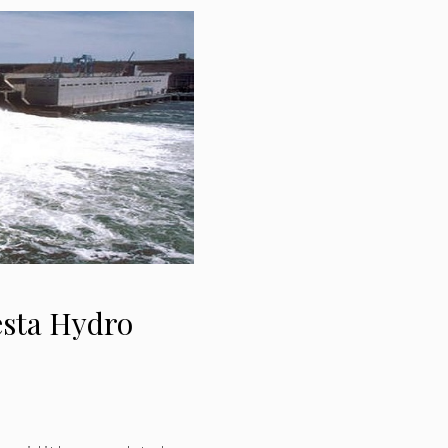
esta Hydro