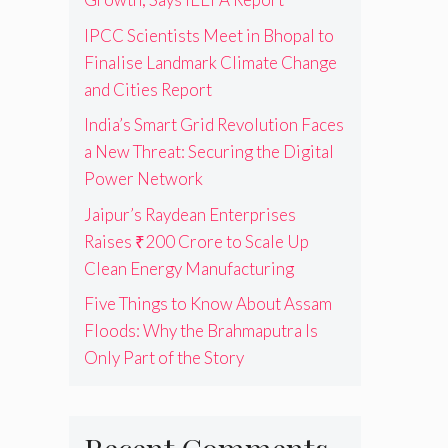
IPCC Scientists Meet in Bhopal to
Finalise Landmark Climate Change
and Cities Report
India’s Smart Grid Revolution Faces
a New Threat: Securing the Digital
Power Network
Jaipur’s Raydean Enterprises
Raises ₹200 Crore to Scale Up
Clean Energy Manufacturing
Five Things to Know About Assam
Floods: Why the Brahmaputra Is
Only Part of the Story