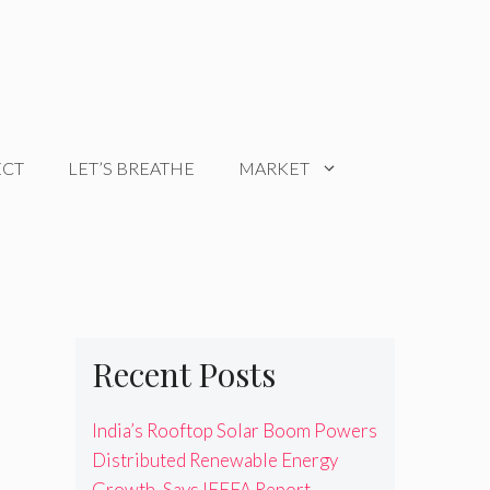
ECT
LET’S BREATHE
MARKET
Recent Posts
India’s Rooftop Solar Boom Powers
Distributed Renewable Energy
Growth, Says IEEFA Report