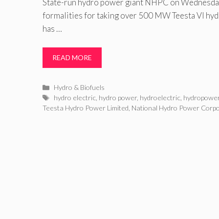
State-run hydro power giant NHPC on Wednesday 
formalities for taking over 500 MW Teesta VI hyd
has …
READ MORE
Categories
Hydro & Biofuels
Tags
hydro electric
,
hydro power
,
hydroelectric
,
hydropowe
Teesta Hydro Power Limited
,
National Hydro Power Corpo