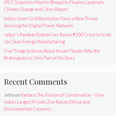
IPCC Scientists Meet in Bhopal to Finalise Landmark
Climate Change and Cities Report
India’s Smart Grid Revolution Faces a New Threat:
Securing the Digital Power Network
Jaipur’s Raydean Enterprises Raises ₹200 Crore to Scale
Up Clean Energy Manufacturing
Five Things to Know About Assam Floods: Why the
Brahmaputra Is Only Part of the Story
Recent Comments
Jetha
on
Vantara: The Illusion of Conservation – How
India’s Largest Private Zoo Raises Ethical and
Environmental Concerns