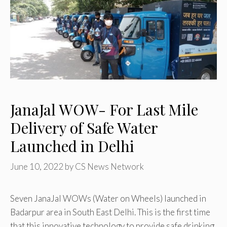
JanaJal WOW- For Last Mile
Delivery of Safe Water
Launched in Delhi
June 10, 2022
by
CS News Network
Seven JanaJal WOWs (Water on Wheels) launched in
Badarpur area in South East Delhi. This is the first time
that this innovative technology to provide safe drinking