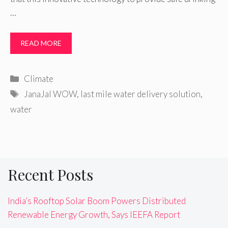
…
READ MORE
Categories
Climate
Tags
JanaJal WOW
,
last mile water delivery solution
,
water
Recent Posts
India’s Rooftop Solar Boom Powers Distributed
Renewable Energy Growth, Says IEEFA Report