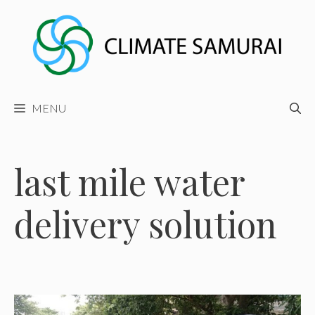
Skip
to
content
MENU
last mile water
delivery solution