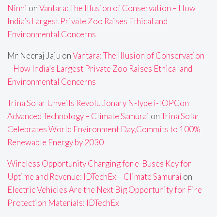
Ninni
on
Vantara: The Illusion of Conservation – How
India’s Largest Private Zoo Raises Ethical and
Environmental Concerns
Mr Neeraj Jaju
on
Vantara: The Illusion of Conservation
– How India’s Largest Private Zoo Raises Ethical and
Environmental Concerns
Trina Solar Unveils Revolutionary N-Type i-TOPCon
Advanced Technology – Climate Samurai
on
Trina Solar
Celebrates World Environment Day,Commits to 100%
Renewable Energy by 2030
Wireless Opportunity Charging for e-Buses Key for
Uptime and Revenue: IDTechEx – Climate Samurai
on
Electric Vehicles Are the Next Big Opportunity for Fire
Protection Materials: IDTechEx