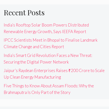
Recent Posts
India’s Rooftop Solar Boom Powers Distributed
Renewable Energy Growth, Says IEEFA Report
IPCC Scientists Meet in Bhopal to Finalise Landmark
Climate Change and Cities Report
India’s Smart Grid Revolution Faces a New Threat:
Securing the Digital Power Network
Jaipur’s Raydean Enterprises Raises ₹200 Crore to Scale
Up Clean Energy Manufacturing
Five Things to Know About Assam Floods: Why the
Brahmaputra Is Only Part of the Story