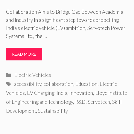
Collaboration Aims to Bridge Gap Between Academia
and Industry In a significant step towards propelling
India’s electric vehicle (EV) ambition, Servotech Power
Systems Ltd., the …
READ MORE
Categories
Electric Vehicles
Tags
accessibility
,
collaboration
,
Education
,
Electric
Vehicles
,
EV Charging
,
India
,
innovation
,
Lloyd Institute
of Engineering and Technology
,
R&D
,
Servotech
,
Skill
Development
,
Sustainability