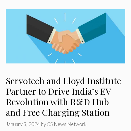
Servotech and Lloyd Institute
Partner to Drive India’s EV
Revolution with R&D Hub
and Free Charging Station
January 3, 2024
by
CS News Network