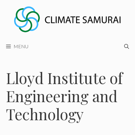
Skip
to
content
MENU
Lloyd Institute of
Engineering and
Technology