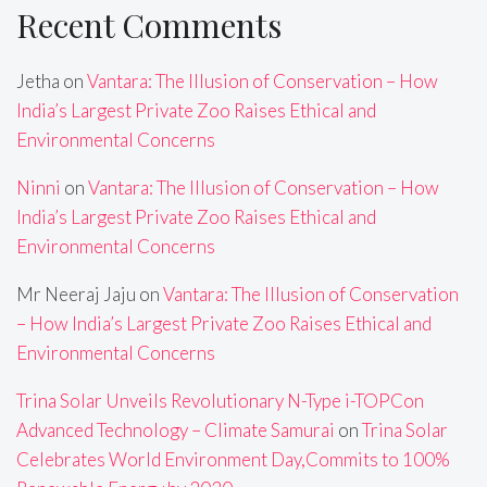
Recent Comments
Jetha
on
Vantara: The Illusion of Conservation – How
India’s Largest Private Zoo Raises Ethical and
Environmental Concerns
Ninni
on
Vantara: The Illusion of Conservation – How
India’s Largest Private Zoo Raises Ethical and
Environmental Concerns
Mr Neeraj Jaju
on
Vantara: The Illusion of Conservation
– How India’s Largest Private Zoo Raises Ethical and
Environmental Concerns
Trina Solar Unveils Revolutionary N-Type i-TOPCon
Advanced Technology – Climate Samurai
on
Trina Solar
Celebrates World Environment Day,Commits to 100%