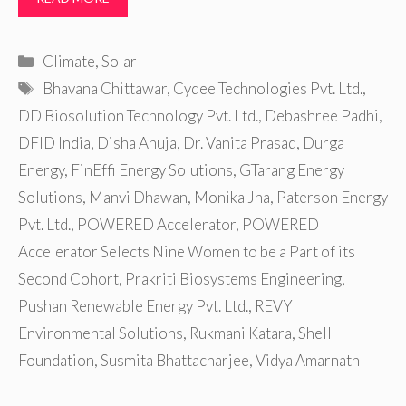
Categories
Climate
,
Solar
Tags
Bhavana Chittawar
,
Cydee Technologies Pvt. Ltd.
,
DD Biosolution Technology Pvt. Ltd.
,
Debashree Padhi
,
DFID India
,
Disha Ahuja
,
Dr. Vanita Prasad
,
Durga
Energy
,
FinEffi Energy Solutions
,
GTarang Energy
Solutions
,
Manvi Dhawan
,
Monika Jha
,
Paterson Energy
Pvt. Ltd.
,
POWERED Accelerator
,
POWERED
Accelerator Selects Nine Women to be a Part of its
Second Cohort
,
Prakriti Biosystems Engineering
,
Pushan Renewable Energy Pvt. Ltd.
,
REVY
Environmental Solutions
,
Rukmani Katara
,
Shell
Foundation
,
Susmita Bhattacharjee
,
Vidya Amarnath