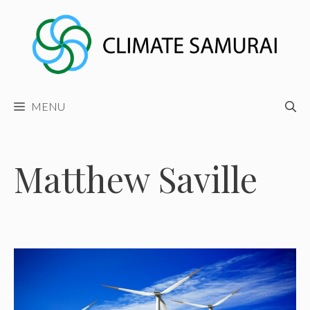
Skip
to
content
MENU
Matthew Saville