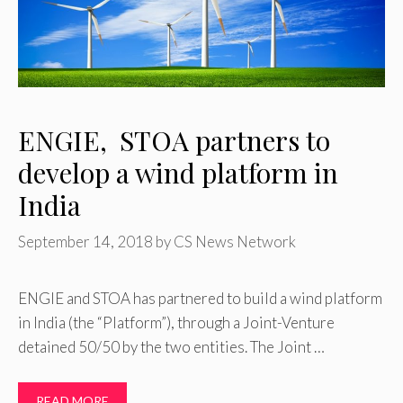
ENGIE, STOA partners to
develop a wind platform in
India
September 14, 2018
by
CS News Network
ENGIE and STOA has partnered to build a wind platform
in India (the “Platform”), through a Joint-Venture
detained 50/50 by the two entities. The Joint …
READ MORE