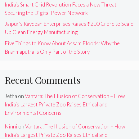
India’s Smart Grid Revolution Faces a New Threat:
Securing the Digital Power Network
Jaipur’s Raydean Enterprises Raises ₹200 Crore to Scale
Up Clean Energy Manufacturing
Five Things to Know About Assam Floods: Why the
Brahmaputra Is Only Part of the Story
Recent Comments
Jetha
on
Vantara: The Illusion of Conservation – How
India’s Largest Private Zoo Raises Ethical and
Environmental Concerns
Ninni
on
Vantara: The Illusion of Conservation – How
India’s Largest Private Zoo Raises Ethical and