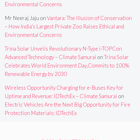
Environmental Concerns
Mr Neeraj Jaju
on
Vantara: The Illusion of Conservation
– How India’s Largest Private Zoo Raises Ethical and
Environmental Concerns
Trina Solar Unveils Revolutionary N-Type i-TOPCon
Advanced Technology – Climate Samurai
on
Trina Solar
Celebrates World Environment Day,Commits to 100%
Renewable Energy by 2030
Wireless Opportunity Charging for e-Buses Key for
Uptime and Revenue: IDTechEx – Climate Samurai
on
Electric Vehicles Are the Next Big Opportunity for Fire
Protection Materials: IDTechEx