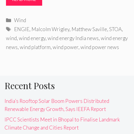
Categories
Wind
Tags
ENGIE
,
Malcolm Wrigley
,
Matthew Saville
,
STOA
,
wind
,
wind energy
,
wind energy India news
,
wind energy
news
,
wind platform
,
wind power
,
wind power news
Recent Posts
India’s Rooftop Solar Boom Powers Distributed
Renewable Energy Growth, Says IEEFA Report
IPCC Scientists Meet in Bhopal to Finalise Landmark
Climate Change and Cities Report