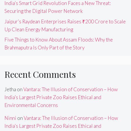
India’s Smart Grid Revolution Faces a New Threat:
Securing the Digital Power Network
Jaipur’s Raydean Enterprises Raises ₹200 Crore to Scale
Up Clean Energy Manufacturing
Five Things to Know About Assam Floods: Why the
Brahmaputra Is Only Part of the Story
Recent Comments
Jetha
on
Vantara: The Illusion of Conservation – How
India’s Largest Private Zoo Raises Ethical and
Environmental Concerns
Ninni
on
Vantara: The Illusion of Conservation – How
India’s Largest Private Zoo Raises Ethical and