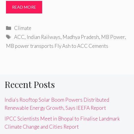
READ MORE
Categories
Climate
Tags
ACC
,
Indian Railways
,
Madhya Pradesh
,
MB Power
,
MB power transports Fly Ash to ACC Cements
Recent Posts
India’s Rooftop Solar Boom Powers Distributed
Renewable Energy Growth, Says IEEFA Report
IPCC Scientists Meet in Bhopal to Finalise Landmark
Climate Change and Cities Report