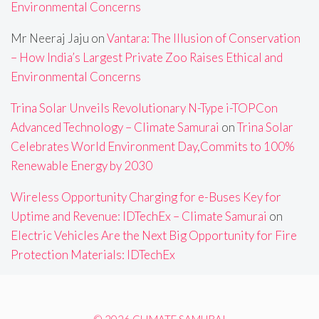
Environmental Concerns
Mr Neeraj Jaju
on
Vantara: The Illusion of Conservation
– How India’s Largest Private Zoo Raises Ethical and
Environmental Concerns
Trina Solar Unveils Revolutionary N-Type i-TOPCon
Advanced Technology – Climate Samurai
on
Trina Solar
Celebrates World Environment Day,Commits to 100%
Renewable Energy by 2030
Wireless Opportunity Charging for e-Buses Key for
Uptime and Revenue: IDTechEx – Climate Samurai
on
Electric Vehicles Are the Next Big Opportunity for Fire
Protection Materials: IDTechEx