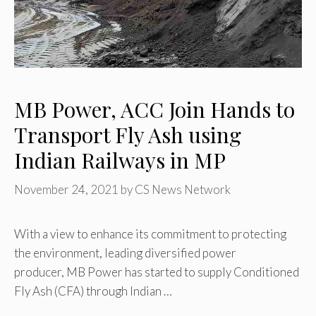
MB Power, ACC Join Hands to
Transport Fly Ash using
Indian Railways in MP
November 24, 2021
by
CS News Network
With a view to enhance its commitment to protecting
the environment, leading diversified power
producer, MB Power has started to supply Conditioned
Fly Ash (CFA) through Indian …