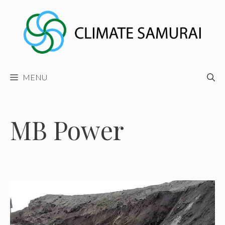
Skip
to
content
MENU
MB Power