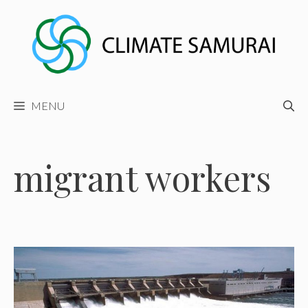
Skip
to
content
MENU
migrant workers