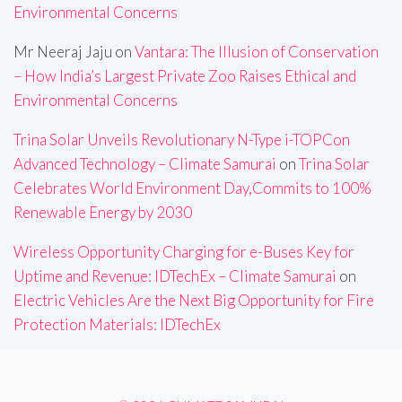
Environmental Concerns
Mr Neeraj Jaju
on
Vantara: The Illusion of Conservation
– How India’s Largest Private Zoo Raises Ethical and
Environmental Concerns
Trina Solar Unveils Revolutionary N-Type i-TOPCon
Advanced Technology – Climate Samurai
on
Trina Solar
Celebrates World Environment Day,Commits to 100%
Renewable Energy by 2030
Wireless Opportunity Charging for e-Buses Key for
Uptime and Revenue: IDTechEx – Climate Samurai
on
Electric Vehicles Are the Next Big Opportunity for Fire
Protection Materials: IDTechEx