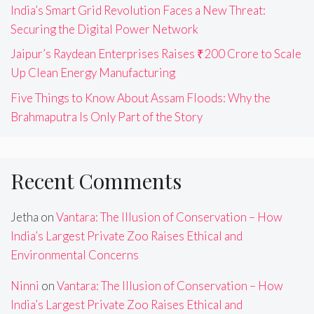
India’s Smart Grid Revolution Faces a New Threat:
Securing the Digital Power Network
Jaipur’s Raydean Enterprises Raises ₹200 Crore to Scale
Up Clean Energy Manufacturing
Five Things to Know About Assam Floods: Why the
Brahmaputra Is Only Part of the Story
Recent Comments
Jetha
on
Vantara: The Illusion of Conservation – How
India’s Largest Private Zoo Raises Ethical and
Environmental Concerns
Ninni
on
Vantara: The Illusion of Conservation – How
India’s Largest Private Zoo Raises Ethical and