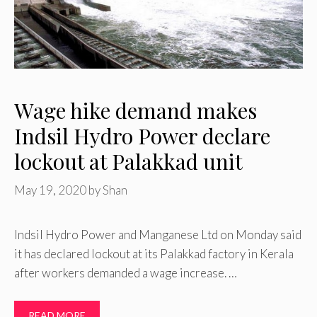
Wage hike demand makes
Indsil Hydro Power declare
lockout at Palakkad unit
May 19, 2020
by
Shan
Indsil Hydro Power and Manganese Ltd on Monday said
it has declared lockout at its Palakkad factory in Kerala
after workers demanded a wage increase. …
READ MORE