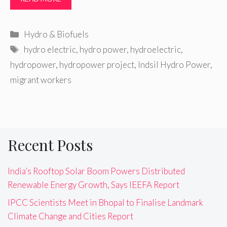
Categories
Hydro & Biofuels
Tags
hydro electric
,
hydro power
,
hydroelectric
,
hydropower
,
hydropower project
,
Indsil Hydro Power
,
migrant workers
Recent Posts
India’s Rooftop Solar Boom Powers Distributed
Renewable Energy Growth, Says IEEFA Report
IPCC Scientists Meet in Bhopal to Finalise Landmark
Climate Change and Cities Report